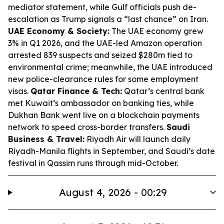
mediator statement, while Gulf officials push de-
escalation as Trump signals a “last chance” on Iran.
UAE Economy & Society:
The UAE economy grew
3% in Q1 2026, and the UAE-led Amazon operation
arrested 839 suspects and seized $280m tied to
environmental crime; meanwhile, the UAE introduced
new police-clearance rules for some employment
visas.
Qatar Finance & Tech:
Qatar’s central bank
met Kuwait’s ambassador on banking ties, while
Dukhan Bank went live on a blockchain payments
network to speed cross-border transfers.
Saudi
Business & Travel:
Riyadh Air will launch daily
Riyadh-Manila flights in September, and Saudi’s date
festival in Qassim runs through mid-October.
August 4, 2026 - 00:29