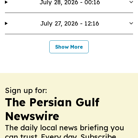
July 28, 2026 - 00:16
July 27, 2026 - 12:16
Show More
Sign up for:
The Persian Gulf
Newswire
The daily local news briefing you
can trust. Every day. Subscribe