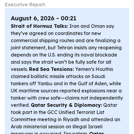
Executive Report.
August 6, 2026 - 00:21
Strait of Hormuz Talks:
Iran and Oman say
they’ve agreed on coordinates for new
commercial shipping routes and are finalizing a
joint statement, but Tehran insists any reopening
depends on the U.S. ending its naval blockade
and says the strait won’t be fully safe for all
vessels.
Red Sea Tensions:
Yemen’s Houthis
claimed ballistic missile attacks on Saudi
tankers off Yanbu and in the Gulf of Aden, while
UK maritime sources reported explosions near a
tanker with crew safe—claims not independently
verified.
Qatar Security & Diplomacy:
Qatar
took part in the GCC Unified Terrorist List
Committee meeting in Riyadh and attended an
Arab ministerial session on illegal Israeli
measures in occupied Jerusalem.
Qatar