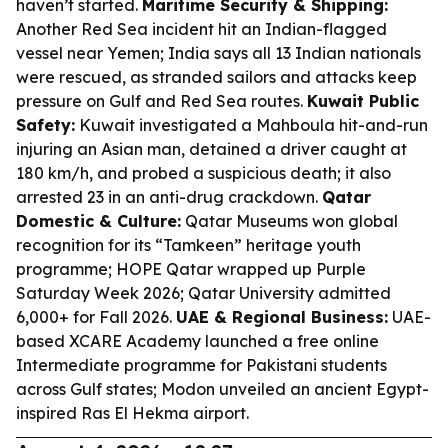
haven’t started.
Maritime Security & Shipping:
Another Red Sea incident hit an Indian-flagged
vessel near Yemen; India says all 13 Indian nationals
were rescued, as stranded sailors and attacks keep
pressure on Gulf and Red Sea routes.
Kuwait Public
Safety:
Kuwait investigated a Mahboula hit-and-run
injuring an Asian man, detained a driver caught at
180 km/h, and probed a suspicious death; it also
arrested 23 in an anti-drug crackdown.
Qatar
Domestic & Culture:
Qatar Museums won global
recognition for its “Tamkeen” heritage youth
programme; HOPE Qatar wrapped up Purple
Saturday Week 2026; Qatar University admitted
6,000+ for Fall 2026.
UAE & Regional Business:
UAE-
based XCARE Academy launched a free online
Intermediate programme for Pakistani students
across Gulf states; Modon unveiled an ancient Egypt-
inspired Ras El Hekma airport.