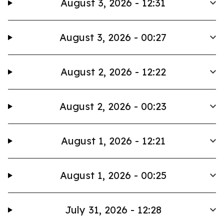
August 3, 2026 - 12:31
August 3, 2026 - 00:27
August 2, 2026 - 12:22
August 2, 2026 - 00:23
August 1, 2026 - 12:21
August 1, 2026 - 00:25
July 31, 2026 - 12:28