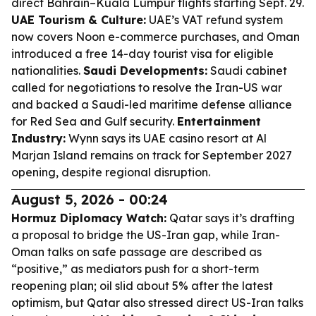
direct Bahrain–Kuala Lumpur flights starting Sept. 29.
UAE Tourism & Culture:
UAE’s VAT refund system
now covers Noon e-commerce purchases, and Oman
introduced a free 14-day tourist visa for eligible
nationalities.
Saudi Developments:
Saudi cabinet
called for negotiations to resolve the Iran-US war
and backed a Saudi-led maritime defense alliance
for Red Sea and Gulf security.
Entertainment
Industry:
Wynn says its UAE casino resort at Al
Marjan Island remains on track for September 2027
opening, despite regional disruption.
August 5, 2026 - 00:24
Hormuz Diplomacy Watch:
Qatar says it’s drafting
a proposal to bridge the US-Iran gap, while Iran-
Oman talks on safe passage are described as
“positive,” as mediators push for a short-term
reopening plan; oil slid about 5% after the latest
optimism, but Qatar also stressed direct US-Iran talks