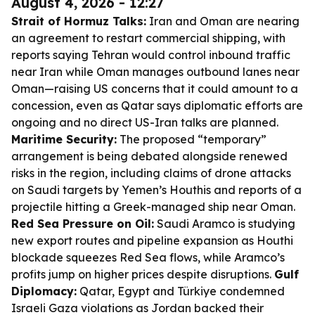
August 4, 2026 - 12:27
Strait of Hormuz Talks:
Iran and Oman are nearing
an agreement to restart commercial shipping, with
reports saying Tehran would control inbound traffic
near Iran while Oman manages outbound lanes near
Oman—raising US concerns that it could amount to a
concession, even as Qatar says diplomatic efforts are
ongoing and no direct US-Iran talks are planned.
Maritime Security:
The proposed “temporary”
arrangement is being debated alongside renewed
risks in the region, including claims of drone attacks
on Saudi targets by Yemen’s Houthis and reports of a
projectile hitting a Greek-managed ship near Oman.
Red Sea Pressure on Oil:
Saudi Aramco is studying
new export routes and pipeline expansion as Houthi
blockade squeezes Red Sea flows, while Aramco’s
profits jump on higher prices despite disruptions.
Gulf
Diplomacy:
Qatar, Egypt and Türkiye condemned
Israeli Gaza violations as Jordan backed their