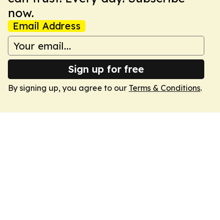
now.
Email Address
Sign up for free
By signing up, you agree to our
Terms & Conditions
.