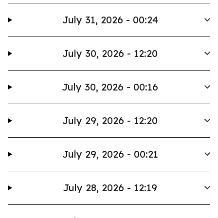
July 31, 2026 - 00:24
July 30, 2026 - 12:20
July 30, 2026 - 00:16
July 29, 2026 - 12:20
July 29, 2026 - 00:21
July 28, 2026 - 12:19