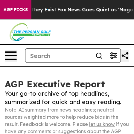
Proof They Exist
Fox News Goes Quiet as 'Maga Media P
AGP PICKS
AGP Executive Report
Your go-to archive of top headlines,
summarized for quick and easy reading.
Note: AI summary from news headlines; neutral
sources weighted more to help reduce bias in the
result. Feedback is welcome. Please
let us know
if you
have any comments or suggestions about the AGP