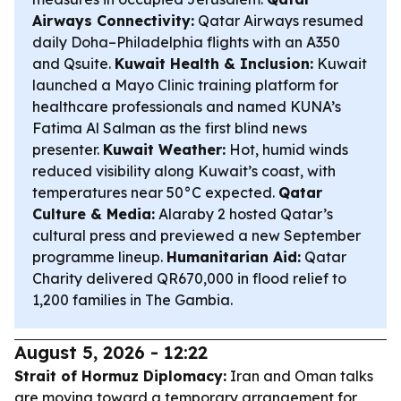
Airways Connectivity:
Qatar Airways resumed
daily Doha–Philadelphia flights with an A350
and Qsuite.
Kuwait Health & Inclusion:
Kuwait
launched a Mayo Clinic training platform for
healthcare professionals and named KUNA’s
Fatima Al Salman as the first blind news
presenter.
Kuwait Weather:
Hot, humid winds
reduced visibility along Kuwait’s coast, with
temperatures near 50°C expected.
Qatar
Culture & Media:
Alaraby 2 hosted Qatar’s
cultural press and previewed a new September
programme lineup.
Humanitarian Aid:
Qatar
Charity delivered QR670,000 in flood relief to
1,200 families in The Gambia.
August 5, 2026 - 12:22
Strait of Hormuz Diplomacy:
Iran and Oman talks
are moving toward a temporary arrangement for