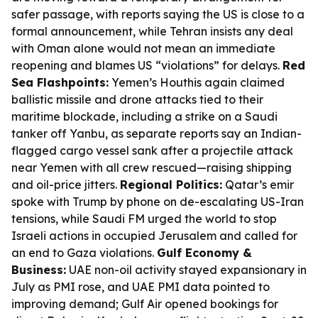
safer passage, with reports saying the US is close to a
formal announcement, while Tehran insists any deal
with Oman alone would not mean an immediate
reopening and blames US “violations” for delays.
Red
Sea Flashpoints:
Yemen’s Houthis again claimed
ballistic missile and drone attacks tied to their
maritime blockade, including a strike on a Saudi
tanker off Yanbu, as separate reports say an Indian-
flagged cargo vessel sank after a projectile attack
near Yemen with all crew rescued—raising shipping
and oil-price jitters.
Regional Politics:
Qatar’s emir
spoke with Trump by phone on de-escalating US-Iran
tensions, while Saudi FM urged the world to stop
Israeli actions in occupied Jerusalem and called for
an end to Gaza violations.
Gulf Economy &
Business:
UAE non-oil activity stayed expansionary in
July as PMI rose, and UAE PMI data pointed to
improving demand; Gulf Air opened bookings for