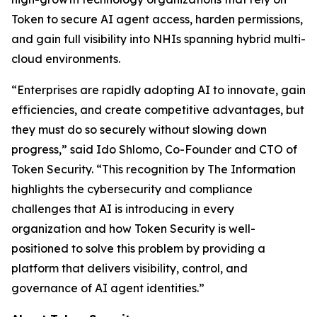
Token to secure AI agent access, harden permissions,
and gain full visibility into NHIs spanning hybrid multi-
cloud environments.
“Enterprises are rapidly adopting AI to innovate, gain
efficiencies, and create competitive advantages, but
they must do so securely without slowing down
progress,” said Ido Shlomo, Co-Founder and CTO of
Token Security. “This recognition by
The Information
highlights the cybersecurity and compliance
challenges that AI is introducing in every
organization and how Token Security is well-
positioned to solve this problem by providing a
platform that delivers visibility, control, and
governance of AI agent identities.”