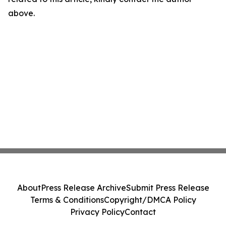
above.
About
Press Release Archive
Submit Press Release
Terms & Conditions
Copyright/DMCA Policy
Privacy Policy
Contact