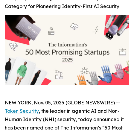
Category for Pioneering Identity-First AI Security
NEW YORK, Nov. 05, 2025 (GLOBE NEWSWIRE) --
Token Security
, the leader in agentic AI and Non-
Human Identity (NHI) security, today announced it
has been named one of The
Information’s
“50 Most