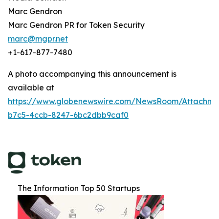
Marc Gendron
Marc Gendron PR for Token Security
marc@mgpr.net
+1-617-877-7480
A photo accompanying this announcement is
available at
https://www.globenewswire.com/NewsRoom/Attachm
b7c5-4ccb-8247-6bc2dbb9caf0
The Information Top 50 Startups