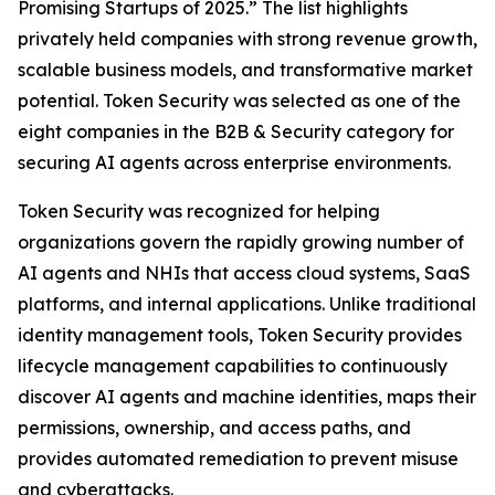
Promising Startups of 2025.” The list highlights
privately held companies with strong revenue growth,
scalable business models, and transformative market
potential. Token Security was selected as one of the
eight companies in the B2B & Security category for
securing AI agents across enterprise environments.
Token Security was recognized for helping
organizations govern the rapidly growing number of
AI agents and NHIs that access cloud systems, SaaS
platforms, and internal applications. Unlike traditional
identity management tools, Token Security provides
lifecycle management capabilities to continuously
discover AI agents and machine identities, maps their
permissions, ownership, and access paths, and
provides automated remediation to prevent misuse
and cyberattacks.