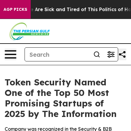
 “People Are Sick and Tired of This Politics of Hatred
AGP PICKS
Token Security Named
One of the Top 50 Most
Promising Startups of
2025 by The Information
Company was recognized in the Security & B2B