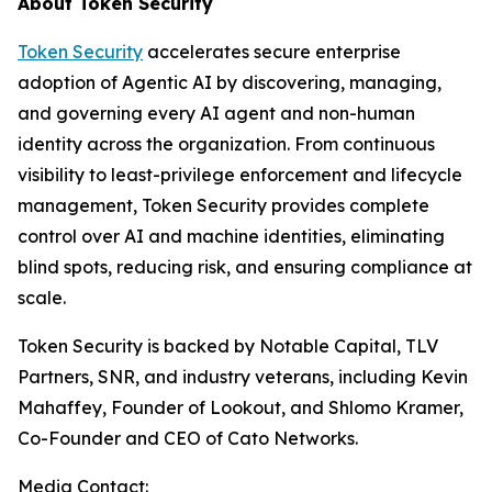
About Token Security
Token Security
accelerates secure enterprise
adoption of Agentic AI by discovering, managing,
and governing every AI agent and non-human
identity across the organization. From continuous
visibility to least-privilege enforcement and lifecycle
management, Token Security provides complete
control over AI and machine identities, eliminating
blind spots, reducing risk, and ensuring compliance at
scale.
Token Security is backed by Notable Capital, TLV
Partners, SNR, and industry veterans, including Kevin
Mahaffey, Founder of Lookout, and Shlomo Kramer,
Co-Founder and CEO of Cato Networks.
Media Contact: