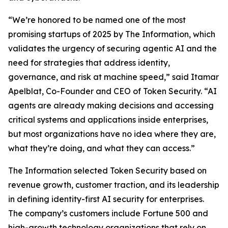
“We’re honored to be named one of the most
promising startups of 2025 by
The Information
, which
validates the urgency of securing agentic AI and the
need for strategies that address identity,
governance, and risk at machine speed,” said Itamar
Apelblat, Co-Founder and CEO of Token Security. “AI
agents are already making decisions and accessing
critical systems and applications inside enterprises,
but most organizations have no idea where they are,
what they’re doing, and what they can access.”
The Information
selected Token Security based on
revenue growth, customer traction, and its leadership
in defining identity-first AI security for enterprises.
The company’s customers include Fortune 500 and
high-growth technology organizations that rely on