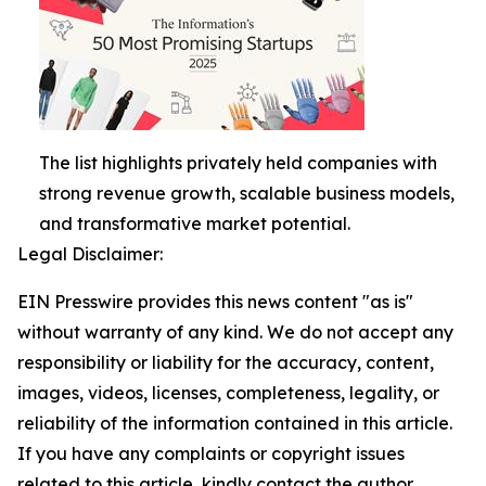
The list highlights privately held companies with
strong revenue growth, scalable business models,
and transformative market potential.
Legal Disclaimer:
EIN Presswire provides this news content "as is"
without warranty of any kind. We do not accept any
responsibility or liability for the accuracy, content,
images, videos, licenses, completeness, legality, or
reliability of the information contained in this article.
If you have any complaints or copyright issues
related to this article, kindly contact the author