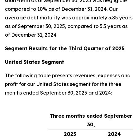
short-term as of September 30, 2025 was negligible
compared to 10% as of December 31, 2024. Our
average debt maturity was approximately 5.85 years
as of September 30, 2025, compared to 5.5 years as
of December 31, 2024.
Segment Results for the Third Quarter of 2025
United States Segment
The following table presents revenues, expenses and
profit for our United States segment for the three
months ended September 30, 2025 and 2024:
Three months ended September
30,
2025
2024