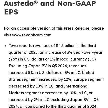
Austedo® and Non-GAAP
EPS
For an accessible version of this Press Release, please
visit www.tevapharm.com
Teva reports revenues of $4.5 billion in the third
quarter of 2025, an increase of 3% year-over-year
(YoY) in U.S. dollars or 1% in local currency (LC).
Excluding Japan BV in Q3 2024, revenues
increased 5% in U.S. dollars or 3% in LC. United
States segment increased by 12%; Europe segment
decreased by 10% in LC; and International
Markets segment decreased by 10% in LC, or
increased by 2% in LC excluding Japan BV in Q3
2024, all compared to the third quarter of 2024.