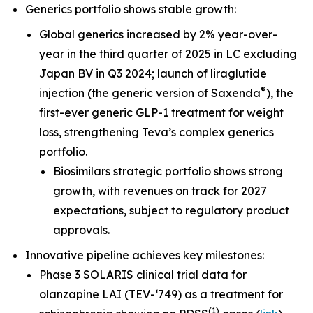
Generics portfolio shows stable growth:
Global generics increased by 2% year-over-
year in the third quarter of 2025 in LC excluding
Japan BV in Q3 2024; launch of liraglutide
®
injection (the generic version of Saxenda
), the
first-ever generic GLP-1 treatment for weight
loss, strengthening Teva’s complex generics
portfolio.
Biosimilars strategic portfolio shows strong
growth, with revenues on track for 2027
expectations, subject to regulatory product
approvals.
Innovative pipeline achieves key milestones:
Phase 3 SOLARIS clinical trial data for
olanzapine LAI (TEV-‘749) as a treatment for
(
1
)