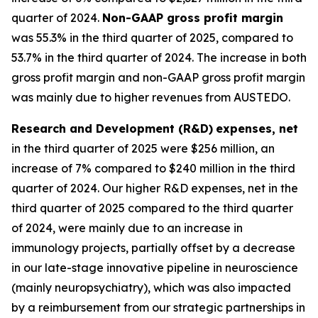
quarter of 2024.
Non-GAAP gross profit margin
was 55.3% in the third quarter of 2025, compared to
53.7% in the third quarter of 2024. The increase in both
gross profit margin and non-GAAP gross profit margin
was mainly due to higher revenues from AUSTEDO.
Research and Development (R&D)
expenses, net
in the third quarter of 2025 were $256 million, an
increase of 7% compared to $240 million in the third
quarter of 2024. Our higher R&D expenses, net in the
third quarter of 2025 compared to the third quarter
of 2024, were mainly due to an increase in
immunology projects, partially offset by a decrease
in our late-stage innovative pipeline in neuroscience
(mainly neuropsychiatry), which was also impacted
by a reimbursement from our strategic partnerships in