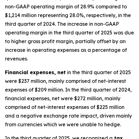
non-GAAP operating margin of 28.9% compared to
$1,214 million representing 28.0%, respectively, in the
third quarter of 2024. The increase in non-GAAP
operating margin in the third quarter of 2025 was due
to higher gross profit margin, partially offset by an
increase in operating expenses as a percentage of
revenues.
Financial expenses, net
in the third quarter of 2025
were $237 million, mainly comprised of net-interest
expenses of $209 million. In the third quarter of 2024,
financial expenses, net were $272 million, mainly
comprised of net-interest expenses of $225 million
and a negative exchange rate impact, driven mainly
from currencies which we were unable to hedge.
In the third quarter of 2025, we recognized a
tax