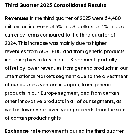
T
hird Quarter 2025 Consolidated Results
Revenues
in the third quarter of 2025 were $4,480
million, an increase of 3% in U.S. dollars, or 1% in local
currency terms compared to the third quarter of
2024. This increase was mainly due to higher
revenues from AUSTEDO and from generic products
including biosimilars in our U.S. segment, partially
offset by lower revenues from generic products in our
International Markets segment due to the divestment
of our business venture in Japan, from generic
products in our Europe segment, and from certain
other innovative products in all of our segments, as
well as lower year-over-year proceeds from the sale
of certain product rights.
Exchange rate
movements during the third quarter