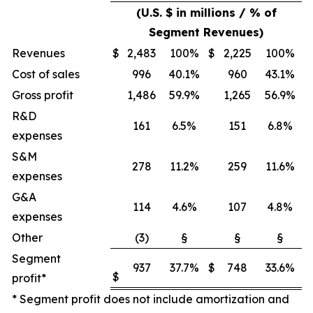
(U.S. $ in millions / % of
Segment Revenues)
Revenues
$
2,483
100%
$
2,225
100%
Cost of sales
996
40.1%
960
43.1%
Gross profit
1,486
59.9%
1,265
56.9%
R&D
161
6.5%
151
6.8%
expenses
S&M
278
11.2%
259
11.6%
expenses
G&A
114
4.6%
107
4.8%
expenses
Other
(3)
§
§
§
Segment
937
37.7%
$
748
33.6%
$
profit*
* Segment profit does not include amortization and