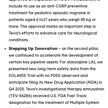
include its use as an anti-CGRP preventive
treatment for pediatric episodic migraine in
patients aged 6 to17 years who weigh 45 kg or
more. This approval marks an important step in
Teva’s efforts to advance care for neurological
conditions.
Stepping Up Innovation -
on the second pillar,
we continued to accelerate the development of
certain key pipeline assets. For olanzapine LAI, we
presented new long-term safety data from the
SOLARIS Trial with no PDSS observed and
anticipate filing its New Drug Application (NDA) in
Q4 2025. Teva’s investigational therapy emrusolmin
(TEV-56286) received U.S. FDA Fast Track
designation for the treatment of Multiple System