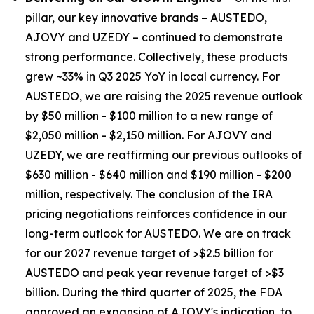
pillar, our key innovative brands – AUSTEDO,
AJOVY and UZEDY – continued to demonstrate
strong performance. Collectively, these products
grew ~33% in Q3 2025 YoY in local currency. For
AUSTEDO, we are raising the 2025 revenue outlook
by $50 million - $100 million to a new range of
$2,050 million - $2,150 million. For AJOVY and
UZEDY, we are reaffirming our previous outlooks of
$630 million - $640 million and $190 million - $200
million, respectively. The conclusion of the IRA
pricing negotiations reinforces confidence in our
long-term outlook for AUSTEDO. We are on track
for our 2027 revenue target of >$2.5 billion for
AUSTEDO and peak year revenue target of >$3
billion. During the third quarter of 2025, the FDA
approved an expansion of AJOVY's indication, to