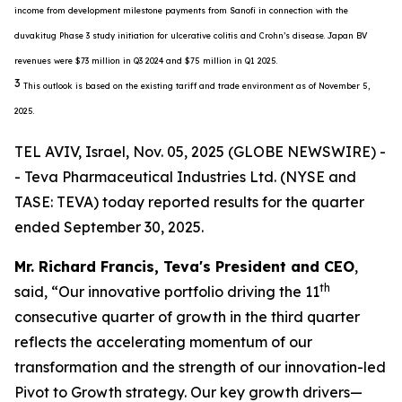
income from development milestone payments from Sanofi in connection with the
duvakitug Phase 3 study initiation for ulcerative colitis and Crohn’s disease. Japan BV
revenues were $73 million in Q3 2024 and $75 million in Q1 2025.
3
This outlook is based on the existing tariff and trade environment as of November 5,
2025.
TEL AVIV, Israel, Nov. 05, 2025 (GLOBE NEWSWIRE) -
- Teva Pharmaceutical Industries Ltd. (NYSE and
TASE: TEVA) today reported results for the quarter
ended September 30, 2025.
Mr. Richard Francis, Teva's President and CEO
,
th
said, “Our innovative portfolio driving the 11
consecutive quarter of growth in the third quarter
reflects the accelerating momentum of our
transformation and the strength of our innovation-led
Pivot to Growth strategy. Our key growth drivers—