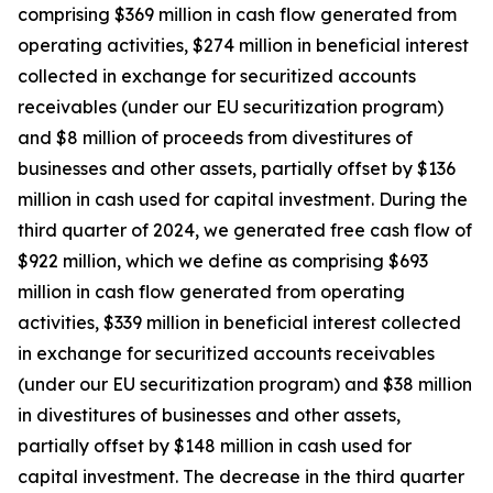
comprising $369 million in cash flow generated from
operating activities, $274 million in beneficial interest
collected in exchange for securitized accounts
receivables (under our EU securitization program)
and $8 million of proceeds from divestitures of
businesses and other assets, partially offset by $136
million in cash used for capital investment. During the
third quarter of 2024, we generated free cash flow of
$922 million, which we define as comprising $693
million in cash flow generated from operating
activities, $339 million in beneficial interest collected
in exchange for securitized accounts receivables
(under our EU securitization program) and $38 million
in divestitures of businesses and other assets,
partially offset by $148 million in cash used for
capital investment. The decrease in the third quarter