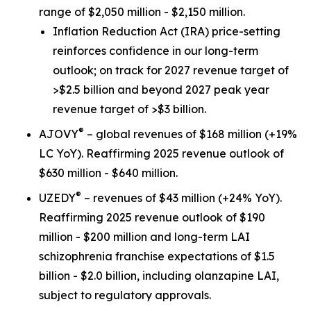
range of $2,050 million - $2,150 million.
Inflation Reduction Act
(IRA) price-setting
reinforces confidence in our long-term
outlook; on track for 2027 revenue target of
>$2.5 billion and beyond 2027 peak year
revenue target of >$3 billion.
®
AJOVY
– global revenues of $168 million (+19%
LC YoY). Reaffirming 2025 revenue outlook of
$630 million - $640 million.
®
UZEDY
– revenues of $43 million (+24% YoY).
Reaffirming 2025 revenue outlook of $190
million - $200 million and long-term LAI
schizophrenia franchise expectations of $1.5
billion - $2.0 billion, including olanzapine LAI,
subject to regulatory approvals.