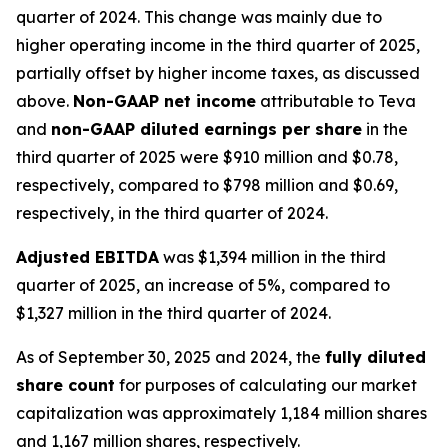
quarter of 2024. This change was mainly due to
higher operating income in the third quarter of 2025,
partially offset by higher income taxes, as discussed
above.
Non-GAAP net income
attributable to Teva
and
non-GAAP diluted earnings per share
in the
third quarter of 2025 were $910 million and $0.78,
respectively, compared to $798 million and $0.69,
respectively, in the third quarter of 2024.
Adjusted EBITDA
was $1,394 million in the third
quarter of 2025, an increase of 5%, compared to
$1,327 million in the third quarter of 2024.
As of September 30, 2025 and 2024, the
fully diluted
share count
for purposes of calculating our market
capitalization was approximately 1,184 million shares
and 1,167 million shares, respectively.