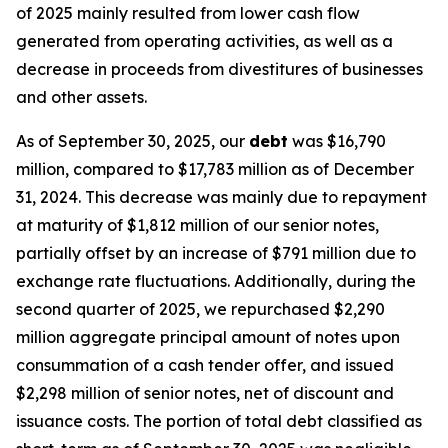
of 2025 mainly resulted from lower cash flow
generated from operating activities, as well as a
decrease in proceeds from divestitures of businesses
and other assets.
As of September 30, 2025, our
debt
was $16,790
million, compared to $17,783 million as of December
31, 2024. This decrease was mainly due to repayment
at maturity of $1,812 million of our senior notes,
partially offset by an increase of $791 million due to
exchange rate fluctuations. Additionally, during the
second quarter of 2025, we repurchased $2,290
million aggregate principal amount of notes upon
consummation of a cash tender offer, and issued
$2,298 million of senior notes, net of discount and
issuance costs. The portion of total debt classified as