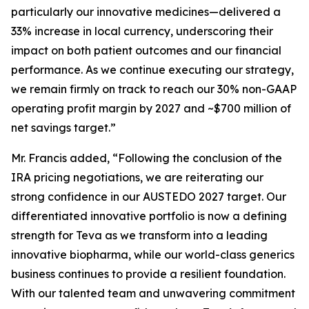
particularly our innovative medicines—delivered a
33% increase in local currency, underscoring their
impact on both patient outcomes and our financial
performance. As we continue executing our strategy,
we remain firmly on track to reach our 30% non-GAAP
operating profit margin by 2027 and ~$700 million of
net savings target.”
Mr. Francis added, “Following the conclusion of the
IRA pricing negotiations, we are reiterating our
strong confidence in our AUSTEDO 2027 target. Our
differentiated innovative portfolio is now a defining
strength for Teva as we transform into a leading
innovative biopharma, while our world-class generics
business continues to provide a resilient foundation.
With our talented team and unwavering commitment