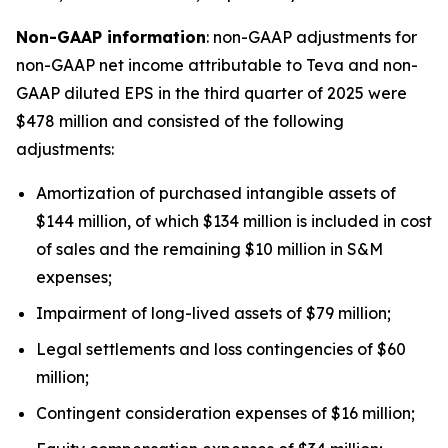
Non-GAAP information
: non-GAAP adjustments for
non-GAAP net income attributable to Teva and non-
GAAP diluted EPS in the third quarter of 2025 were
$478 million and consisted of the following
adjustments:
Amortization of purchased intangible assets of
$144 million, of which $134 million is included in cost
of sales and the remaining $10 million in S&M
expenses;
Impairment of long-lived assets of $79 million;
Legal settlements and loss contingencies of $60
million;
Contingent consideration expenses of $16 million;