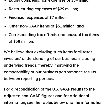
Equity compensation expenses of $34 million;
Restructuring expenses of $29 million;
Financial expenses of $7 million;
Other non-GAAP items of $51 million; and
Corresponding tax effects and unusual tax items
of $58 million.
We believe that excluding such items facilitates
investors’ understanding of our business including
underlying trends, thereby improving the
comparability of our business performance results
between reporting periods.
For a reconciliation of the U.S. GAAP results to the
adjusted non-GAAP figures and for additional
information, see the tables below and the information