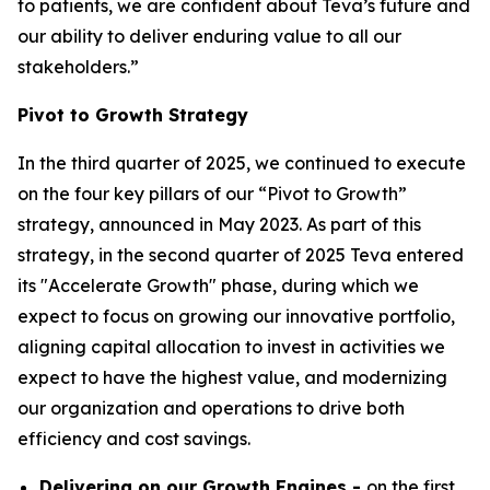
to patients, we are confident about Teva’s future and
our ability to deliver enduring value to all our
stakeholders.”
Pivot to Growth Strategy
In the third quarter of 2025, we continued to execute
on the four key pillars of our “Pivot to Growth”
strategy, announced in May 2023. As part of this
strategy, in the second quarter of 2025 Teva entered
its "Accelerate Growth" phase, during which we
expect to focus on growing our innovative portfolio,
aligning capital allocation to invest in activities we
expect to have the highest value, and modernizing
our organization and operations to drive both
efficiency and cost savings.
Delivering on our Growth Engines -
on the first