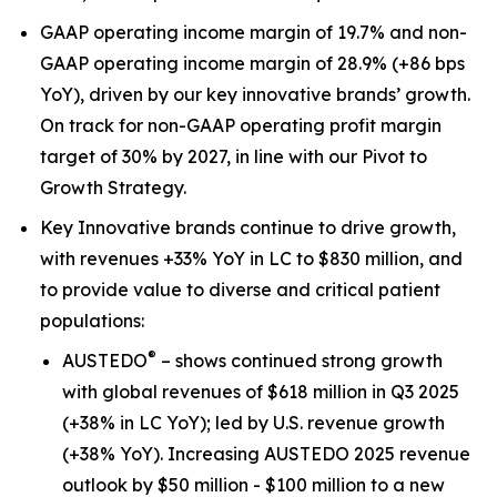
GAAP operating income margin of 19.7% and non-
GAAP operating income margin of 28.9% (+86 bps
YoY), driven by our key innovative brands’ growth.
On track for non-GAAP operating profit margin
target of 30% by 2027, in line with our Pivot to
Growth Strategy.
Key Innovative brands continue to drive growth,
with revenues +33% YoY in LC to $830 million, and
to provide value to diverse and critical patient
populations:
®
AUSTEDO
– shows continued strong growth
with global revenues of $618 million in Q3 2025
(+38% in LC YoY); led by U.S. revenue growth
(+38% YoY). Increasing AUSTEDO 2025 revenue
outlook by $50 million - $100 million to a new