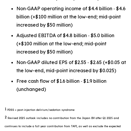
Non‐GAAP operating income of $4.4 billion ‐ $4.6
billion (+$100 million at the low-end; mid-point
increased by $50 million)
Adjusted EBITDA of $4.8 billion ‐ $5.0 billion
(+$100 million at the low-end; mid-point
increased by $50 million)
Non‐GAAP diluted EPS of $2.55 ‐ $2.65 (+$0.05 at
the low-end, mid-point increased by $0.025)
Free cash flow of $1.6 billion ‐ $1.9 billion
(unchanged)
1
PDSS = post-injection delirium/sedation syndrome
2
Revised 2025 outlook includes no contribution from the Japan BV after Q1 2025 and
continues to include a full year contribution from TAPI, as well as exclude the expected