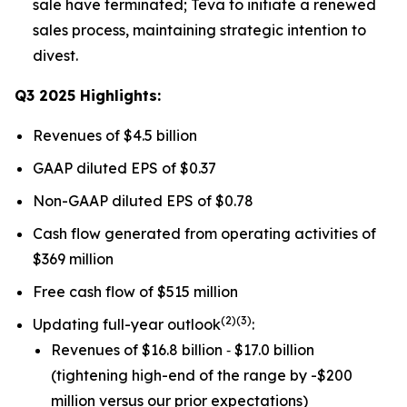
sale have terminated; Teva to initiate a renewed
sales process, maintaining strategic intention to
divest.
Q3 2025 Highlights:
Revenues of $4.5 billion
GAAP diluted EPS of $0.37
Non-GAAP diluted EPS of $0.78
Cash flow generated from operating activities of
$369 million
Free cash flow of $515 million
(
2)(3)
Updating full-year outlook
:
Revenues of $16.8 billion ‐ $17.0 billion
(tightening high-end of the range by -$200
million versus our prior expectations)