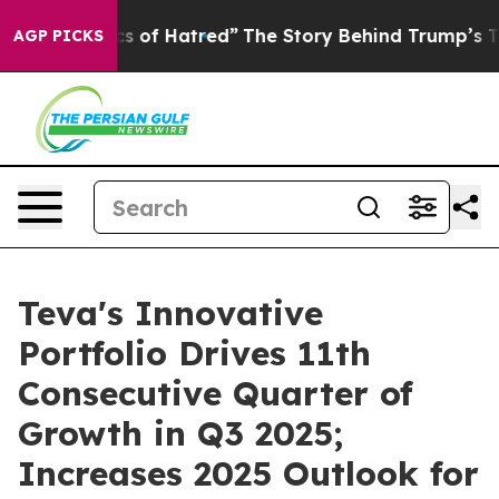
 of Hatred”
The Story Behind Trump’s Terrible Approva
AGP PICKS
Teva's Innovative
Portfolio Drives 11th
Consecutive Quarter of
Growth in Q3 2025;
Increases 2025 Outlook for