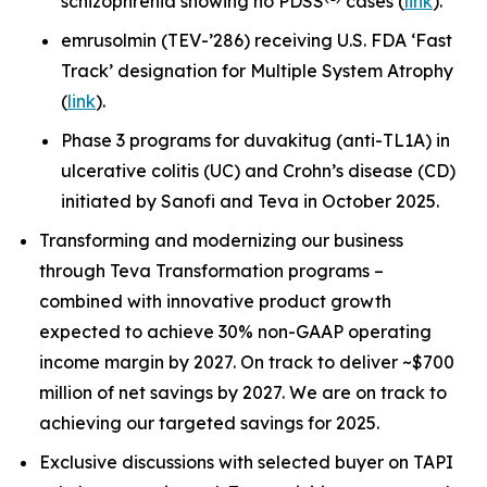
schizophrenia showing no PDSS
cases (
link
).
emrusolmin (TEV-’286) receiving U.S. FDA ‘Fast
Track’ designation for Multiple System Atrophy
(
link
).
Phase 3 programs for duvakitug (anti-TL1A) in
ulcerative colitis (UC) and Crohn’s disease (CD)
initiated by Sanofi and Teva in October 2025.
Transforming and modernizing our business
through Teva Transformation programs –
combined with innovative product growth
expected to achieve 30% non-GAAP operating
income margin by 2027. On track to deliver ~$700
million of net savings by 2027. We are on track to
achieving our targeted savings for 2025.
Exclusive discussions with selected buyer on TAPI