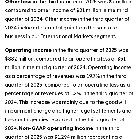
Other
loss
in the third quarter of 2025 was $7 million,
compared to other income of $21 million in the third
quarter of 2024. Other income in the third quarter of
2024 included a capital gain from the sale of a
business in our International Markets segment.
Operating
i
ncome
in the third quarter of 2025 was
$882 million, compared to an operating loss of $51
million in the third quarter of 2024. Operating income
as a percentage of revenues was 19.7% in the third
quarter of 2025, compared to an operating loss as a
percentage of revenues of 1.2% in the third quarter of
2024. This increase was mainly due to the goodwill
impairment charge and higher legal settlements and
loss contingencies recorded in the third quarter of
2024.
Non-GAAP operating income
in the third
quarter of 2025 was $1,294 million representing a