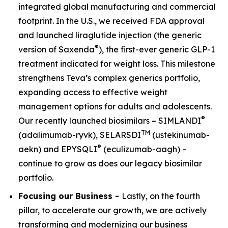
integrated global manufacturing and commercial
footprint. In the U.S., we received FDA approval
and launched liraglutide injection (the generic
®
version of Saxenda
), the first-ever generic GLP-1
treatment indicated for weight loss. This milestone
strengthens Teva’s complex generics portfolio,
expanding access to effective weight
management options for adults and adolescents.
®
Our recently launched biosimilars – SIMLANDI
TM
(adalimumab-ryvk), SELARSDI
(ustekinumab-
®
aekn) and EPYSQLI
(eculizumab-aagh) –
continue to grow as does our legacy biosimilar
portfolio.
Focusing our Business -
Lastly, on the fourth
pillar, to accelerate our growth, we are actively
transforming and modernizing our business