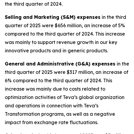
the third quarter of 2024.
Selling and Marketing (S&M) expenses
in the third
quarter of 2025 were $656 million, an increase of 5%
compared to the third quarter of 2024. This increase
was mainly to support revenue growth in our key
innovative products and in generic products.
General and Administrative (G&A) expenses
in the
third quarter of 2025 were $317 million, an increase of
6% compared to the third quarter of 2024. This
increase was mainly due to costs related to
optimization activities of Teva’s global organization
and operations in connection with Teva’s
Transformation programs, as well as a negative
impact from exchange rate fluctuations.