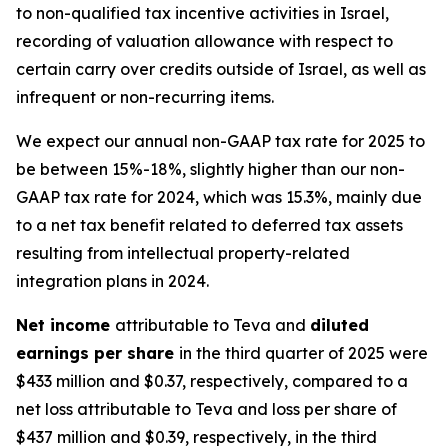
to non-qualified tax incentive activities in Israel,
recording of valuation allowance with respect to
certain carry over credits outside of Israel, as well as
infrequent or non-recurring items.
We expect our annual non-GAAP tax rate for 2025 to
be between 15%-18%, slightly higher than our non-
GAAP tax rate for 2024, which was 15.3%, mainly due
to a net tax benefit related to deferred tax assets
resulting from intellectual property-related
integration plans in 2024.
Net income
attributable to Teva and
diluted
earnings per share
in the third quarter of 2025 were
$433 million and $0.37, respectively, compared to a
net loss attributable to Teva and loss per share of
$437 million and $0.39, respectively, in the third