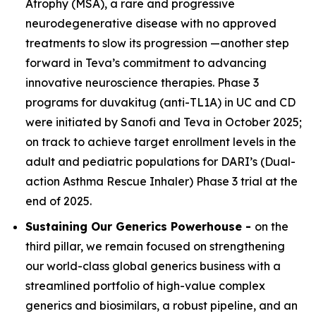
Atrophy (MSA), a rare and progressive
neurodegenerative disease with no approved
treatments to slow its progression —another step
forward in Teva’s commitment to advancing
innovative neuroscience therapies. Phase 3
programs for duvakitug (anti-TL1A) in UC and CD
were initiated by Sanofi and Teva in October 2025;
on track to achieve target enrollment levels in the
adult and pediatric populations for DARI’s (Dual-
action Asthma Rescue Inhaler) Phase 3 trial at the
end of 2025.
Sustaining Our Generics Powerhouse -
on the
third pillar, we remain focused on strengthening
our world-class global generics business with a
streamlined portfolio of high-value complex
generics and biosimilars, a robust pipeline, and an