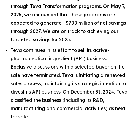
through Teva Transformation programs. On May 7,
2025, we announced that these programs are
expected to generate ~$700 million of net savings
through 2027. We are on track to achieving our
targeted savings for 2025.
Teva continues in its effort to sell its active-
pharmaceutical ingredient (API) business.
Exclusive discussions with a selected buyer on the
sale have terminated. Teva is initiating a renewed
sales process, maintaining its strategic intention to
divest its API business. On December 31, 2024, Teva
classified the business (including its R&D,
manufacturing and commercial activities) as held
for sale.