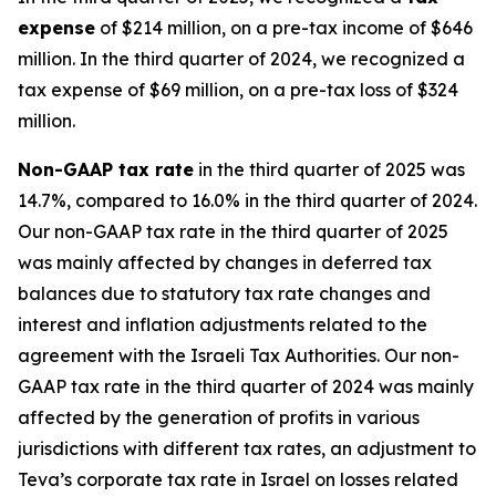
expense
of $214 million, on a pre-tax income of $646
million. In the third quarter of 2024, we recognized a
tax expense of $69 million, on a pre-tax loss of $324
million.
Non-GAAP
tax rate
in the third quarter of 2025 was
14.7%, compared to 16.0% in the third quarter of 2024.
Our non-GAAP tax rate in the third quarter of 2025
was mainly affected by changes in deferred tax
balances due to statutory tax rate changes and
interest and inflation adjustments related to the
agreement with the Israeli Tax Authorities. Our non-
GAAP tax rate in the third quarter of 2024 was mainly
affected by the generation of profits in various
jurisdictions with different tax rates, an adjustment to
Teva’s corporate tax rate in Israel on losses related