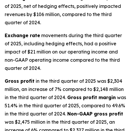
of 2025, net of hedging effects, positively impacted
revenues by $106 million, compared to the third
quarter of 2024.
Exchange rate
movements during the third quarter
of 2025, including hedging effects, had a positive
impact of $21 million on our operating income and
non-GAAP operating income compared to the third
quarter of 2024.
Gross profit
in the third quarter of 2025 was $2,304
million, an increase of 7% compared to $2,148 million
in the third quarter of 2024.
Gross profit margin
was
51.4% in the third quarter of 2025, compared to 49.6%
in the third quarter of 2024.
Non-GAAP gross profit
was $2,475 million in the third quarter of 2025, an
increase of 6% compared to $2,327 million in the third