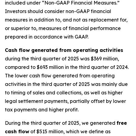
included under “Non-GAAP Financial Measures.”
Investors should consider non-GAAP financial
measures in addition to, and not as replacement for,
or superior to, measures of financial performance
prepared in accordance with GAAP.
Cash flow generated from operating activities
during the third quarter of 2025 was $369 million,
compared to $693 million in the third quarter of 2024.
The lower cash flow generated from operating
activities in the third quarter of 2025 was mainly due
to timing of sales and collections, as well as higher
legal settlement payments, partially offset by lower
tax payments and higher profit.
During the third quarter of 2025, we generated
free
cash flow
of $515 million, which we define as