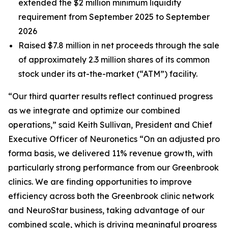
extended the $2 million minimum liquidity
requirement from September 2025 to September
2026
Raised $7.8 million in net proceeds through the sale
of approximately 2.3 million shares of its common
stock under its at-the-market (“ATM”) facility.
“Our third quarter results reflect continued progress
as we integrate and optimize our combined
operations,” said Keith Sullivan, President and Chief
Executive Officer of Neuronetics “On an adjusted pro
forma basis, we delivered 11% revenue growth, with
particularly strong performance from our Greenbrook
clinics. We are finding opportunities to improve
efficiency across both the Greenbrook clinic network
and NeuroStar business, taking advantage of our
combined scale, which is driving meaningful progress