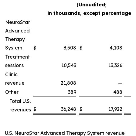
(Unaudited;
in thousands, except percentages)
NeuroStar
Advanced
Therapy
System
$
3,508
$
4,108
Treatment
sessions
10,543
13,326
Clinic
revenue
21,808
—
Other
389
488
Total U.S.
$
36,248
$
17,922
revenues
U.S. NeuroStar Advanced Therapy System revenue