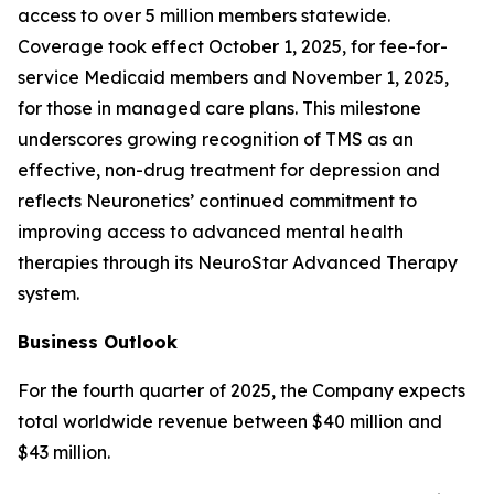
access to over 5 million members statewide.
Coverage took effect October 1, 2025, for fee-for-
service Medicaid members and November 1, 2025,
for those in managed care plans. This milestone
underscores growing recognition of TMS as an
effective, non-drug treatment for depression and
reflects Neuronetics’ continued commitment to
improving access to advanced mental health
therapies through its NeuroStar Advanced Therapy
system.
Business Outlook
For the fourth quarter of 2025, the Company expects
total worldwide revenue between $40 million and
$43 million.