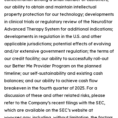
our ability to obtain and maintain intellectual
property protection for our technology; developments
in clinical trials or regulatory review of the NeuroStar
Advanced Therapy System for additional indications;
developments in regulation in the U.S. and other
applicable jurisdictions; potential effects of evolving
and/or extensive government regulation; the terms of
our credit facility; our ability to successfully roll-out
our Better Me Provider Program on the planned
timeline; our self-sustainability and existing cash
balances; and our ability to achieve cash flow
breakeven in the fourth quarter of 2025. For a
discussion of these and other related risks, please
refer to the Company’s recent filings with the SEC,
which are available on the SEC’s website at
www.sec.gov, including, without limitation, the factors