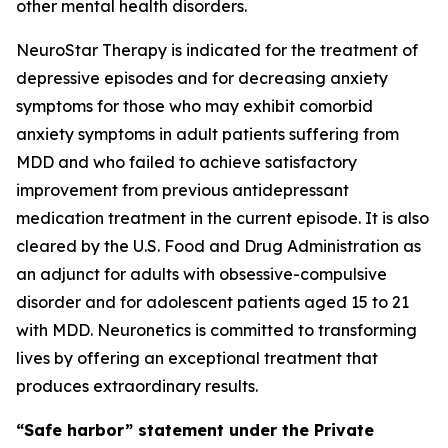
other mental health disorders.
NeuroStar Therapy is indicated for the treatment of
depressive episodes and for decreasing anxiety
symptoms for those who may exhibit comorbid
anxiety symptoms in adult patients suffering from
MDD and who failed to achieve satisfactory
improvement from previous antidepressant
medication treatment in the current episode. It is also
cleared by the U.S. Food and Drug Administration as
an adjunct for adults with obsessive-compulsive
disorder and for adolescent patients aged 15 to 21
with MDD. Neuronetics is committed to transforming
lives by offering an exceptional treatment that
produces extraordinary results.
“Safe harbor” statement under the Private