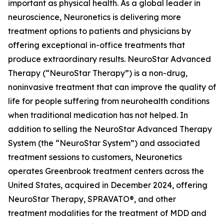
important as physical health. As a global leader in
neuroscience, Neuronetics is delivering more
treatment options to patients and physicians by
offering exceptional in-office treatments that
produce extraordinary results. NeuroStar Advanced
Therapy (“NeuroStar Therapy”) is a non-drug,
noninvasive treatment that can improve the quality of
life for people suffering from neurohealth conditions
when traditional medication has not helped. In
addition to selling the NeuroStar Advanced Therapy
System (the “NeuroStar System”) and associated
treatment sessions to customers, Neuronetics
operates Greenbrook treatment centers across the
United States, acquired in December 2024, offering
NeuroStar Therapy, SPRAVATO®, and other
treatment modalities for the treatment of MDD and