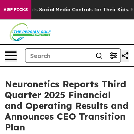
 Social Media Controls for Their Kids. Should the US?
T
AGP PICKS
Neuronetics Reports Third
Quarter 2025 Financial
and Operating Results and
Announces CEO Transition
Plan