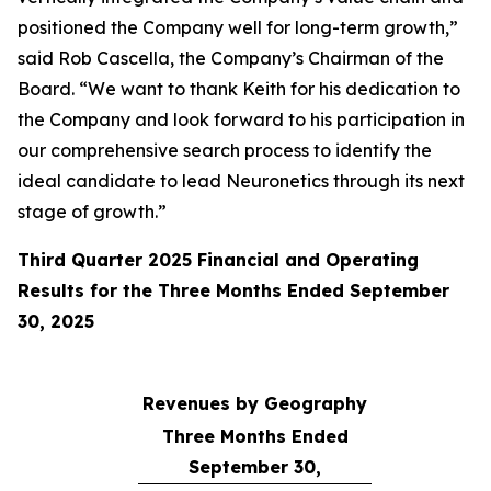
positioned the Company well for long-term growth,”
said Rob Cascella, the Company’s Chairman of the
Board. “We want to thank Keith for his dedication to
the Company and look forward to his participation in
our comprehensive search process to identify the
ideal candidate to lead Neuronetics through its next
stage of growth.”
Third Quarter 2025 Financial and Operating
Results for the Three Months Ended September
30, 2025
Revenues by Geography
Three Months Ended
September 30,