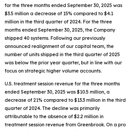
for the three months ended September 30, 2025 was
$3.5 million a decrease of 15% compared to $4.1
million in the third quarter of 2024. For the three
months ended September 30, 2025, the Company
shipped 40 systems. Following our previously
announced realignment of our capital team, the
number of units shipped in the third quarter of 2025
was below the prior year quarter, but in line with our
focus on strategic higher volume accounts.
U.S. treatment session revenue for the three months
ended September 30, 2025 was $10.5 million, a
decrease of 21% compared to $13.3 million in the third
quarter of 2024. The decline was primarily
attributable to the absence of $2.2 million in
treatment session revenue from Greenbrook. On a pro