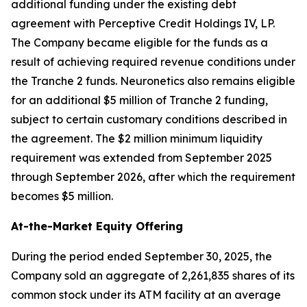
additional funding under the existing debt
agreement with Perceptive Credit Holdings IV, LP.
The Company became eligible for the funds as a
result of achieving required revenue conditions under
the Tranche 2 funds. Neuronetics also remains eligible
for an additional $5 million of Tranche 2 funding,
subject to certain customary conditions described in
the agreement. The $2 million minimum liquidity
requirement was extended from September 2025
through September 2026, after which the requirement
becomes $5 million.
At-the-Market Equity Offering
During the period ended September 30, 2025, the
Company sold an aggregate of 2,261,835 shares of its
common stock under its ATM facility at an average