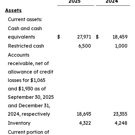
2025
2024
Assets
Current assets:
Cash and cash
equivalents
$
27,971
$
18,459
Restricted cash
6,500
1,000
Accounts
receivable, net of
allowance of credit
losses for $1,065
and $1,930 as of
September 30, 2025
and December 31,
2024, respectively
18,693
23,355
Inventory
4,322
4,248
Current portion of