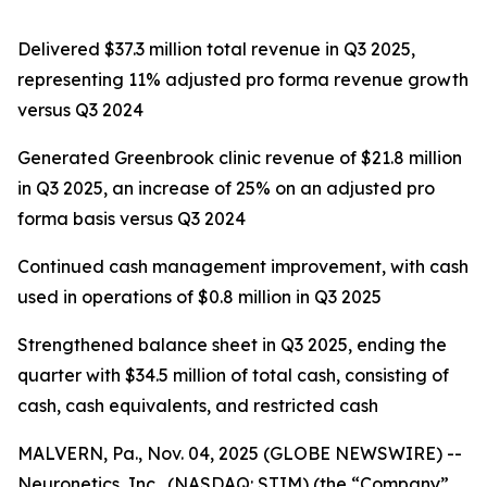
Delivered $37.3 million total revenue in Q3 2025,
representing 11% adjusted pro forma revenue growth
versus Q3 2024
Generated Greenbrook clinic revenue of $21.8 million
in Q3 2025, an increase of 25% on an adjusted pro
forma basis versus Q3 2024
Continued cash management improvement, with cash
used in operations of $0.8 million in Q3 2025
Strengthened balance sheet in Q3 2025, ending the
quarter with $34.5 million of total cash, consisting of
cash, cash equivalents, and restricted cash
MALVERN, Pa., Nov. 04, 2025 (GLOBE NEWSWIRE) --
Neuronetics, Inc., (NASDAQ: STIM) (the “Company”