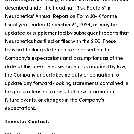
described under the heading “Risk Factors” in
Neuronetics’ Annual Report on Form 10-K for the
fiscal year ended December 31, 2024, as may be
updated or supplemented by subsequent reports that
Neuronetics has filed or files with the SEC. These
forward-looking statements are based on the
Company’s expectations and assumptions as of the
date of this press release. Except as required by law,
the Company undertakes no duty or obligation to
update any forward-looking statements contained in
this press release as a result of new information,
future events, or changes in the Company’s
expectations.
Investor Contact: