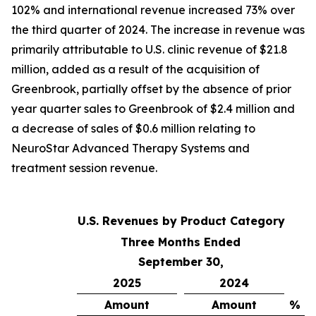
102% and international revenue increased 73% over
the third quarter of 2024. The increase in revenue was
primarily attributable to U.S. clinic revenue of $21.8
million, added as a result of the acquisition of
Greenbrook, partially offset by the absence of prior
year quarter sales to Greenbrook of $2.4 million and
a decrease of sales of $0.6 million relating to
NeuroStar Advanced Therapy Systems and
treatment session revenue.
U.S. Revenues by Product Category
Three Months Ended
September 30,
2025
2024
Amount
Amount
% C