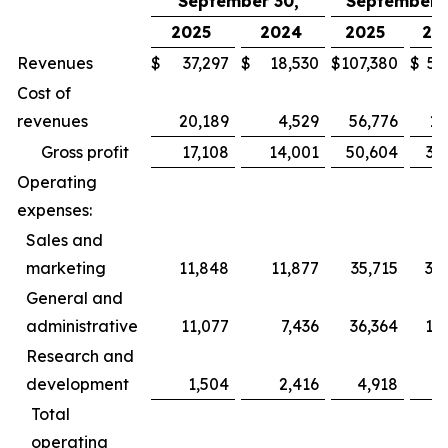
September 30,
September 3
2025
2024
2025
20
Revenues
$
37,297
$
18,530
$
107,380
$
52
Cost of
revenues
20,189
4,529
56,776
13
Gross profit
17,108
14,001
50,604
39
Operating
expenses:
Sales and
marketing
11,848
11,877
35,715
35
General and
administrative
11,077
7,436
36,364
19
Research and
development
1,504
2,416
4,918
6
Total
operating