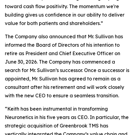
toward cash flow positivity. The momentum we're
building gives us confidence in our ability to deliver
value for both patients and shareholders.”
The Company also announced that Mr. Sullivan has
informed the Board of Directors of his intention to
retire as President and Chief Executive Officer on
June 30, 2026. The Company has commenced a
search for Mr. Sullivan’s successor. Once a successor is
appointed, Mr. Sullivan has agreed to remain as a
consultant after his retirement and will work closely
with the new CEO to ensure a seamless transition.
“Keith has been instrumental in transforming
Neuronetics in his five years as CEO. In particular, the
strategic acquisition of Greenbrook TMS has
vertically integrated the Company’s value chain and