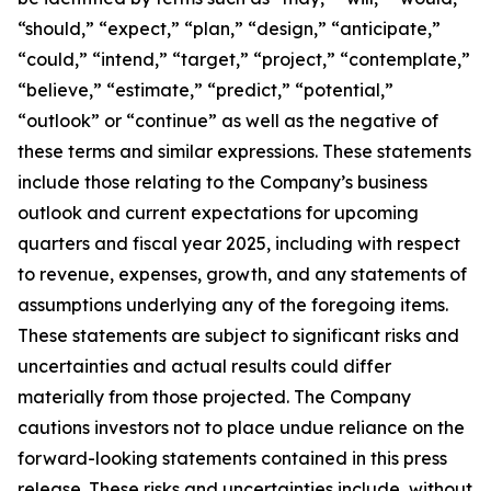
“should,” “expect,” “plan,” “design,” “anticipate,”
“could,” “intend,” “target,” “project,” “contemplate,”
“believe,” “estimate,” “predict,” “potential,”
“outlook” or “continue” as well as the negative of
these terms and similar expressions. These statements
include those relating to the Company’s business
outlook and current expectations for upcoming
quarters and fiscal year 2025, including with respect
to revenue, expenses, growth, and any statements of
assumptions underlying any of the foregoing items.
These statements are subject to significant risks and
uncertainties and actual results could differ
materially from those projected. The Company
cautions investors not to place undue reliance on the
forward-looking statements contained in this press
release. These risks and uncertainties include, without