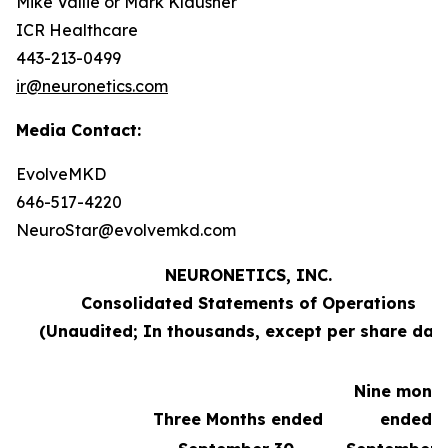
Mike Vallie or Mark Klausner
ICR Healthcare
443-213-0499
ir@neuronetics.com
Media Contact:
EvolveMKD
646-517-4220
NeuroStar@evolvemkd.com
NEURONETICS, INC.
Consolidated Statements of Operations
(Unaudited; In thousands, except per share dat
Nine mont
Three Months ended
ended