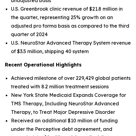
unadjusted basis
U.S. Greenbrook clinic revenue of $21.8 million in
the quarter, representing 25% growth on an
adjusted pro forma basis as compared to the third
quarter of 2024
U.S. NeuroStar Advanced Therapy System revenue
of $3.5 million, shipping 40 system
Recent Operational Highlights
Achieved milestone of over 229,429 global patients
treated with 8.2 million treatment sessions
New York State Medicaid Expands Coverage for
TMS Therapy, Including NeuroStar Advanced
Therapy, to Treat Major Depressive Disorder
Received an additional $10 million of funding
under the Perceptive debt agreement, and