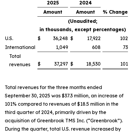
2025
2024
Amount
Amount
% Change
(Unaudited;
in thousands, except percentages)
U.S.
$
36,248
$
17,922
102
%
International
1,049
608
73
%
Total
$
37,297
$
18,530
101
revenues
%
Total revenues for the three months ended
September 30, 2025 was $37.3 million, an increase of
101% compared to revenues of $18.5 million in the
third quarter of 2024, primarily driven by the
acquisition of Greenbrook TMS Inc. (“Greenbrook”).
During the quarter, total U.S. revenue increased by