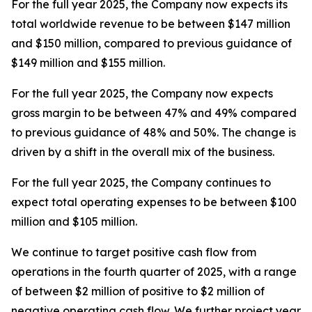
For the full year 2025, the Company now expects its
total worldwide revenue to be between $147 million
and $150 million, compared to previous guidance of
$149 million and $155 million.
For the full year 2025, the Company now expects
gross margin to be between 47% and 49% compared
to previous guidance of 48% and 50%. The change is
driven by a shift in the overall mix of the business.
For the full year 2025, the Company continues to
expect total operating expenses to be between $100
million and $105 million.
We continue to target positive cash flow from
operations in the fourth quarter of 2025, with a range
of between $2 million of positive to $2 million of
negative operating cash flow. We further project year