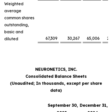
Weighted
average
common shares
outstanding,
basic and
67,309
30,267
65,006
29
diluted
NEURONETICS, INC.
Consolidated Balance Sheets
(Unaudited; In thousands, except per share
data)
September 30,
December 31,