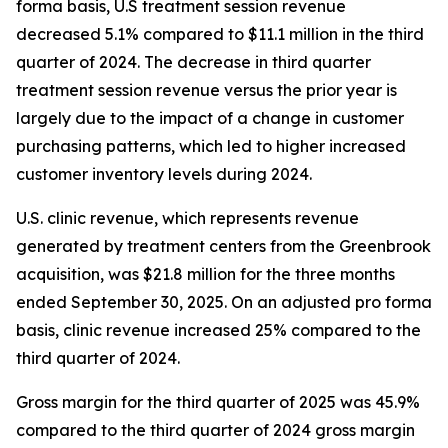
forma basis, U.S treatment session revenue
decreased 5.1% compared to $11.1 million in the third
quarter of 2024. The decrease in third quarter
treatment session revenue versus the prior year is
largely due to the impact of a change in customer
purchasing patterns, which led to higher increased
customer inventory levels during 2024.
U.S. clinic revenue, which represents revenue
generated by treatment centers from the Greenbrook
acquisition, was $21.8 million for the three months
ended September 30, 2025. On an adjusted pro forma
basis, clinic revenue increased 25% compared to the
third quarter of 2024.
Gross margin for the third quarter of 2025 was 45.9%
compared to the third quarter of 2024 gross margin