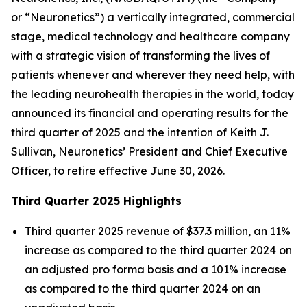
or “Neuronetics”) a vertically integrated, commercial
stage, medical technology and healthcare company
with a strategic vision of transforming the lives of
patients whenever and wherever they need help, with
the leading neurohealth therapies in the world, today
announced its financial and operating results for the
third quarter of 2025 and the intention of Keith J.
Sullivan, Neuronetics’ President and Chief Executive
Officer, to retire effective June 30, 2026.
Third Quarter 2025 Highlights
Third quarter 2025 revenue of $37.3 million, an 11%
increase as compared to the third quarter 2024 on
an adjusted pro forma basis and a 101% increase
as compared to the third quarter 2024 on an