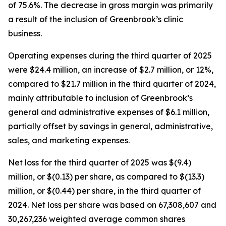
of 75.6%. The decrease in gross margin was primarily
a result of the inclusion of Greenbrook’s clinic
business.
Operating expenses during the third quarter of 2025
were $24.4 million, an increase of $2.7 million, or 12%,
compared to $21.7 million in the third quarter of 2024,
mainly attributable to inclusion of Greenbrook’s
general and administrative expenses of $6.1 million,
partially offset by savings in general, administrative,
sales, and marketing expenses.
Net loss for the third quarter of 2025 was $(9.4)
million, or $(0.13) per share, as compared to $(13.3)
million, or $(0.44) per share, in the third quarter of
2024. Net loss per share was based on 67,308,607 and
30,267,236 weighted average common shares