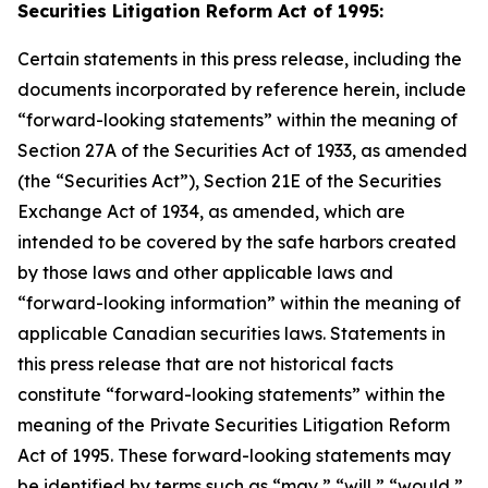
Securities Litigation Reform Act of 1995:
Certain statements in this press release, including the
documents incorporated by reference herein, include
“forward-looking statements” within the meaning of
Section 27A of the Securities Act of 1933, as amended
(the “Securities Act”), Section 21E of the Securities
Exchange Act of 1934, as amended, which are
intended to be covered by the safe harbors created
by those laws and other applicable laws and
“forward-looking information” within the meaning of
applicable Canadian securities laws. Statements in
this press release that are not historical facts
constitute “forward-looking statements” within the
meaning of the Private Securities Litigation Reform
Act of 1995. These forward-looking statements may
be identified by terms such as “may,” “will,” “would,”