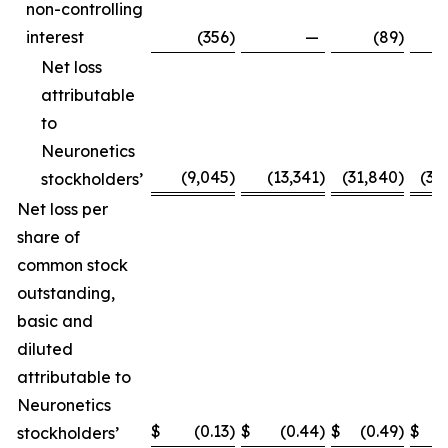
non-controlling
interest
(356
)
—
(89
)
Net loss
attributable
to
Neuronetics
(9,045
)
(13,341
)
(31,840
)
(31
stockholders’
Net loss per
share of
common stock
outstanding,
basic and
diluted
attributable to
Neuronetics
$
(0.13
)
$
(0.44
)
$
(0.49
)
$
(
stockholders’