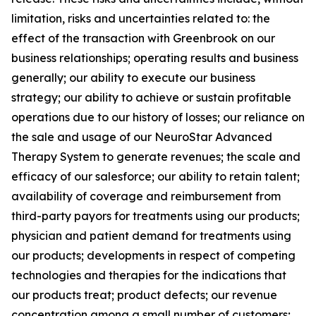
limitation, risks and uncertainties related to: the
effect of the transaction with Greenbrook on our
business relationships; operating results and business
generally; our ability to execute our business
strategy; our ability to achieve or sustain profitable
operations due to our history of losses; our reliance on
the sale and usage of our NeuroStar Advanced
Therapy System to generate revenues; the scale and
efficacy of our salesforce; our ability to retain talent;
availability of coverage and reimbursement from
third-party payors for treatments using our products;
physician and patient demand for treatments using
our products; developments in respect of competing
technologies and therapies for the indications that
our products treat; product defects; our revenue
concentration among a small number of customers;