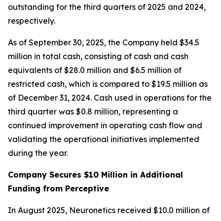
outstanding for the third quarters of 2025 and 2024,
respectively.
As of September 30, 2025, the Company held $34.5
million in total cash, consisting of cash and cash
equivalents of $28.0 million and $6.5 million of
restricted cash, which is compared to $19.5 million as
of December 31, 2024. Cash used in operations for the
third quarter was $0.8 million, representing a
continued improvement in operating cash flow and
validating the operational initiatives implemented
during the year.
Company Secures $10 Million in Additional
Funding from Perceptive
In August 2025, Neuronetics received $10.0 million of