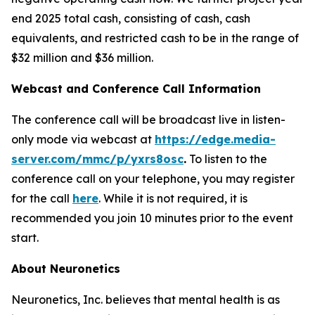
end 2025 total cash, consisting of cash, cash
equivalents, and restricted cash to be in the range of
$32 million and $36 million.
Webcast and Conference Call Information
The conference call will be broadcast live in listen-
only mode via webcast at
https://edge.media-
server.com/mmc/p/yxrs8osc
.
To listen to the
conference call on your telephone, you may register
for the call
here
. While it is not required, it is
recommended you join 10 minutes prior to the event
start.
About Neuronetics
Neuronetics, Inc. believes that mental health is as