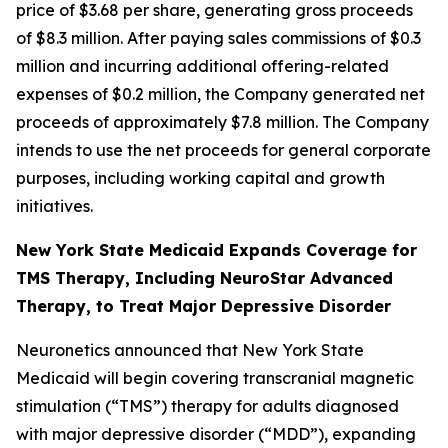
price of $3.68 per share, generating gross proceeds
of $8.3 million. After paying sales commissions of $0.3
million and incurring additional offering-related
expenses of $0.2 million, the Company generated net
proceeds of approximately $7.8 million. The Company
intends to use the net proceeds for general corporate
purposes, including working capital and growth
initiatives.
New York State Medicaid Expands Coverage for
TMS Therapy, Including NeuroStar Advanced
Therapy, to Treat Major Depressive Disorder
Neuronetics announced that New York State
Medicaid will begin covering transcranial magnetic
stimulation (“TMS”) therapy for adults diagnosed
with major depressive disorder (“MDD”), expanding