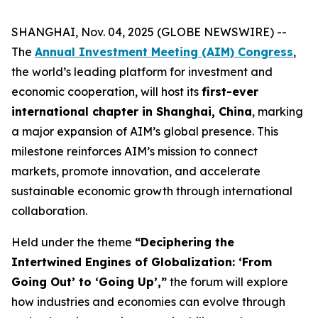
SHANGHAI, Nov. 04, 2025 (GLOBE NEWSWIRE) --
The
Annual Investment Meeting (AIM) Congress
,
the world’s leading platform for investment and
economic cooperation, will host its
first-ever
international chapter in Shanghai, China
, marking
a major expansion of AIM’s global presence. This
milestone reinforces AIM’s mission to connect
markets, promote innovation, and accelerate
sustainable economic growth through international
collaboration.
Held under the theme
“Deciphering the
Intertwined Engines of Globalization: ‘From
Going Out’ to ‘Going Up’,”
the forum will explore
how industries and economies can evolve through