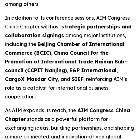
among others.
In addition to its conference sessions, AIM Congress
China Chapter will host
strategic partnerships and
collaboration signings
among major institutions,
including the
Beijing Chamber of International
Commerce (BCIC)
,
China Council for the
Promotion of International Trade Hainan Sub-
council (CCPIT Nanjing)
,
E&P International
,
CargoX
,
Masdar City
, and
SIEF
, reinforcing AIM’s
role as a catalyst for international business
cooperation.
As AIM expands its reach, the
AIM Congress China
Chapter
stands as a powerful platform for
exchanging ideas, building partnerships, and shaping
a more connected and innovation-driven global