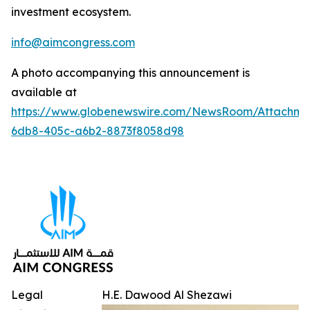
investment ecosystem.
info@aimcongress.com
A photo accompanying this announcement is
available at
https://www.globenewswire.com/NewsRoom/Attachme
6db8-405c-a6b2-8873f8058d98
Legal
H.E. Dawood Al Shezawi