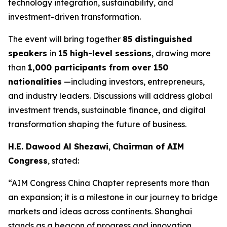
technology integration, sustainability, and
investment-driven transformation.
The event will bring together
85 distinguished
speakers
in
15 high-level sessions
, drawing more
than
1,000 participants from over 150
nationalities
—including investors, entrepreneurs,
and industry leaders. Discussions will address global
investment trends, sustainable finance, and digital
transformation shaping the future of business.
H.E. Dawood Al Shezawi
,
Chairman of AIM
Congress
, stated:
“AIM Congress China Chapter represents more than
an expansion; it is a milestone in our journey to bridge
markets and ideas across continents. Shanghai
stands as a beacon of progress and innovation,