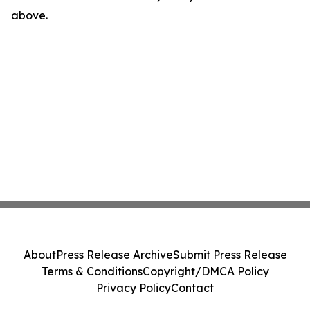
above.
About
Press Release Archive
Submit Press Release
Terms & Conditions
Copyright/DMCA Policy
Privacy Policy
Contact