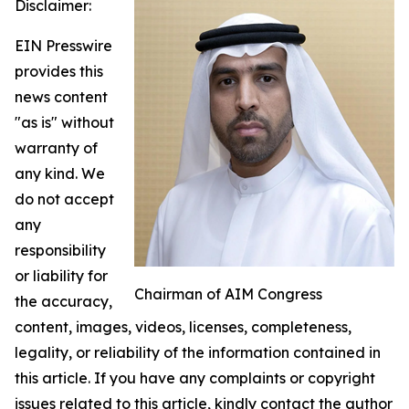
Disclaimer:
EIN Presswire
provides this
news content
"as is" without
warranty of
any kind. We
do not accept
any
responsibility
or liability for
Chairman of AIM Congress
the accuracy,
content, images, videos, licenses, completeness,
legality, or reliability of the information contained in
this article. If you have any complaints or copyright
issues related to this article, kindly contact the author