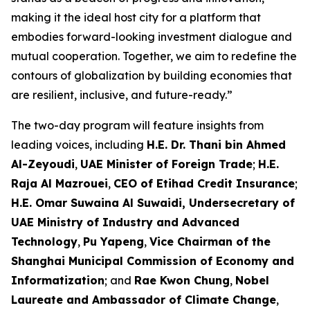
making it the ideal host city for a platform that
embodies forward-looking investment dialogue and
mutual cooperation. Together, we aim to redefine the
contours of globalization by building economies that
are resilient, inclusive, and future-ready.”
The two-day program will feature insights from
leading voices, including
H.E. Dr. Thani bin Ahmed
Al-Zeyoudi
,
UAE Minister of Foreign Trade
;
H.E.
Raja Al Mazrouei
,
CEO of Etihad Credit Insurance
;
H.E. Omar Suwaina Al Suwaidi, Undersecretary of
UAE Ministry of Industry and Advanced
Technology
,
Pu Yapeng
,
Vice Chairman of the
Shanghai Municipal Commission of Economy and
Informatization
; and
Rae Kwon Chung
,
Nobel
Laureate and Ambassador of Climate Change
,