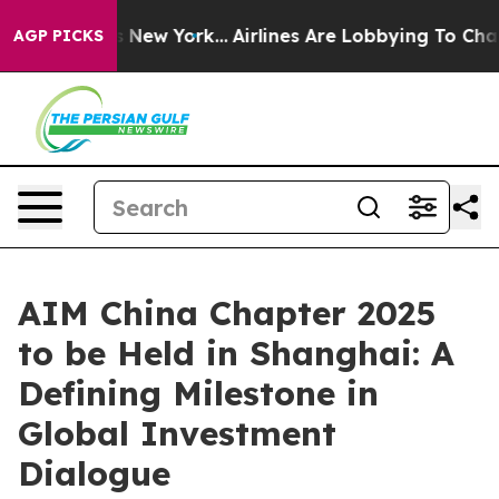
CBS News New York...
Airlines Are Lobbying To Change A
AGP PICKS
AIM China Chapter 2025
to be Held in Shanghai: A
Defining Milestone in
Global Investment
Dialogue