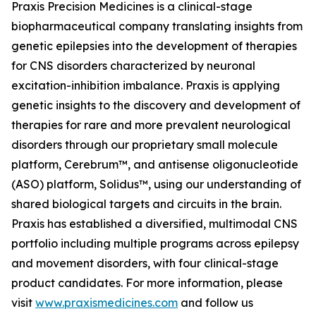
Praxis Precision Medicines is a clinical-stage
biopharmaceutical company translating insights from
genetic epilepsies into the development of therapies
for CNS disorders characterized by neuronal
excitation-inhibition imbalance. Praxis is applying
genetic insights to the discovery and development of
therapies for rare and more prevalent neurological
disorders through our proprietary small molecule
platform, Cerebrum™, and antisense oligonucleotide
(ASO) platform, Solidus™, using our understanding of
shared biological targets and circuits in the brain.
Praxis has established a diversified, multimodal CNS
portfolio including multiple programs across epilepsy
and movement disorders, with four clinical-stage
product candidates. For more information, please
visit
www.praxismedicines.com
and follow us