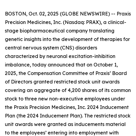
BOSTON, Oct. 02, 2025 (GLOBE NEWSWIRE) -- Praxis
Precision Medicines, Inc. (Nasdaq: PRAX), a clinical-
stage biopharmaceutical company translating
genetic insights into the development of therapies for
central nervous system (CNS) disorders
characterized by neuronal excitation-inhibition
imbalance, today announced that on October 1,
2025, the Compensation Committee of Praxis’ Board
of Directors granted restricted stock unit awards
covering an aggregate of 4,200 shares of its common
stock to three new non-executive employees under
the Praxis Precision Medicines, Inc. 2024 Inducement
Plan (the 2024 Inducement Plan). The restricted stock
unit awards were granted as inducements material
to the employees’ entering into employment with