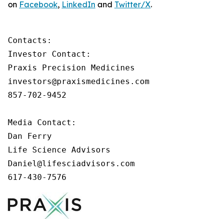
on
Facebook
,
LinkedIn
and
Twitter/X
.
Contacts:

Investor Contact:

Praxis Precision Medicines

investors@praxismedicines.com

857-702-9452

Media Contact:

Dan Ferry

Life Science Advisors

Daniel@lifesciadvisors.com

617-430-7576