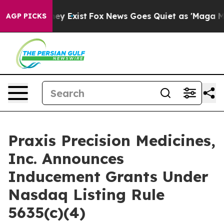
o Proof They Exist
Fox News Goes Quiet as 'Maga Media
AGP PICKS
Praxis Precision Medicines,
Inc. Announces
Inducement Grants Under
Nasdaq Listing Rule
5635(c)(4)