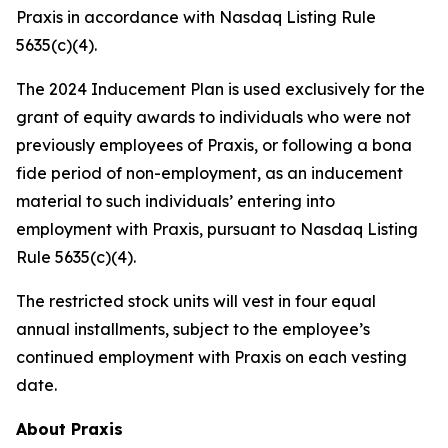
Praxis in accordance with Nasdaq Listing Rule
5635(c)(4).
The 2024 Inducement Plan is used exclusively for the
grant of equity awards to individuals who were not
previously employees of Praxis, or following a bona
fide period of non-employment, as an inducement
material to such individuals’ entering into
employment with Praxis, pursuant to Nasdaq Listing
Rule 5635(c)(4).
The restricted stock units will vest in four equal
annual installments, subject to the employee’s
continued employment with Praxis on each vesting
date.
About Praxis