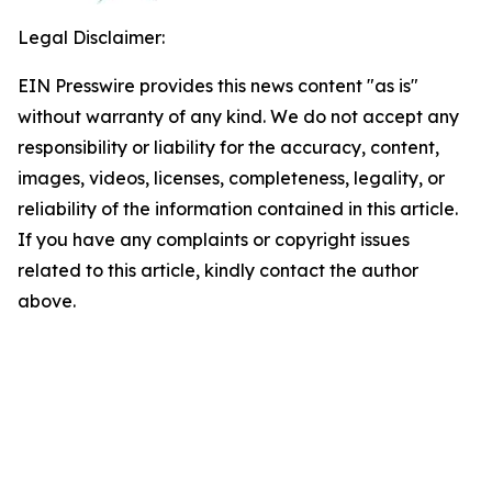
Legal Disclaimer:
EIN Presswire provides this news content "as is"
without warranty of any kind. We do not accept any
responsibility or liability for the accuracy, content,
images, videos, licenses, completeness, legality, or
reliability of the information contained in this article.
If you have any complaints or copyright issues
related to this article, kindly contact the author
above.