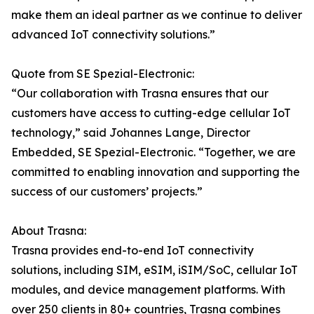
make them an ideal partner as we continue to deliver
advanced IoT connectivity solutions.”
Quote from SE Spezial-Electronic:
“Our collaboration with Trasna ensures that our
customers have access to cutting-edge cellular IoT
technology,” said Johannes Lange, Director
Embedded, SE Spezial-Electronic. “Together, we are
committed to enabling innovation and supporting the
success of our customers’ projects.”
About Trasna:
Trasna provides end-to-end IoT connectivity
solutions, including SIM, eSIM, iSIM/SoC, cellular IoT
modules, and device management platforms. With
over 250 clients in 80+ countries, Trasna combines