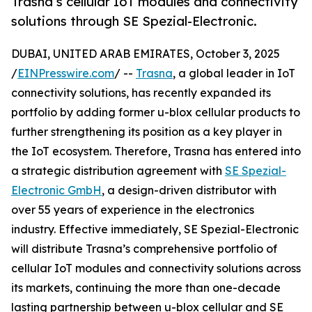
Trasna’s cellular IoT modules and connectivity
solutions through SE Spezial-Electronic.
DUBAI, UNITED ARAB EMIRATES, October 3, 2025
/
EINPresswire.com
/ --
Trasna
, a global leader in IoT
connectivity solutions, has recently expanded its
portfolio by adding former u-blox cellular products to
further strengthening its position as a key player in
the IoT ecosystem. Therefore, Trasna has entered into
a strategic distribution agreement with
SE Spezial-
Electronic GmbH
, a design-driven distributor with
over 55 years of experience in the electronics
industry. Effective immediately, SE Spezial-Electronic
will distribute Trasna’s comprehensive portfolio of
cellular IoT modules and connectivity solutions across
its markets, continuing the more than one-decade
lasting partnership between u-blox cellular and SE