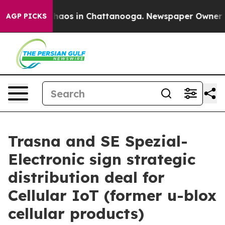
ollapse
Chaos in Chattanooga. Newspaper Owner Calls 
AGP PICKS
Trasna and SE Spezial-
Electronic sign strategic
distribution deal for
Cellular IoT (former u-blox
cellular products)