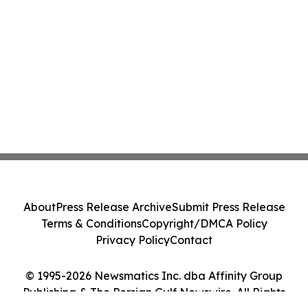
About
Press Release Archive
Submit Press Release
Terms & Conditions
Copyright/DMCA Policy
Privacy Policy
Contact
© 1995-2026 Newsmatics Inc. dba Affinity Group
Publishing & The Persian Gulf Newswire. All Rights