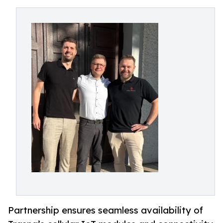
Partnership ensures seamless availability of