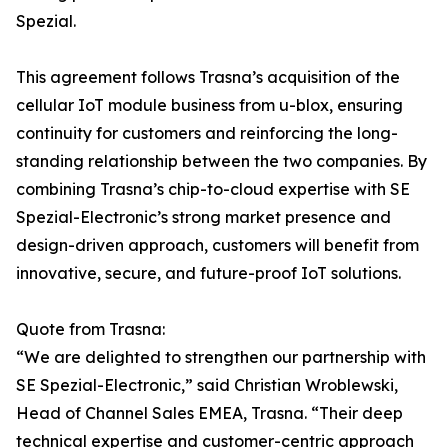
Spezial.
This agreement follows Trasna’s acquisition of the
cellular IoT module business from u-blox, ensuring
continuity for customers and reinforcing the long-
standing relationship between the two companies. By
combining Trasna’s chip-to-cloud expertise with SE
Spezial-Electronic’s strong market presence and
design-driven approach, customers will benefit from
innovative, secure, and future-proof IoT solutions.
Quote from Trasna:
“We are delighted to strengthen our partnership with
SE Spezial-Electronic,” said Christian Wroblewski,
Head of Channel Sales EMEA, Trasna. “Their deep
technical expertise and customer-centric approach