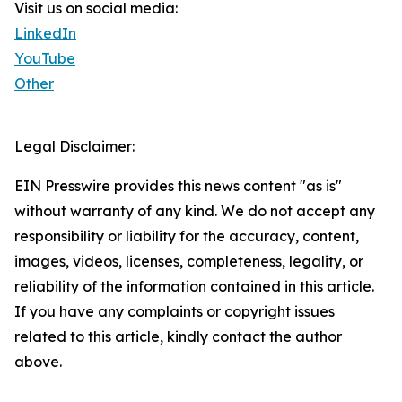
Visit us on social media:
LinkedIn
YouTube
Other
Legal Disclaimer:
EIN Presswire provides this news content "as is"
without warranty of any kind. We do not accept any
responsibility or liability for the accuracy, content,
images, videos, licenses, completeness, legality, or
reliability of the information contained in this article.
If you have any complaints or copyright issues
related to this article, kindly contact the author
above.