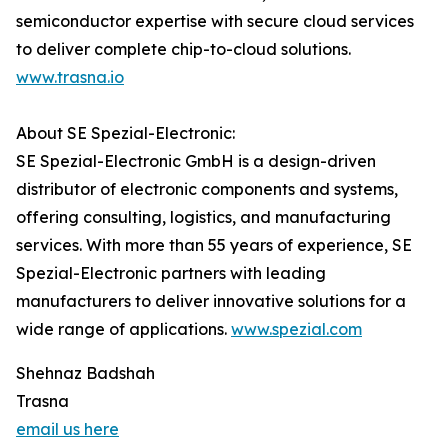
semiconductor expertise with secure cloud services
to deliver complete chip-to-cloud solutions.
www.trasna.io
About SE Spezial-Electronic:
SE Spezial-Electronic GmbH is a design-driven
distributor of electronic components and systems,
offering consulting, logistics, and manufacturing
services. With more than 55 years of experience, SE
Spezial-Electronic partners with leading
manufacturers to deliver innovative solutions for a
wide range of applications.
www.spezial.com
Shehnaz Badshah
Trasna
email us here