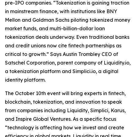
pre-IPO companies. “Tokenization is gaining traction
in mainstream finance, with institutions like BNY
Mellon and Goldman Sachs piloting tokenized money
market funds, and multi-billion-dollar loan
tokenization deals underway. Even traditional banks
and credit unions now cite fintech partnerships as
critical to growth.” Says Austin Trombley CEO of
Satschel Corporation, parent company of Liquidity.io,
a tokenization platform and Simplici.io, a digital
identity platform.
The October 10th event will bring experts in fintech,
blockchain, tokenization, and innovation to speak
from companies including Liquidity, Simplici, Karus,
and Inspire Global Ventures. As a specific focus
“technology is affecting how we invest and create
efficiency in global markets. Liquidity in real time