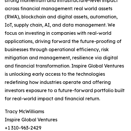
strong momentum and infrastructure-level impact
across financial management: real world assets
(RWA), blockchain and digital assets, automation,
IoT, supply chain, AI, and data management. We
focus on investing in companies with real-world
applications, driving forward the future-proofing of
businesses through operational efficiency, risk
mitigation and management, resilience via digital
and financial transformation. Inspire Global Ventures
is unlocking early access to the technologies
redefining how industries operate and offering
investors exposure to a future-forward portfolio built
for real-world impact and financial return.
Tracy McWilliams
Inspire Global Ventures
+1 310-963-2429