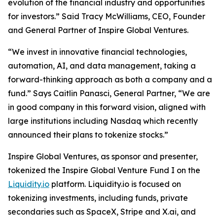
evolution of the financial industry and opportunities
for investors.” Said Tracy McWilliams, CEO, Founder
and General Partner of Inspire Global Ventures.
“We invest in innovative financial technologies,
automation, AI, and data management, taking a
forward-thinking approach as both a company and a
fund.” Says Caitlin Panasci, General Partner, “We are
in good company in this forward vision, aligned with
large institutions including Nasdaq which recently
announced their plans to tokenize stocks.”
Inspire Global Ventures, as sponsor and presenter,
tokenized the Inspire Global Venture Fund I on the
Liquidity.io
platform. Liquidity.io is focused on
tokenizing investments, including funds, private
secondaries such as SpaceX, Stripe and X.ai, and