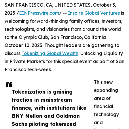
SAN FRANCISCO, CA, UNITED STATES, October 3,
2025 /
EINPresswire.com
/ --
Inspire Global Ventures
is
welcoming forward-thinking family offices, investors,
technologists, and visionaries from around the world
to the Olympic Club, San Francisco, California
October 10, 2025. Thought leaders are gathering to
discuss
Tokenizing Global Wealth
: Unlocking Liquidity
in Private Markets for this special event as part of San
Francisco tech-week.
This new
expanding
Tokenization is gaining
area of
traction in mainstream
financial
finance, with institutions like
technology
BNY Mellon and Goldman
and
Sachs piloting tokenized