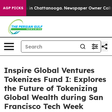
pse
Chaos in Chattanooga. Newspaper Owner Calls the
AGP PICKS
Inspire Global Ventures
Tokenizes Fund I: Explores
the Future of Tokenizing
Global Wealth during San
Francisco Tech Week