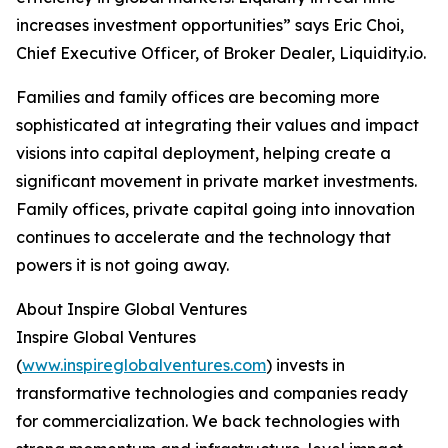
increases investment opportunities” says Eric Choi,
Chief Executive Officer, of Broker Dealer, Liquidity.io.
Families and family offices are becoming more
sophisticated at integrating their values and impact
visions into capital deployment, helping create a
significant movement in private market investments.
Family offices, private capital going into innovation
continues to accelerate and the technology that
powers it is not going away.
About Inspire Global Ventures
Inspire Global Ventures
(
www.inspireglobalventures.com
) invests in
transformative technologies and companies ready
for commercialization. We back technologies with