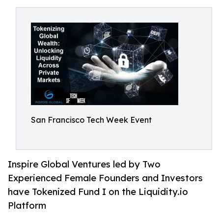
San Francisco Tech Week Event
Inspire Global Ventures led by Two
Experienced Female Founders and Investors
have Tokenized Fund I on the Liquidity.io
Platform