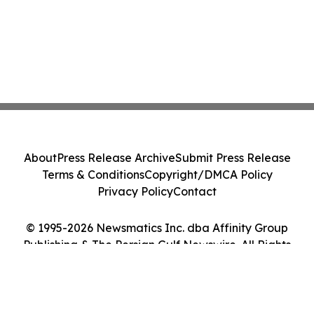
About
Press Release Archive
Submit Press Release
Terms & Conditions
Copyright/DMCA Policy
Privacy Policy
Contact
© 1995-2026 Newsmatics Inc. dba Affinity Group
Publishing & The Persian Gulf Newswire. All Rights
Reserved.
Cookie Settings / Your Privacy Choices