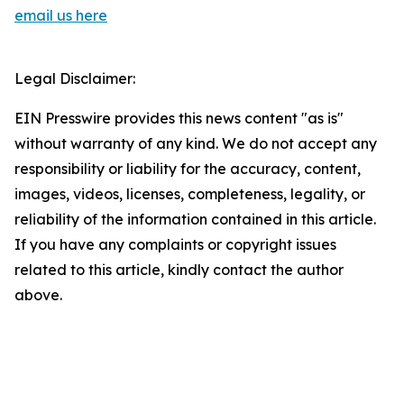
email us here
Legal Disclaimer:
EIN Presswire provides this news content "as is"
without warranty of any kind. We do not accept any
responsibility or liability for the accuracy, content,
images, videos, licenses, completeness, legality, or
reliability of the information contained in this article.
If you have any complaints or copyright issues
related to this article, kindly contact the author
above.