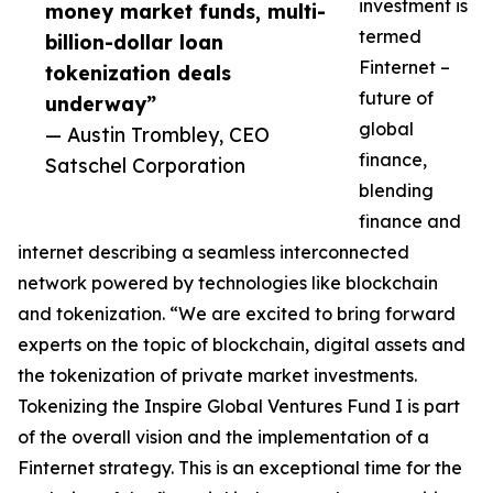
investment is
money market funds, multi-
termed
billion-dollar loan
Finternet –
tokenization deals
future of
underway”
global
— Austin Trombley, CEO
finance,
Satschel Corporation
blending
finance and
internet describing a seamless interconnected
network powered by technologies like blockchain
and tokenization. “We are excited to bring forward
experts on the topic of blockchain, digital assets and
the tokenization of private market investments.
Tokenizing the Inspire Global Ventures Fund I is part
of the overall vision and the implementation of a
Finternet strategy. This is an exceptional time for the