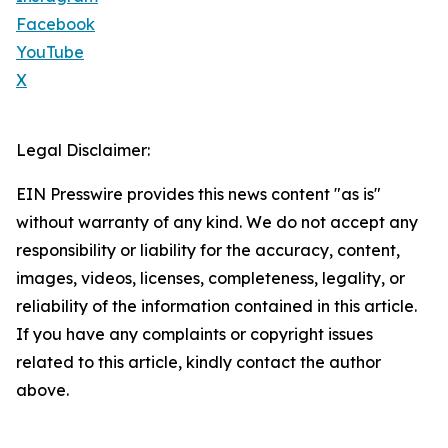
Facebook
YouTube
X
Legal Disclaimer:
EIN Presswire provides this news content "as is"
without warranty of any kind. We do not accept any
responsibility or liability for the accuracy, content,
images, videos, licenses, completeness, legality, or
reliability of the information contained in this article.
If you have any complaints or copyright issues
related to this article, kindly contact the author
above.