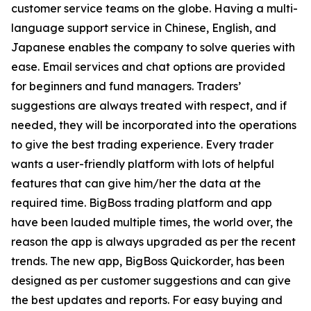
customer service teams on the globe. Having a multi-
language support service in Chinese, English, and
Japanese enables the company to solve queries with
ease. Email services and chat options are provided
for beginners and fund managers. Traders’
suggestions are always treated with respect, and if
needed, they will be incorporated into the operations
to give the best trading experience. Every trader
wants a user-friendly platform with lots of helpful
features that can give him/her the data at the
required time. BigBoss trading platform and app
have been lauded multiple times, the world over, the
reason the app is always upgraded as per the recent
trends. The new app, BigBoss Quickorder, has been
designed as per customer suggestions and can give
the best updates and reports. For easy buying and