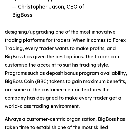
— Christopher Jason, CEO of
BigBoss
designing/upgrading one of the most innovative
trading platforms for traders. When it comes to Forex
Trading, every trader wants to make profits, and
BigBoss has given the best options. The trader can
customise the account to suit his trading style.
Programs such as deposit bonus program availability,
BigBoss Coin (BBC) tokens to gain maximum benefits,
are some of the customer-centric features the
company has designed to make every trader get a
world-class trading environment.
Always a customer-centric organisation, BigBoss has
taken time to establish one of the most skilled