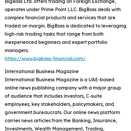
BigBoss Ltd. offers trading on Foreign Exchange,
operates under Prime Point LLC. BigBoss deals with
complex financial products and services that are
traded on margin. BigBoss is dedicated to leveraging
high-risk trading tasks that range from both
inexperienced beginners and expert portfolio
managers.
https://www.bigboss-financial.com/
International Business Magazine
International Business Magazine is a UAE-based
online news publishing company with a major group
of audience that includes investors, C-suite
employees, key stakeholders, policymakers, and
government bureaucrats. Our online news platform
carries news articles from the Banking, Insurance,
Investments, Wealth Management, Trading,