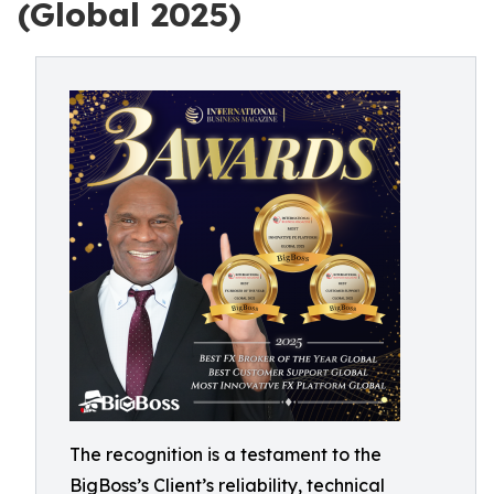
(Global 2025)
The recognition is a testament to the
BigBoss’s Client’s reliability, technical