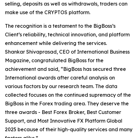
selling, deposits as well as withdrawals, traders can
make use of the CRYPTOS platform.
The recognition is a testament to the BigBoss’s
Client’s reliability, technical innovation, and platform
enhancement while delivering the services.
Shankar Shivaprasad, CEO of International Business
Magazine, congratulated BigBoss for the
achievement and said, “BigBoss has secured three
International awards after careful analysis on
various factors by our research team. The data
collected focuses on the continued supremacy of the
BigBoss in the Forex trading area. They deserve the
three awards - Best Forex Broker, Best Customer
Support, and Most Innovative FX Platform Global
2025 because of their high-quality services and many