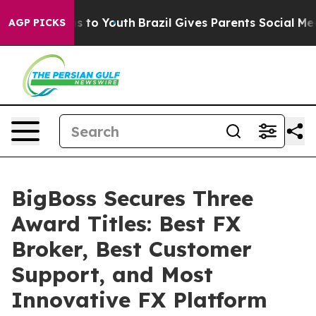
Harms to Youth
Brazil Gives Parents Social Media Contr
AGP PICKS
BigBoss Secures Three
Award Titles: Best FX
Broker, Best Customer
Support, and Most
Innovative FX Platform