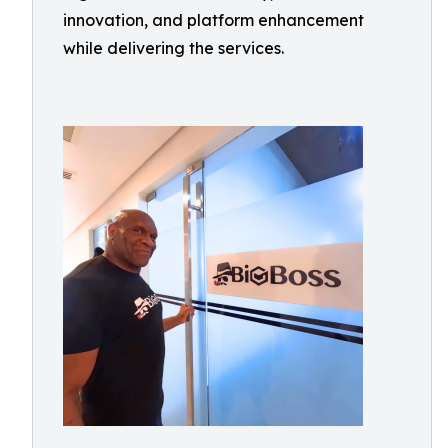
innovation, and platform enhancement
while delivering the services.