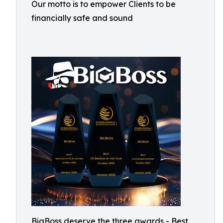
Our motto is to empower Clients to be
financially safe and sound
BigBoss deserve the three awards - Best