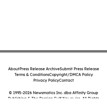
About
Press Release Archive
Submit Press Release
Terms & Conditions
Copyright/DMCA Policy
Privacy Policy
Contact
© 1995-2026 Newsmatics Inc. dba Affinity Group
Publishing & The Persian Gulf Newswire. All Rights
Reserved.