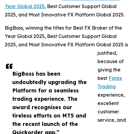
Year Global 2025
, Best Customer Support Global
2025, and Most Innovative FX Platform Global 2025.
BigBoss, winning the titles for Best FX Broker of the
Year Global 2025, Best Customer Support Global
2025, and Most Innovative FX Platform Global 2025 is
justified,
because of
giving the
BigBoss has been
best
Forex
undoubtedly upgrading the
Trading
Platform for a seamless
experience,
trading experience. The
excellent
award recognises our
customer
tireless efforts on MT5 and
service, and
the recent launch of the
Quickorder app.”