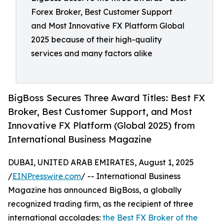
Forex Broker, Best Customer Support
and Most Innovative FX Platform Global
2025 because of their high-quality
services and many factors alike
BigBoss Secures Three Award Titles: Best FX
Broker, Best Customer Support, and Most
Innovative FX Platform (Global 2025) from
International Business Magazine
DUBAI, UNITED ARAB EMIRATES, August 1, 2025
/
EINPresswire.com
/ -- International Business
Magazine has announced BigBoss, a globally
recognized trading firm, as the recipient of three
international accolades:
the Best FX Broker of the