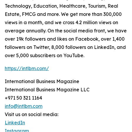
Technology, Education, Healthcare, Tourism, Real
Estate, FMCG and more. We get more than 300,000
views in a month, and we cross 4.2 million views on
average annually. On the social media front, we have
over 19k followers and likes on Facebook, over 1,400
followers on Twitter, 8,000 followers on LinkedIn, and
over 5,000 subscribers on YouTube.
https://intlbm.com/
International Business Magazine
International Business Magazine LLC
+971 50 321 1164
info@intlbm.com
Visit us on social media:
LinkedIn
Instagram