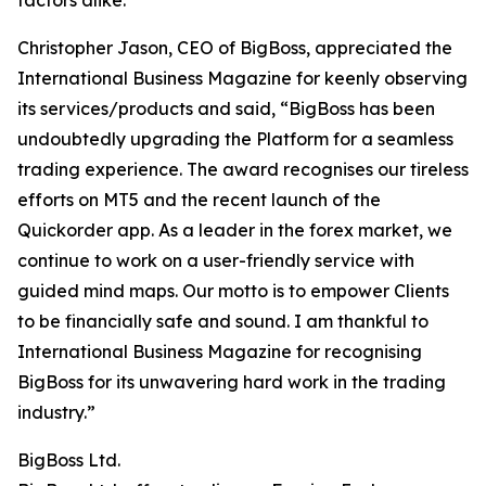
factors alike.”
Christopher Jason, CEO of BigBoss, appreciated the
International Business Magazine for keenly observing
its services/products and said, “BigBoss has been
undoubtedly upgrading the Platform for a seamless
trading experience. The award recognises our tireless
efforts on MT5 and the recent launch of the
Quickorder app. As a leader in the forex market, we
continue to work on a user-friendly service with
guided mind maps. Our motto is to empower Clients
to be financially safe and sound. I am thankful to
International Business Magazine for recognising
BigBoss for its unwavering hard work in the trading
industry.”
BigBoss Ltd.