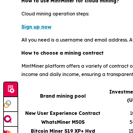
How to use MintMiner for cloud mining?
Cloud mining operation steps:
Sign up now
All you need is a username and email address. A
How to choose a mining contract
MintMiner platform offers a variety of contract 
income and daily income, ensuring a transparent
Investme
Brand mining pool
(U
New User Experience Contract
1
WhatsMiner M50S
5
Bitcoin Miner S19 XP+ Hyd
1