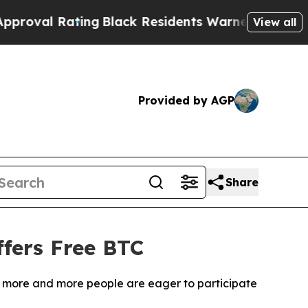
Black Residents Warned of Abusive Cops for Yea
View all
Provided by AGP
Share
fers Free BTC
m, more and more people are eager to participate