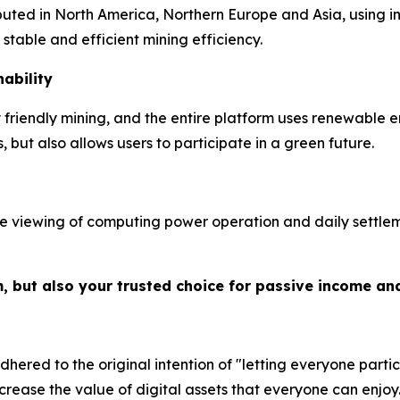
ibuted in North America, Northern Europe and Asia, using 
table and efficient mining efficiency.
ability
riendly mining, and the entire platform uses renewable e
but also allows users to participate in a green future.
e viewing of computing power operation and daily settleme
m, but also your trusted choice for passive income an
hered to the original intention of "letting everyone partic
crease the value of digital assets that everyone can enjoy