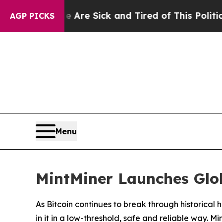
Are Sick and Tired of This Politics of Hatred”
Th
AGP PICKS
Menu
MintMiner Launches Glob
As Bitcoin continues to break through historica
in it in a low-threshold, safe and reliable way. M