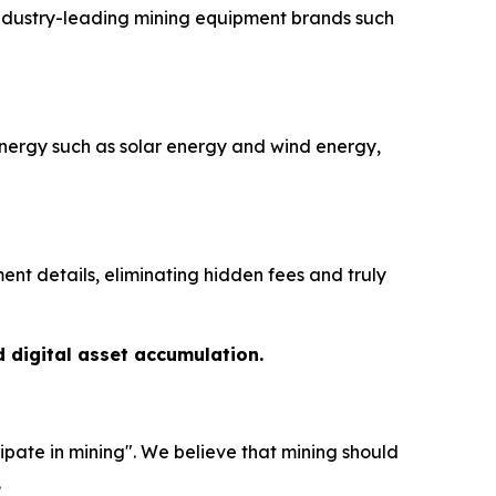
industry-leading mining equipment brands such
nergy such as solar energy and wind energy,
nt details, eliminating hidden fees and truly
d digital asset accumulation.
ipate in mining". We believe that mining should
.