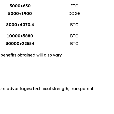
3000+630
ETC
5000+1900
DOGE
8000+4070.4
BTC
10000+5880
BTC
30000+22554
BTC
enefits obtained will also vary.
core advantages: technical strength, transparent