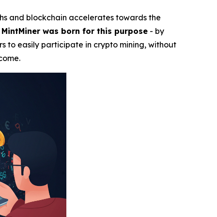
ghs and blockchain accelerates towards the
.
MintMiner was born for this purpose
- by
s to easily participate in crypto mining, without
ncome.