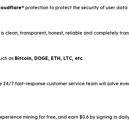
loudflare®
protection to protect the security of user dat
is clean, transparent, honest, reliable and completely tran
such as
Bitcoin, DOGE, ETH, LTC, etc
.
 24/7 fast-response customer service team will solve eve
erience mining for free, and earn $0.6 by signing in daily