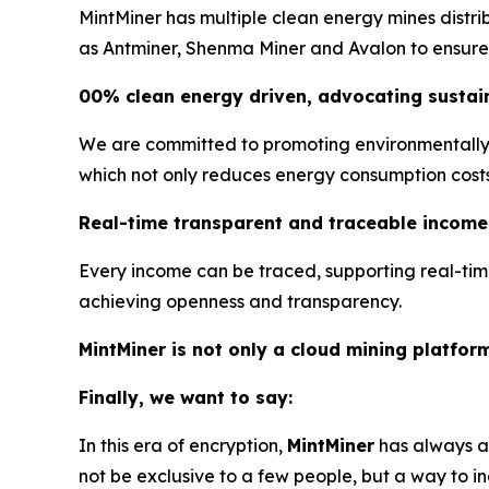
MintMiner has multiple clean energy mines distr
as Antminer, Shenma Miner and Avalon to ensure s
00% clean energy driven, advocating sustain
We are committed to promoting environmentally f
which not only reduces energy consumption costs, 
Real-time transparent and traceable income
Every income can be traced, supporting real-tim
achieving openness and transparency.
MintMiner is not only a cloud mining platfor
Finally, we want to say:
In this era of encryption,
MintMiner
has always ad
not be exclusive to a few people, but a way to in