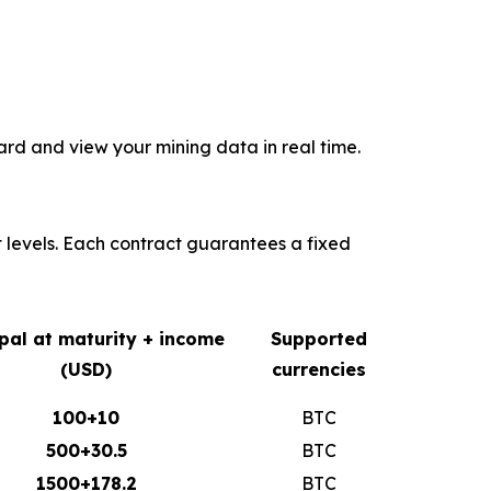
rd and view your mining data in real time.
t levels. Each contract guarantees a fixed
ipal at maturity + income
Supported
(USD)
currencies
100+10
BTC
500+30.5
BTC
1500+178.2
BTC