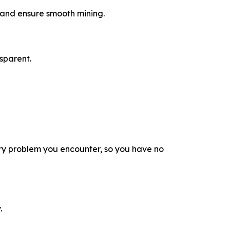
a and ensure smooth mining.
sparent.
ry problem you encounter, so you have no
.