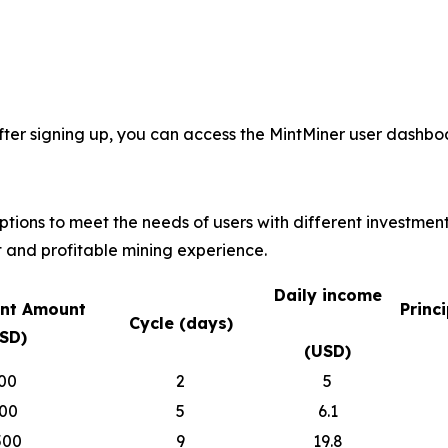
fter signing up, you can access the MintMiner user dashboa
options to meet the needs of users with different investmen
 and profitable mining experience.
Daily income
nt Amount
Princ
Cycle (days)
SD)
(USD)
00
2
5
00
5
6.1
500
9
19.8