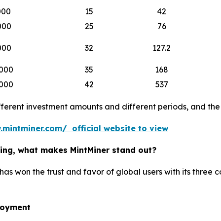
000
15
42
000
25
76
000
32
127.2
000
35
168
000
42
537
erent investment amounts and different periods, and the b
.mintminer.com/ official website to view
ining, what makes MintMiner stand out?
has won the trust and favor of global users with its three 
loyment