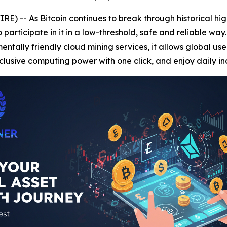
) -- As Bitcoin continues to break through historical hi
rticipate in it in a low-threshold, safe and reliable way
tally friendly cloud mining services, it allows global user
lusive computing power with one click, and enjoy daily i