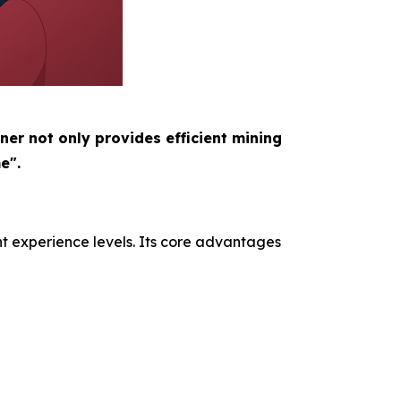
ner not only provides efficient mining
e".
nt experience levels. Its core advantages