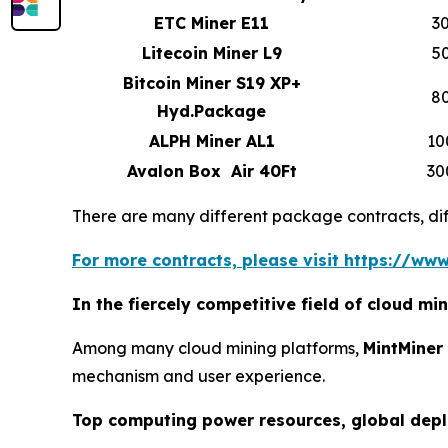
ETC Miner E11
3
Litecoin Miner L9
5
Bitcoin Miner S19 XP+
8
Hyd.Package
ALPH Miner AL1
10
Avalon Box Air 40Ft
30
There are many different package contracts, diff
For more contracts, please visit https://www
In the fiercely competitive field of cloud m
Among many cloud mining platforms,
MintMiner
mechanism and user experience.
Top computing power resources, global dep