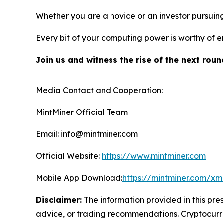
Whether you are a novice or an investor pursuin
Every bit of your computing power is worthy of e
Join us and witness the rise of the next roun
Media Contact and Cooperation:
MintMiner Official Team
Email: info@mintminer.com
Official Website:
https://www.mintminer.com
Mobile App Download:
https://mintminer.com/xm
Disclaimer:
The information provided in this pres
advice, or trading recommendations. Cryptocurren