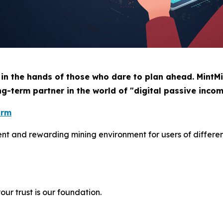
 in the hands of those who dare to plan ahead. MintMi
ng-term partner in the world of "digital passive incom
orm
ient and rewarding mining environment for users of differe
ur trust is our foundation.