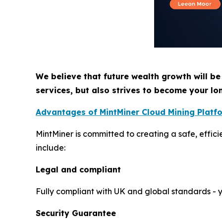
We believe that future wealth growth will be
services, but also strives to become your lo
Advantages of MintMiner Cloud Mining Platf
MintMiner is committed to creating a safe, effic
include:
Legal and compliant
Fully compliant with UK and global standards - yo
Security Guarantee