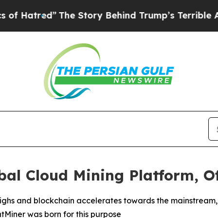
e Story Behind Trump’s Terrible Approval Rating
al Cloud Mining Platform, Of
l highs and blockchain accelerates towards the mainstrea
intMiner was born for this purpose