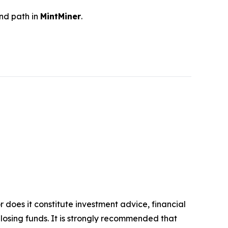
and path in
MintMiner
.
r does it constitute investment advice, financial
 losing funds. It is strongly recommended that