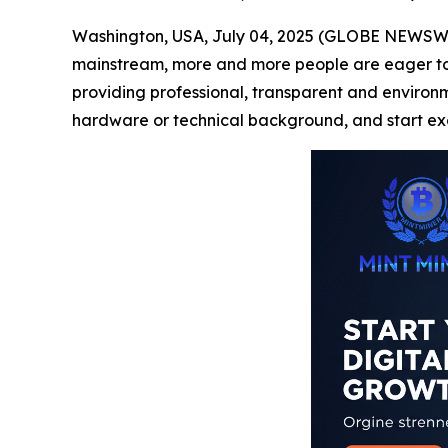
Washington, USA, July 04, 2025 (GLOBE NEWSWIRE
mainstream, more and more people are eager to pa
providing professional, transparent and environmen
hardware or technical background, and start exc