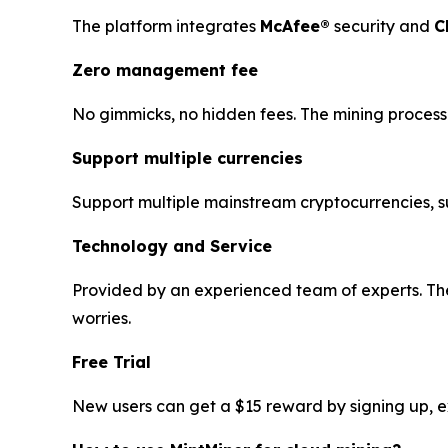
The platform integrates
McAfee®
security and
C
Zero management fee
No gimmicks, no hidden fees. The mining process 
Support multiple currencies
Support multiple mainstream cryptocurrencies, 
Technology and Service
Provided by an experienced team of experts. The
worries.
Free Trial
New users can get a $15 reward by signing up, exp