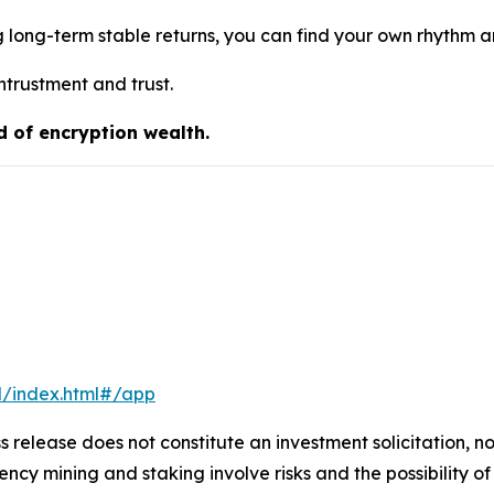
g long-term stable returns, you can find your own rhythm 
ntrustment and trust.
d of encryption wealth.
l/index.html#/app
s release does not constitute an investment solicitation, no
cy mining and staking involve risks and the possibility of