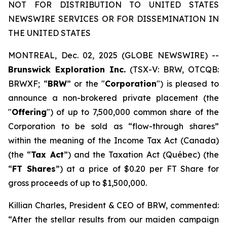
NOT FOR DISTRIBUTION TO UNITED STATES
NEWSWIRE SERVICES OR FOR DISSEMINATION IN
THE UNITED STATES
MONTREAL, Dec. 02, 2025 (GLOBE NEWSWIRE) --
Brunswick Exploration Inc.
(TSX-V: BRW, OTCQB:
BRWXF; “
BRW
” or the "
Corporation
") is pleased to
announce a non-brokered private placement (the
"
Offering
") of up to 7,500,000 common share of the
Corporation to be sold as “flow-through shares”
within the meaning of the
Income Tax Act
(Canada)
(the “
Tax Act
”) and the
Taxation Act
(Québec) (the
“
FT Shares
”) at a price of $0.20 per FT Share for
gross proceeds of up to $1,500,000.
Killian Charles, President & CEO of BRW, commented:
“After the stellar results from our maiden campaign