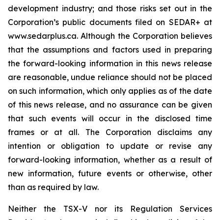
development industry; and those risks set out in the
Corporation’s public documents filed on SEDAR+ at
www.sedarplus.ca. Although the Corporation believes
that the assumptions and factors used in preparing
the forward-looking information in this news release
are reasonable, undue reliance should not be placed
on such information, which only applies as of the date
of this news release, and no assurance can be given
that such events will occur in the disclosed time
frames or at all. The Corporation disclaims any
intention or obligation to update or revise any
forward-looking information, whether as a result of
new information, future events or otherwise, other
than as required by law.
Neither the TSX-V nor its Regulation Services