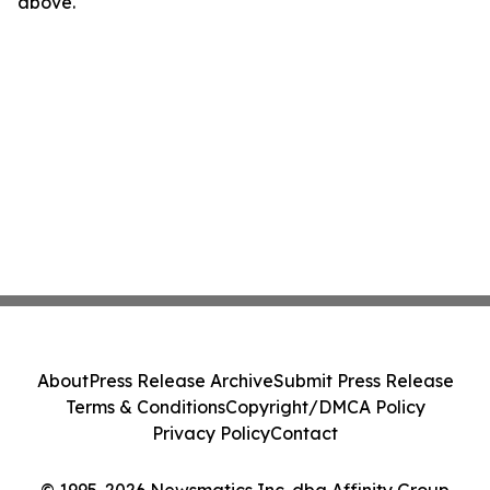
above.
About
Press Release Archive
Submit Press Release
Terms & Conditions
Copyright/DMCA Policy
Privacy Policy
Contact