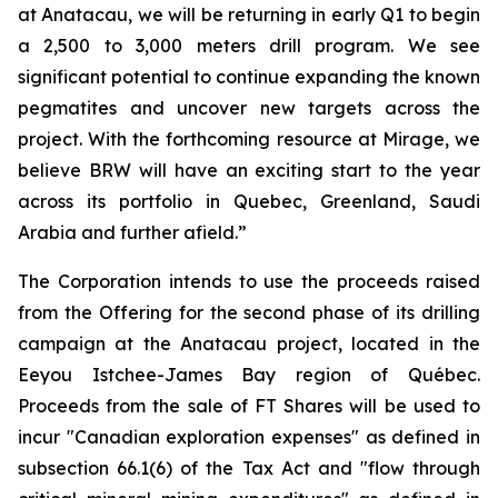
at Anatacau, we will be returning in early Q1 to begin
a 2,500 to 3,000 meters drill program. We see
significant potential to continue expanding the known
pegmatites and uncover new targets across the
project. With the forthcoming resource at Mirage, we
believe BRW will have an exciting start to the year
across its portfolio in Quebec, Greenland, Saudi
Arabia and further afield.”
The Corporation intends to use the proceeds raised
from the Offering for the second phase of its drilling
campaign at the Anatacau project, located in the
Eeyou Istchee-James Bay region of Québec.
Proceeds from the sale of FT Shares will be used to
incur "Canadian exploration expenses" as defined in
subsection 66.1(6) of the Tax Act and "flow through