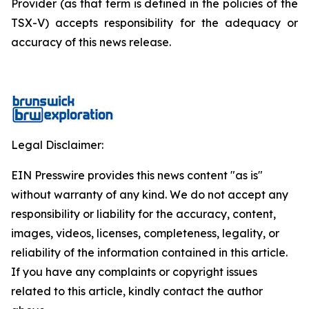
Provider (as that term is defined in the policies of the
TSX-V) accepts responsibility for the adequacy or
accuracy of this news release.
Legal Disclaimer:
EIN Presswire provides this news content "as is"
without warranty of any kind. We do not accept any
responsibility or liability for the accuracy, content,
images, videos, licenses, completeness, legality, or
reliability of the information contained in this article.
If you have any complaints or copyright issues
related to this article, kindly contact the author