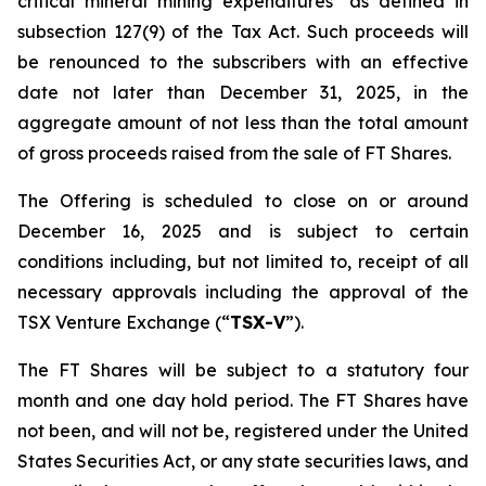
critical mineral mining expenditures" as defined in
subsection 127(9) of the Tax Act. Such proceeds will
be renounced to the subscribers with an effective
date not later than December 31, 2025, in the
aggregate amount of not less than the total amount
of gross proceeds raised from the sale of FT Shares.
The Offering is scheduled to close on or around
December 16, 2025 and is subject to certain
conditions including, but not limited to, receipt of all
necessary approvals including the approval of the
TSX Venture Exchange (“
TSX-V
”).
The FT Shares will be subject to a statutory four
month and one day hold period. The FT Shares have
not been, and will not be, registered under the United
States Securities Act, or any state securities laws, and