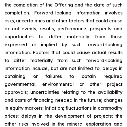
the completion of the Offering and the date of such
completion. Forward-looking information involves
risks, uncertainties and other factors that could cause
actual events, results, performance, prospects and
opportunities to differ materially from those
expressed or implied by such forward-looking
information. Factors that could cause actual results
to differ materially from such forward-looking
information include, but are not limited to, delays in
obtaining or failures to obtain required
governmental, environmental or other project
approvals; uncertainties relating to the availability
and costs of financing needed in the future; changes
in equity markets; inflation; fluctuations in commodity
prices; delays in the development of projects; the
other risks involved in the mineral exploration and