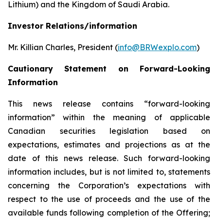
Lithium) and the Kingdom of Saudi Arabia.
Investor Relations/information
Mr. Killian Charles, President (
info@BRWexplo.com
)
Cautionary Statement on Forward-Looking
Information
This news release contains “forward-looking
information” within the meaning of applicable
Canadian securities legislation based on
expectations, estimates and projections as at the
date of this news release. Such forward-looking
information includes, but is not limited to, statements
concerning the Corporation’s expectations with
respect to the use of proceeds and the use of the
available funds following completion of the Offering;