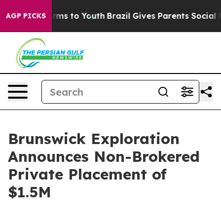
Abate Harms to Youth
Brazil Gives Parents Social Media
AGP PICKS
Brunswick Exploration
Announces Non-Brokered
Private Placement of
$1.5M