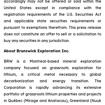
accordingly may not be offered or sold within the
United States except in compliance with the
registration requirements of the U.S. Securities Act
and applicable state securities requirements or
pursuant to exemptions therefrom. This press release
does not constitute an offer to sell or a solicitation to
buy any securities in any jurisdiction.
About Brunswick Exploration Inc.
BRW is a Montreal-based mineral exploration
company focused on grassroots exploration for
lithium, a critical metal necessary to global
decarbonization and energy transition. The
Corporation is rapidly advancing its extensive
portfolio of grassroots lithium properties and projects
in Québec (Mirage and Anatacau), Greenland (Nuuk