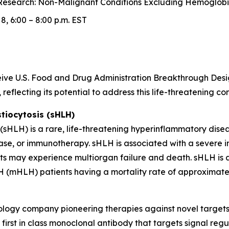
esearch: Non-Malignant Conditions Excluding Hemoglobin
, 6:00 – 8:00 p.m. EST
receive U.S. Food and Drug Administration Breakthrough D
reflecting its potential to address this life-threatening c
iocytosis (sHLH)
HLH) is a rare, life-threatening hyperinflammatory diseas
ase, or immunotherapy. sHLH is associated with a severe 
nts may experience multiorgan failure and death. sHLH is a
 (mHLH) patients having a mortality rate of approximatel
hnology company pioneering therapies against novel target
irst in class monoclonal antibody that targets signal regu