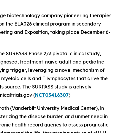
stage biotechnology company pioneering therapies
 on the ELA026 clinical program in secondary
eting and Exposition, taking place December 6-
the SURPASS Phase 2/3 pivotal clinical study,
agnosed, treatment-naïve adult and pediatric
lying trigger, leveraging a novel mechanism of
l myeloid cells and T lymphocytes that drive the
ts source. The SURPASS study is actively
icaltrials.gov (
NCT05416307
).
th (Vanderbilt University Medical Center), in
acterizing the disease burden and unmet need in
ronic health record queries to assess prognostic