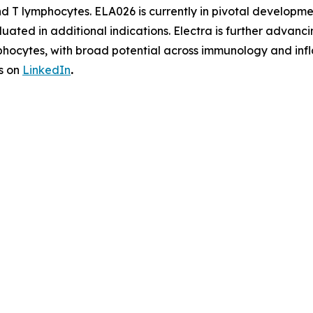
and T lymphocytes. ELA026 is currently in pivotal develo
aluated in additional indications. Electra is further adv
phocytes, with broad potential across immunology and infl
s on
LinkedIn
.