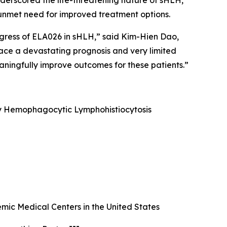
underscored the life-threatening nature of sHLH,
nt unmet need for improved treatment options.
ogress of ELA026 in sHLH,” said Kim-Hien Dao,
face a devastating prognosis and very limited
ningfully improve outcomes for these patients.”
ary Hemophagocytic Lymphohistiocytosis
ic Medical Centers in the United States