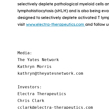
selectively deplete pathological myeloid cells 
lymphohistiocytosis (sHLH) and is also being ev
designed to selectively deplete activated T lym
visit
www.electra-therapeutics.com
and follow u
Media:

The Yates Network

Kathryn Morris

kathryn@theyatesnetwork.com

Investors:

Electra Therapeutics

Chris Clark

cclark@electra-therapeutics.com