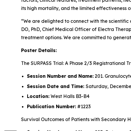
factors, clinical features, treatment patterns, h
its high mortality, and the limited effectiveness
“We are delighted to connect with the scientifi
DO, PhD, Chief Medical Officer of Electra Thera
treatment options. We are committed to generati
Poster Details:
The SURPASS Trial: A Phase 2/3 Registrational 
Session Number and Name:
201. Granulocyt
Session Date and Time:
Saturday, December 
Location:
West Halls B3-B4
Publication Number:
#1223
Survival Outcomes of Patients with Secondary 