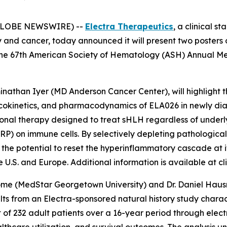
 (GLOBE NEWSWIRE) --
Electra Therapeutics
, a clinical 
y and cancer, today announced it will present two posters
the 67th American Society of Hematology (ASH) Annual Me
minathan Iyer (MD Anderson Cancer Center), will highlight 
macokinetics, and pharmacodynamics of ELA026 in newly di
ational therapy designed to treat sHLH regardless of under
IRP) on immune cells. By selectively depleting pathologica
the potential to reset the hyperinflammatory cascade at i
U.S. and Europe. Additional information is available at clin
ome (MedStar Georgetown University) and Dr. Daniel Hausra
sults from an Electra-sponsored natural history study char
t of 232 adult patients over a 16-year period through elect