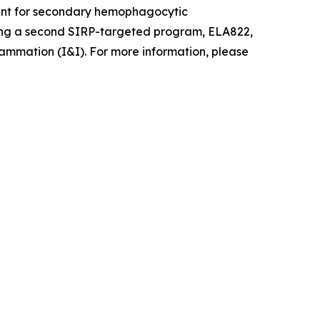
pment for secondary hemophagocytic
ancing a second SIRP-targeted program, ELA822,
ammation (I&I). For more information, please