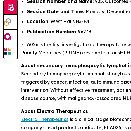
Session Number and Name:
905. Outcomes R
Session Date and Time:
Monday, December 8
Location:
West Halls B3-B4
Publication Number:
#6243
ELA026 is the first investigational therapy to 
Priority Medicines (PRIME) designation for sHLH, 
About secondary hemophagocytic lymphohist
Secondary hemophagocytic lymphohistiocytosis (s
triggered by cancer, infection, autoimmune dise
intervention. Without effective treatment, patie
disease course, with malignancy-associated HLH
About Electra Therapeutics
Electra Therapeutics
is a clinical stage biotec
company’s lead product candidate, ELA026, is a f