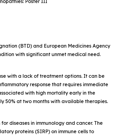
opathies: Poster III
esignation (BTD) and European Medicines Agency
ondition with significant unmet medical need.
e with a lack of treatment options. It can be
inflammatory response that requires immediate
ssociated with high mortality early in the
y 50% at two months with available therapies.
s for diseases in immunology and cancer. The
latory proteins (SIRP) on immune cells to