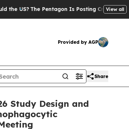
S?
The Pentagon Is Posting Cryptic Biblical Mes
View all
Provided by AGP
Share
26 Study Design and
emophagocytic
Meeting