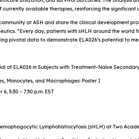
ealthcare utilization, and survival outcomes. The analysis 
 of currently available therapies, reinforcing the significa
c community at ASH and share the clinical development pr
peutics. “Every day, patients with sHLH around the world 
ng pivotal data to demonstrate ELA026’s potential to mea
Trial of ELA026 in Subjects with Treatment-Naïve Second
es, Monocytes, and Macrophages: Poster I
6, 5:30 – 7:30 p.m. EST
Hemophagocytic Lymphohistiocytosis (sHLH) at Two Academ