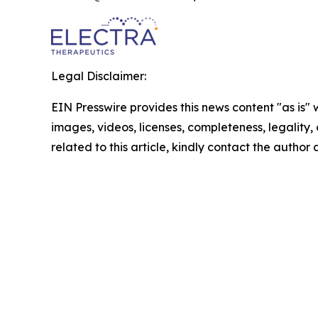
Legal Disclaimer:
EIN Presswire provides this news content "as is" 
images, videos, licenses, completeness, legality, o
related to this article, kindly contact the author