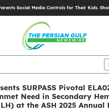
ocial Media Controls for Their Kids. Should the U
resents SURPASS Pivotal ELA0
l Unmet Need in Secondary H
HLH) at the ASH 2025 Annual 