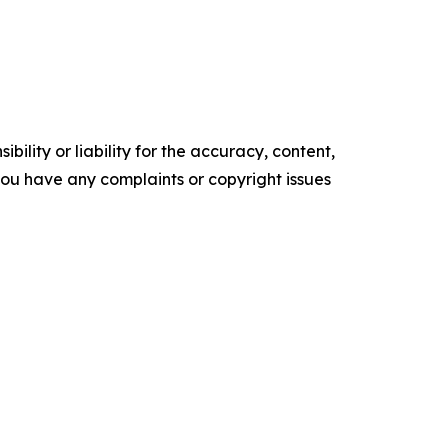
ility or liability for the accuracy, content,
f you have any complaints or copyright issues