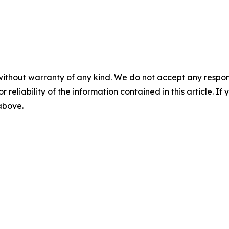
without warranty of any kind. We do not accept any responsib
r reliability of the information contained in this article. I
 above.