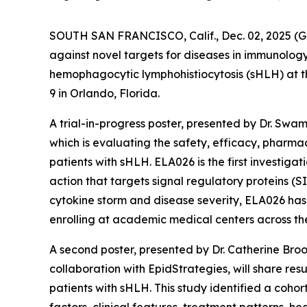
SOUTH SAN FRANCISCO, Calif., Dec. 02, 2025
against novel targets for diseases in immunolog
hemophagocytic lymphohistiocytosis (sHLH) at 
9 in Orlando, Florida.
A trial-in-progress poster, presented by Dr. Swa
which is evaluating the safety, efficacy, phar
patients with sHLH. ELA026 is the first investig
action that targets signal regulatory proteins (S
cytokine storm and disease severity, ELA026 has 
enrolling at academic medical centers across the 
A second poster, presented by Dr. Catherine Bro
collaboration with EpidStrategies, will share re
patients with sHLH. This study identified a cohor