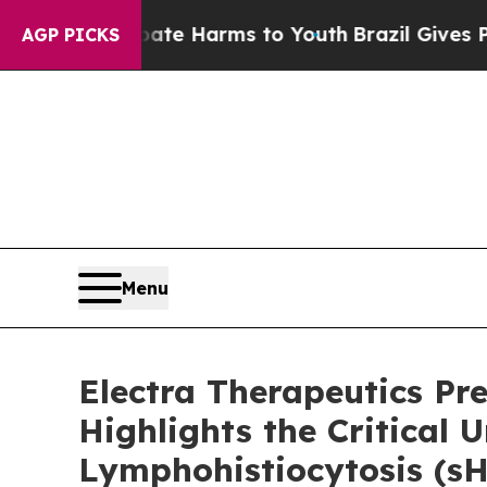
d to Abate Harms to Youth
Brazil Gives Parents S
AGP PICKS
Menu
Electra Therapeutics P
Highlights the Critica
Lymphohistiocytosis (s