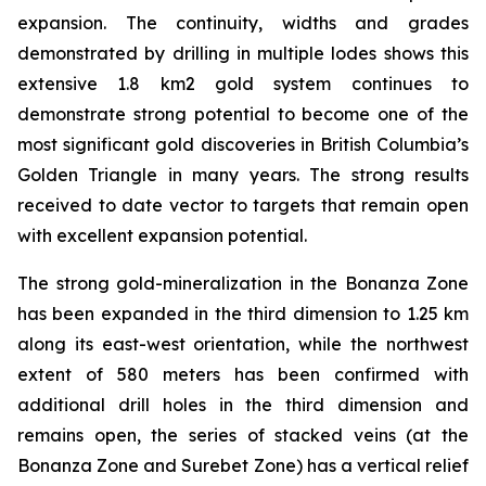
expansion. The continuity, widths and grades
demonstrated by drilling in multiple lodes shows this
extensive 1.8 km2 gold system continues to
demonstrate strong potential to become one of the
most significant gold discoveries in British Columbia’s
Golden Triangle in many years. The strong results
received to date vector to targets that remain open
with excellent expansion potential.
The strong gold-mineralization in the Bonanza Zone
has been expanded in the third dimension to 1.25 km
along its east-west orientation, while the northwest
extent of 580 meters has been confirmed with
additional drill holes in the third dimension and
remains open, the series of stacked veins (at the
Bonanza Zone and Surebet Zone) has a vertical relief