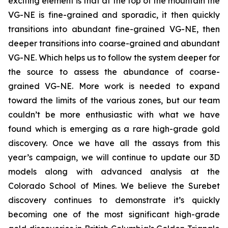
exciting element is that at the top of the mountain the
VG-NE is fine-grained and sporadic, it then quickly
transitions into abundant fine-grained VG-NE, then
deeper transitions into coarse-grained and abundant
VG-NE. Which helps us to follow the system deeper for
the source to assess the abundance of coarse-
grained VG-NE. More work is needed to expand
toward the limits of the various zones, but our team
couldn’t be more enthusiastic with what we have
found which is emerging as a rare high-grade gold
discovery. Once we have all the assays from this
year’s campaign, we will continue to update our 3D
models along with advanced analysis at the
Colorado School of Mines. We believe the Surebet
discovery continues to demonstrate it’s quickly
becoming one of the most significant high-grade