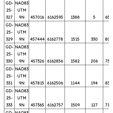
GD-
NAD83
25-
UTM
327
9N
457016
6162593
1388
5
65
GD-
NAD83
25-
UTM
329
9N
457444
6162778
1515
330
80
GD-
NAD83
25-
UTM
330
9N
457326
6162856
1582
206
73
GD-
NAD83
25-
UTM
331
9N
457815
6162506
1144
194
83
GD-
NAD83
25-
UTM
333
9N
457365
6162757
1509
127
71
GD-
NAD83