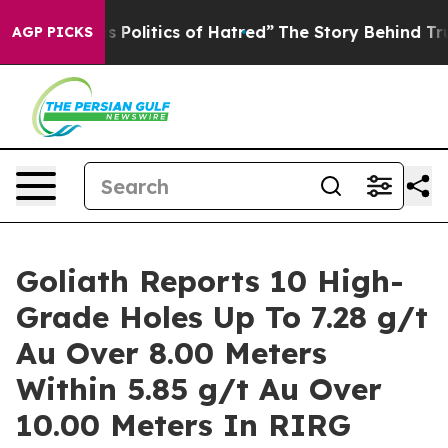
itics of Hatred”
The Story Behind Trump’s Terrible Ap
AGP PICKS
Goliath Reports 10 High-
Grade Holes Up To 7.28 g/t
Au Over 8.00 Meters
Within 5.85 g/t Au Over
10.00 Meters In RIRG