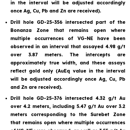
in the interval will be adjusted accordingly
once Ag, Cu, Pb and Zn are received).
Drill hole GD-25-356 intersected part of the
Bonanza Zone that remains open where
multiple occurrences of VG-NE have been
observed in an interval that assayed 4.98 g/t
over 3.87 meters. The intercepts are
approximately true width, and these assays
reflect gold only (AuEq value in the interval
will be adjusted accordingly once Ag, Cu, Pb
and Zn are received).
Drill hole GD-25-376 intersected 4.32 g/t Au
over 4.2 meters, including 5.47 g/t Au over 3.2
meters corresponding to the Surebet Zone
that remains open where multiple occurrences