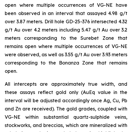
open where multiple occurrences of VG-NE have
been observed in an interval that assayed 4.98 g/t
over 3.87 meters. Drill hole GD-25-376 intersected 4.32
g/t Au over 4.2 meters including 5.47 g/t Au over 3.2
meters corresponding to the Surebet Zone that
remains open where multiple occurrences of VG-NE
were observed, as well as 3.55 g/t Au over 3.93 meters
corresponding to the Bonanza Zone that remains
open.
All intercepts are approximately true width, and
these assays reflect gold only (AuEq value in the
interval will be adjusted accordingly once Ag, Cu, Pb
and Zn are received). The gold grades, coupled with
VG-NE within substantial quartz-sulphide veins,
stockworks, and breccias, which are mineralized with