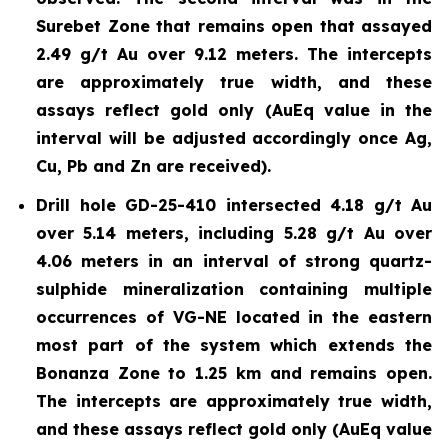
Surebet Zone that remains open that assayed
2.49 g/t Au over 9.12 meters. The intercepts
are approximately true width, and these
assays reflect gold only (AuEq value in the
interval will be adjusted accordingly once Ag,
Cu, Pb and Zn are received).
Drill hole GD-25-410 intersected 4.18 g/t Au
over 5.14 meters, including 5.28 g/t Au over
4.06 meters in an interval of strong quartz-
sulphide mineralization containing multiple
occurrences of VG-NE located in the eastern
most part of the system which extends the
Bonanza Zone to 1.25 km and remains open.
The intercepts are approximately true width,
and these assays reflect gold only (AuEq value