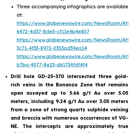
Three accompanying infographics are available
at:
https://www.globenewswire.com/NewsRoom/Att
6472-4d37-8de5-cf11e4b4e857
https://www.globenewswire.com/NewsRoom/Att
3c71-4f33-8972-0353ad39ea14
https://www.globenewswire.com/NewsRoom/Att
b7ba-4577-8e23-d61734fdf4f4
Drill hole GD-25-370 intersected three gold-
rich veins in the Bonanza Zone that remains
open assayed up to 5.66 g/t Au over 5.05
meters, including 9.24 g/t Au over 3.05 meters
from a zone of strong quartz sulphide veining
and breccia with numerous occurrences of VG-
NE. The intercepts are approximately true