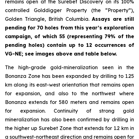
remains open at the Surebet Discovery on its 100%
controlled Golddigger Property (the “Property”),
Golden Triangle, British Columbia.
Assays are still
pending for 70 holes from this year’s exploration
campaign, of which 55 (representing 79% of the
pending holes) contain up to 12 occurrences of
VG-NE; see images above and table below.
The high-grade gold-mineralization seen in the
Bonanza Zone has been expanded by drilling to 1.25
km along its east-west orientation that remains open
for expansion, and also to the northwest where
Bonanza extends for 580 meters and remains open
for expansion. Continuity of strong gold
mineralization has also been confirmed by drilling in
the higher up Surebet Zone that extends for 1.2 km in
a southwest-northeast direction and remains open for