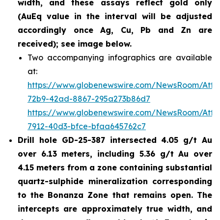
width, and these assays reflect gold only
(AuEq value in the interval will be adjusted
accordingly once Ag, Cu, Pb and Zn are
received); see image below.
Two accompanying infographics are available
at:
https://www.globenewswire.com/NewsRoom/Att
72b9-42ad-8867-295a273b86d7
https://www.globenewswire.com/NewsRoom/Att
7912-40d3-bfce-bfaa645762c7
Drill hole GD-25-387 intersected 4.05 g/t Au
over 6.13 meters, including 5.36 g/t Au over
4.15 meters from a zone containing substantial
quartz-sulphide mineralization corresponding
to the Bonanza Zone that remains open. The
intercepts are approximately true width, and