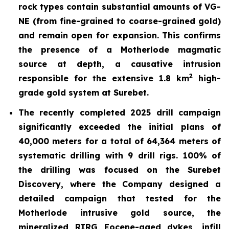
rock types contain substantial amounts of VG-
NE (from fine-grained to coarse-grained gold)
and remain open for expansion. This confirms
the presence of a
Motherlode magmatic
source at depth, a causative intrusion
2
responsible for the extensive 1.8 km
high-
grade gold system at Surebet.
The recently completed 2025 drill
campaign
significantly exceeded the initial plans of
40,000 meters for a total of 64,364 meters of
systematic drilling with 9 drill rigs. 100% of
the drilling was focused on the Surebet
Discovery, where the Company designed a
detailed campaign that tested for the
Motherlode intrusive gold source, the
mineralized RIRG Eocene-aged dykes, infill