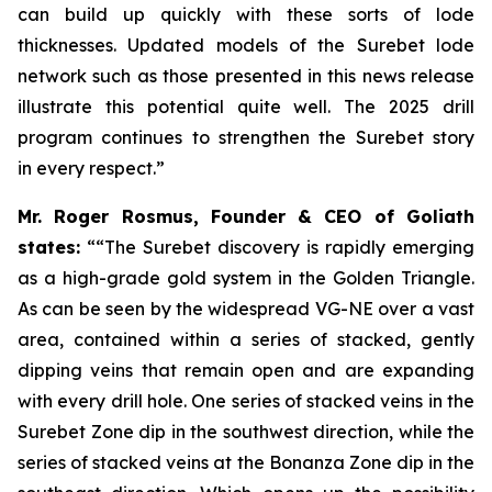
can build up quickly with these sorts of lode
thicknesses. Updated models of the Surebet lode
network such as those presented in this news release
illustrate this potential quite well. The 2025 drill
program continues to strengthen the Surebet story
in every respect.”
Mr. Roger Rosmus, Founder & CEO of Goliath
states:
““The Surebet discovery is rapidly emerging
as a high-grade gold system in the Golden Triangle.
As can be seen by the widespread VG-NE over a vast
area, contained within a series of stacked, gently
dipping veins that remain open and are expanding
with every drill hole. One series of stacked veins in the
Surebet Zone dip in the southwest direction, while the
series of stacked veins at the Bonanza Zone dip in the