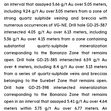
an interval that assayed 5.66 g/t Au over 5.05 meters,
including 9.24 g/t Au over 3.05 meters from a zone of
strong quartz sulphide veining and breccia with
numerous occurrences of VG-NE. Drill hole GD-25-387
intersected 4.05 g/t Au over 6.13 meters, including
5.36 g/t Au over 4.15 meters from a zone containing
substantial quartz-sulphide mineralization
corresponding to the Bonanza Zone that remains
open. Drill hole GD-25-385 intersected 6.59 g/t Au
over 4 meters, including 8.4 g/t Au over 3.13 meters
from a series of quartz-sulphide veins and breccias
belonging to the Surebet Zone that remains open.
Drill hole GD-25-398 intersected mineralization
corresponding to the Bonanza Zone that remains
open in an interval that assayed 5.41 g/t Au over 4.64
meters within 3.73 g/t Au over 6.77 meters. An