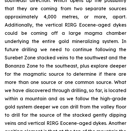
southeast direction. Which opens up the possibility
that they are coming from two separate sources
approximately 4,000 metres, or more, apart.
Additionally, the vertical RIRG Eocene-aged dykes
could be coming off a large magma chamber
underlying the entire gold mineralizing system. In
future drilling we need to continue following the
Surebet Zone stacked veins to the southwest and the
Bonanza Zone to the southeast, plus explore deeper
for the magmatic source to determine if there are
more than one source or one common source. What
we have discovered through drilling, so far, is located
within a mountain and as we follow the high-grade
gold system deeper we can drill from the valley floor
to drill for the source of the stacked gently dipping
veins and vertical RIRG Eocene-aged dykes. Another