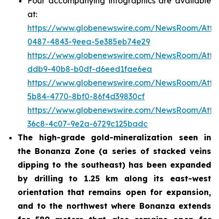
Four accompanying infographics are available
at:
https://www.globenewswire.com/NewsRoom/Att
0487-4843-9eea-5e385eb74e29
https://www.globenewswire.com/NewsRoom/Att
ddb9-40b8-b0df-d6eed1fae6ea
https://www.globenewswire.com/NewsRoom/Att
5b84-4770-8bf0-86f4d39830cf
https://www.globenewswire.com/NewsRoom/Att
36c8-4c07-9e2a-6729c125badc
The high-grade gold-mineralization seen in
the Bonanza Zone (a series of stacked veins
dipping to the southeast) has been expanded
by drilling to 1.25 km along its east-west
orientation that remains open for expansion,
and to the northwest where Bonanza extends