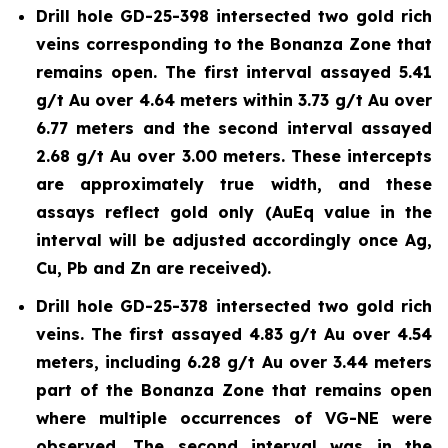
Drill hole GD-25-398 intersected two gold rich
veins corresponding to the Bonanza Zone that
remains open. The first interval assayed 5.41
g/t Au over 4.64 meters within 3.73 g/t Au over
6.77 meters and the second interval assayed
2.68 g/t Au over 3.00 meters. These intercepts
are approximately true width, and these
assays reflect gold only (AuEq value in the
interval will be adjusted accordingly once Ag,
Cu, Pb and Zn are received).
Drill hole GD-25-378 intersected two gold rich
veins. The first assayed 4.83 g/t Au over 4.54
meters, including 6.28 g/t Au over 3.44 meters
part of the Bonanza Zone that remains open
where multiple occurrences of VG-NE were
observed. The second interval was in the