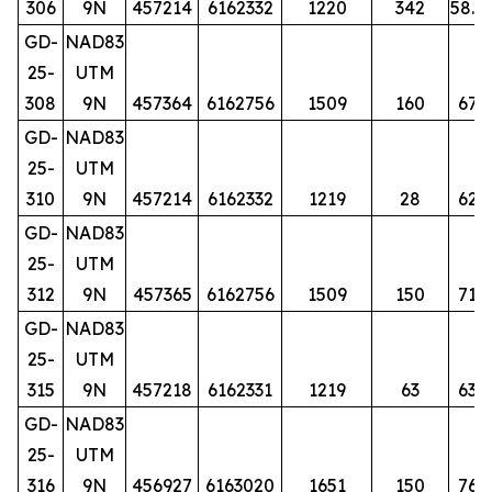
306
9N
457214
6162332
1220
342
58.5
GD-
NAD83
25-
UTM
308
9N
457364
6162756
1509
160
67
GD-
NAD83
25-
UTM
310
9N
457214
6162332
1219
28
62
GD-
NAD83
25-
UTM
312
9N
457365
6162756
1509
150
71
GD-
NAD83
25-
UTM
315
9N
457218
6162331
1219
63
63
GD-
NAD83
25-
UTM
316
9N
456927
6163020
1651
150
76