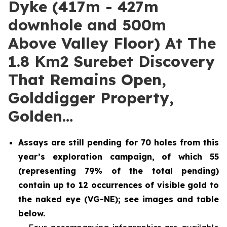
Dyke (417m - 427m
downhole and 500m
Above Valley Floor) At The
1.8 Km2 Surebet Discovery
That Remains Open,
Golddigger Property,
Golden…
Assays are still pending for 70 holes from this
year’s exploration campaign, of which 55
(representing 79% of the total pending)
contain up to 12 occurrences of visible gold to
the naked eye (VG-NE); see images and table
below.