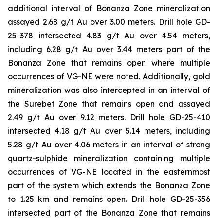
additional interval of Bonanza Zone mineralization
assayed 2.68 g/t Au over 3.00 meters. Drill hole GD-
25-378 intersected 4.83 g/t Au over 4.54 meters,
including 6.28 g/t Au over 3.44 meters part of the
Bonanza Zone that remains open where multiple
occurrences of VG-NE were noted. Additionally, gold
mineralization was also intercepted in an interval of
the Surebet Zone that remains open and assayed
2.49 g/t Au over 9.12 meters. Drill hole GD-25-410
intersected 4.18 g/t Au over 5.14 meters, including
5.28 g/t Au over 4.06 meters in an interval of strong
quartz-sulphide mineralization containing multiple
occurrences of VG-NE located in the easternmost
part of the system which extends the Bonanza Zone
to 1.25 km and remains open. Drill hole GD-25-356
intersected part of the Bonanza Zone that remains