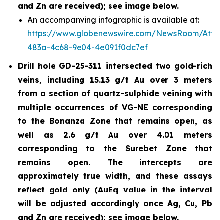
and Zn are received); see image below.
An accompanying infographic is available at:
https://www.globenewswire.com/NewsRoom/Att
483a-4c68-9e04-4e091f0dc7ef
Drill hole GD-25-311 intersected two gold-rich
veins, including 15.13 g/t Au over 3 meters
from a section of quartz-sulphide veining with
multiple occurrences of VG-NE corresponding
to the Bonanza Zone that remains open, as
well as 2.6 g/t Au over 4.01 meters
corresponding to the Surebet Zone that
remains open. The intercepts are
approximately true width, and these assays
reflect gold only (AuEq value in the interval
will be adjusted accordingly once Ag, Cu, Pb
and Zn are received); see image below.