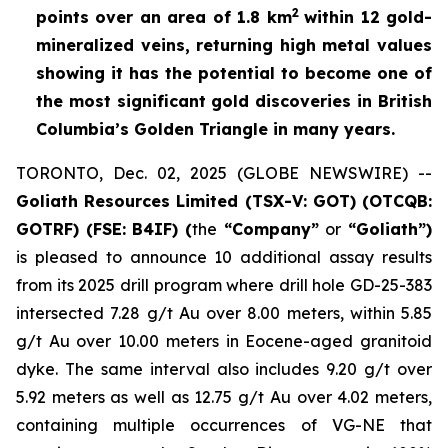
2
points over an area of
1.8 km
within 12 gold-
mineralized veins, returning high metal values
showing it has the potential to become one of
the most significant gold discoveries in British
Columbia’s Golden Triangle in many years.
TORONTO, Dec. 02, 2025 (GLOBE NEWSWIRE) --
Goliath Resources Limited (TSX-V: GOT) (OTCQB:
GOTRF) (FSE: B4IF) (
the
“Company”
or
“Goliath”)
is pleased to announce 10 additional assay results
from its 2025 drill program where drill hole GD-25-383
intersected 7.28 g/t Au over 8.00 meters, within 5.85
g/t Au over 10.00 meters in Eocene-aged granitoid
dyke. The same interval also includes 9.20 g/t over
5.92 meters as well as 12.75 g/t Au over 4.02 meters,
containing multiple occurrences of VG-NE that