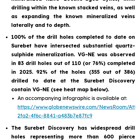
drilling within the known stacked veins, as well
as expanding the known mineralized veins
laterally and to depth.
100% of the drill holes completed to date on
Surebet have intersected substantial quartz-
sulphide
mineralization. VG-NE was observed
in 83 drill holes out of 110 (or 76%)
completed
in 2025.
92% of the holes (355 out of 386)
drilled to date at the Surebet Discovery
contain VG-NE (see heat map below).
An accompanying infographic is available at:
https://www.globenewswire.com/NewsRoom/Att
2fa2-4f6c-8841-a483b7e87fc9
The Surebet Discovery has widespread drill
holes representing more than 600 pierce