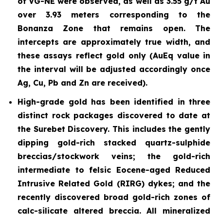
of VG-NE were observed, as well as 3.55 g/t Au
over 3.93 meters corresponding to the
Bonanza Zone that remains open. The
intercepts are approximately true width, and
these assays reflect gold only (AuEq value in
the interval will be adjusted accordingly once
Ag, Cu, Pb and Zn are received).
High-grade gold has been identified in three
distinct rock packages discovered to date at
the Surebet Discovery. This includes the gently
dipping gold-rich stacked
quartz-sulphide
breccias/stockwork
veins; the gold-rich
intermediate to felsic Eocene-aged Reduced
Intrusive Related Gold (RIRG) dykes; and the
recently discovered broad gold-rich zones of
calc-silicate altered breccia. All mineralized