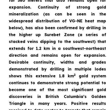
for 580 meters that also remains open for
expansion. Continuity of strong gold
mineralization (as can be seen in the
widespread distribution of VG-NE heat map
below), has also been confirmed by drilling in
the higher up Surebet Zone
(a series of
stacked veins dipping to the southwest) that
extends for 1.2 km in a southwest-northeast
direction and remains open for expansion.
Desirable continuity, widths and grades
demonstrated by drilling in multiple lodes
2
shows this extensive 1.8 km
gold system
continues to demonstrate strong potential to
become one of the most significant gold
discoveries in British Columbia’s Golden
Triangle in many years. Positive results