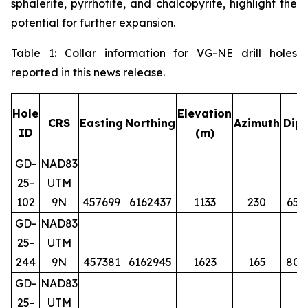
sphalerite, pyrrhotite, and chalcopyrite, highlight the
potential for further expansion.
Table 1: Collar information for VG-NE drill holes
reported in this news release.
Hole
Elevation
CRS
Easting
Northing
Azimuth
Dip
ID
(m)
GD-
NAD83
25-
UTM
102
9N
457699
6162437
1133
230
65
GD-
NAD83
25-
UTM
244
9N
457381
6162945
1623
165
80
GD-
NAD83
25-
UTM