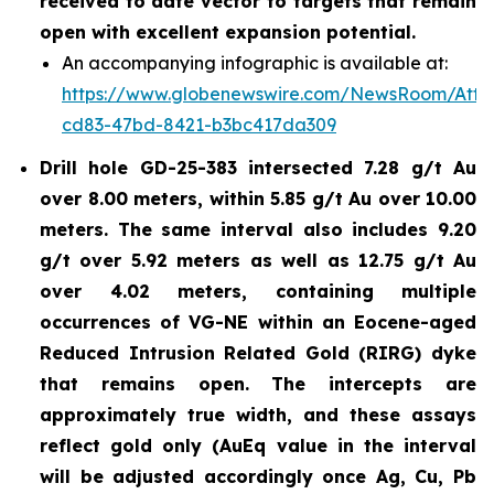
received to date vector to targets that remain
open with excellent expansion potential.
An accompanying infographic is available at:
https://www.globenewswire.com/NewsRoom/Atta
cd83-47bd-8421-b3bc417da309
Drill hole GD-25-383 intersected 7.28 g/t Au
over 8.00 meters, within 5.85 g/t Au over 10.00
meters. The same interval also includes 9.20
g/t over 5.92 meters as well as 12.75 g/t Au
over 4.02 meters, containing multiple
occurrences of VG-NE within an Eocene-aged
Reduced Intrusion Related Gold (RIRG) dyke
that remains open. The intercepts are
approximately true width, and these assays
reflect gold only (AuEq value in the interval
will be adjusted accordingly once Ag, Cu, Pb