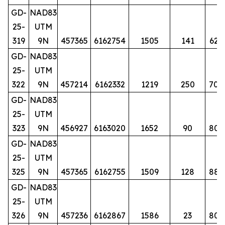
GD-
NAD83
25-
UTM
319
9N
457365
6162754
1505
141
62
GD-
NAD83
25-
UTM
322
9N
457214
6162332
1219
250
70
GD-
NAD83
25-
UTM
323
9N
456927
6163020
1652
90
80
GD-
NAD83
25-
UTM
325
9N
457365
6162755
1509
128
88
GD-
NAD83
25-
UTM
326
9N
457236
6162867
1586
23
80