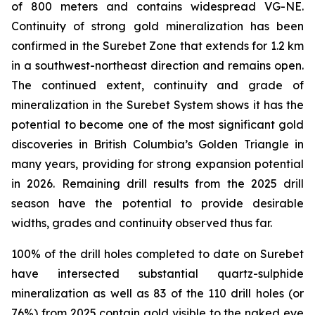
of 800 meters and contains widespread VG-NE.
Continuity of strong gold mineralization has been
confirmed in the Surebet Zone that extends for 1.2 km
in a southwest-northeast direction and remains open.
The continued extent, continuity and grade of
mineralization in the Surebet System shows it has the
potential to become one of the most significant gold
discoveries in British Columbia’s Golden Triangle in
many years, providing for strong expansion potential
in 2026. Remaining drill results from the 2025 drill
season have the potential to provide desirable
widths, grades and continuity observed thus far.
100% of the drill holes completed to date on Surebet
have intersected substantial quartz-sulphide
mineralization as well as 83 of the 110 drill holes (or
76%) from 2025 contain gold visible to the naked eye