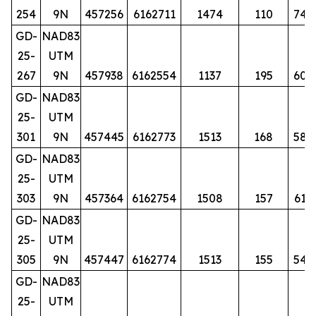
254
9N
457256
6162711
1474
110
74
GD-
NAD83
25-
UTM
267
9N
457938
6162554
1137
195
60
GD-
NAD83
25-
UTM
301
9N
457445
6162773
1513
168
58
GD-
NAD83
25-
UTM
303
9N
457364
6162754
1508
157
61
GD-
NAD83
25-
UTM
305
9N
457447
6162774
1513
155
54
GD-
NAD83
25-
UTM