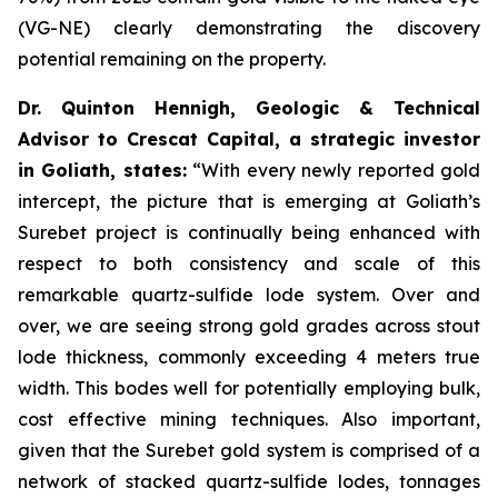
(VG-NE) clearly demonstrating the discovery
potential remaining on the property.
Dr. Quinton Hennigh, Geologic & Technical
Advisor to Crescat Capital, a strategic investor
in Goliath, states:
“With every newly reported gold
intercept, the picture that is emerging at Goliath’s
Surebet project is continually being enhanced with
respect to both consistency and scale of this
remarkable quartz-sulfide lode system. Over and
over, we are seeing strong gold grades across stout
lode thickness, commonly exceeding 4 meters true
width. This bodes well for potentially employing bulk,
cost effective mining techniques. Also important,
given that the Surebet gold system is comprised of a
network of stacked quartz-sulfide lodes, tonnages