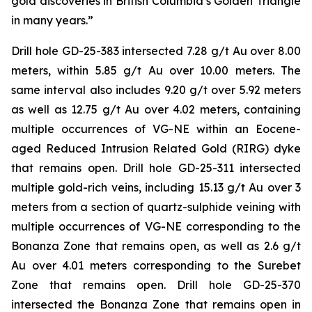
gold discoveries in British Columbia’s Golden Triangle
in many years.”
Drill hole GD-25-383 intersected 7.28 g/t Au over 8.00
meters, within 5.85 g/t Au over 10.00 meters. The
same interval also includes 9.20 g/t over 5.92 meters
as well as 12.75 g/t Au over 4.02 meters, containing
multiple occurrences of VG-NE within an Eocene-
aged Reduced Intrusion Related Gold (RIRG) dyke
that remains open. Drill hole GD-25-311 intersected
multiple gold-rich veins, including 15.13 g/t Au over 3
meters from a section of quartz-sulphide veining with
multiple occurrences of VG-NE corresponding to the
Bonanza Zone that remains open, as well as 2.6 g/t
Au over 4.01 meters corresponding to the Surebet
Zone that remains open. Drill hole GD-25-370
intersected the Bonanza Zone that remains open in