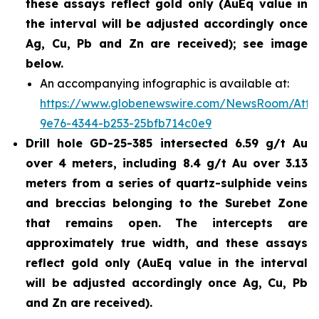
these assays reflect gold only (AuEq value in
the interval will be adjusted accordingly once
Ag, Cu, Pb and Zn are received); see image
below.
An accompanying infographic is available at:
https://www.globenewswire.com/NewsRoom/Att
9e76-4344-b253-25bfb714c0e9
Drill hole GD-25-385 intersected 6.59 g/t Au
over 4 meters, including 8.4 g/t Au over 3.13
meters from a series of quartz-sulphide veins
and breccias belonging to the Surebet Zone
that remains open. The intercepts are
approximately true width, and these assays
reflect gold only (AuEq value in the interval
will be adjusted accordingly once Ag, Cu, Pb
and Zn are received).