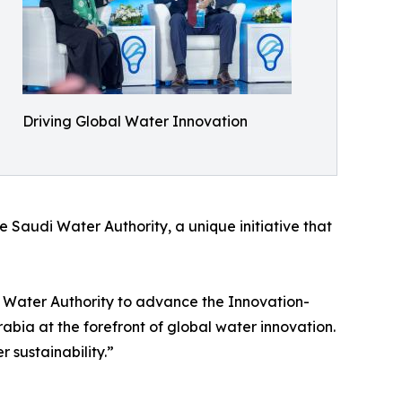
Driving Global Water Innovation
e Saudi Water Authority, a unique initiative that
i Water Authority to advance the Innovation-
rabia at the forefront of global water innovation.
 sustainability.”