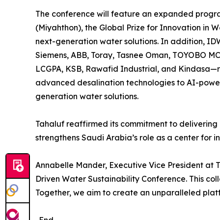
The conference will feature an expanded progra
(Miyahthon), the Global Prize for Innovation in
next-generation water solutions. In addition, ID
Siemens, ABB, Toray, Tasnee Oman, TOYOBO MC 
LCGPA, KSB, Rawafid Industrial, and Kindasa—re
advanced desalination technologies to AI-powere
generation water solutions.
Tahaluf reaffirmed its commitment to delivering 
strengthens Saudi Arabia’s role as a center for inn
Annabelle Mander, Executive Vice President at T
Driven Water Sustainability Conference. This coll
Together, we aim to create an unparalleled platf