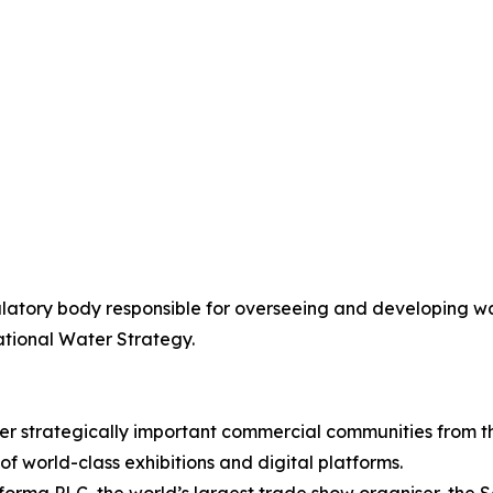
latory body responsible for overseeing and developing wa
ational Water Strategy.
er strategically important commercial communities from t
of world-class exhibitions and digital platforms.