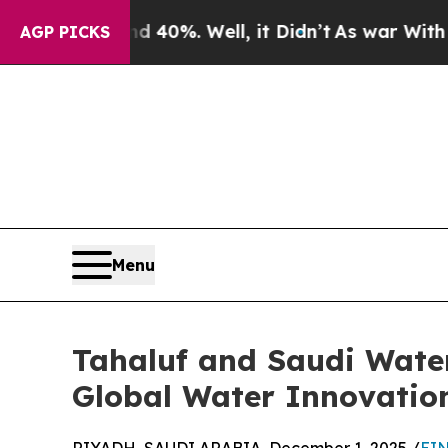
ound 40%. Well, it Didn’t
As war With Iran Dro
AGP PICKS
Menu
Tahaluf and Saudi Water
Global Water Innovatio