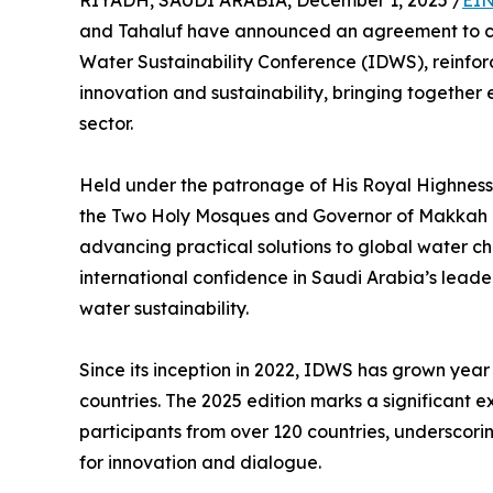
RIYADH, SAUDI ARABIA, December 1, 2025 /
EIN
and Tahaluf have announced an agreement to co-
Water Sustainability Conference (IDWS), reinfor
innovation and sustainability, bringing together 
sector.
Held under the patronage of His Royal Highness P
the Two Holy Mosques and Governor of Makkah R
advancing practical solutions to global water ch
international confidence in Saudi Arabia’s leade
water sustainability.
Since its inception in 2022, IDWS has grown year
countries. The 2025 edition marks a significant 
participants from over 120 countries, underscori
for innovation and dialogue.