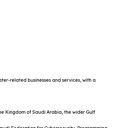
ter-related businesses and services, with a
he Kingdom of Saudi Arabia, the wider Gulf