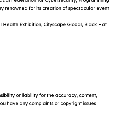
 Saudi Federation for Cybersecurity, Programming
 renowned for its creation of spectacular event
l Health Exhibition, Cityscape Global, Black Hat
ility or liability for the accuracy, content,
f you have any complaints or copyright issues