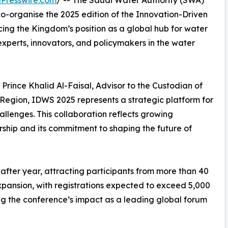
Presswire.com
/ -- The Saudi Water Authority (SWA)
organise the 2025 edition of the Innovation-Driven
cing the Kingdom’s position as a global hub for water
experts, innovators, and policymakers in the water
rince Khalid Al-Faisal, Advisor to the Custodian of
egion, IDWS 2025 represents a strategic platform for
allenges. This collaboration reflects growing
rship and its commitment to shaping the future of
 after year, attracting participants from more than 40
expansion, with registrations expected to exceed 5,000
ng the conference’s impact as a leading global forum