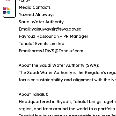
-End-
Media Contacts:
Yazeed Alnuwaysir
Saudi Water Authority
Email: yalnuwaysir@swa.gov.sa
Fayrouz Hassounah – PR Manager
Tahaluf Events Limited
Email: press.IDWS@Tahaluf.com
About the Saudi Water Authority (SWA):
The Saudi Water Authority is the Kingdom’s regu
focus on sustainability and alignment with the N
About Tahaluf:
Headquartered in Riyadh, Tahaluf brings togeth
region, and from around the world to a portfolio 