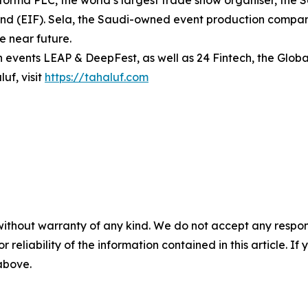
Informa PLC, the world’s largest trade show organiser, the
d (EIF). Sela, the Saudi-owned event production company
he near future.
h events LEAP & DeepFest, as well as 24 Fintech, the Globa
uf, visit
https://tahaluf.com
without warranty of any kind. We do not accept any responsib
r reliability of the information contained in this article. I
 above.