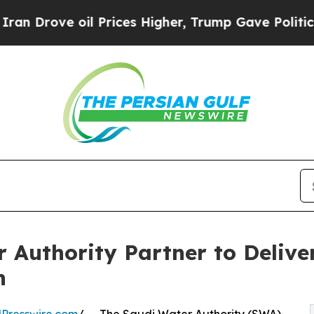
ve oil Prices Higher, Trump Gave Politically Con
 Authority Partner to Delive
n