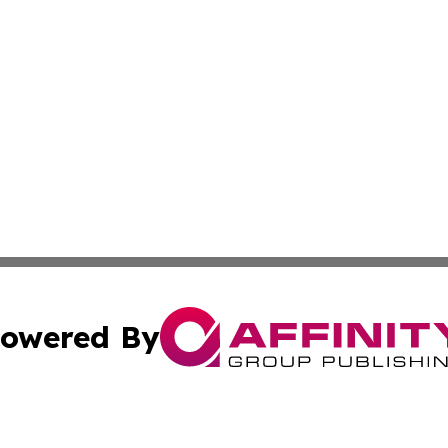
owered By
ubmit Press Release
Terms & Conditions
Copyright/DMCA