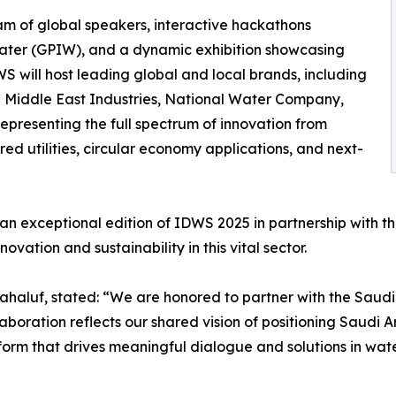
m of global speakers, interactive hackathons
 Water (GPIW), and a dynamic exhibition showcasing
WS will host leading global and local brands, including
Middle East Industries, National Water Company,
presenting the full spectrum of innovation from
d utilities, circular economy applications, and next-
an exceptional edition of IDWS 2025 in partnership with th
ovation and sustainability in this vital sector.
ahaluf, stated: “We are honored to partner with the Saud
aboration reflects our shared vision of positioning Saudi A
orm that drives meaningful dialogue and solutions in water