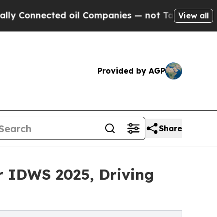
nected oil Companies — not Taxpayers — the Chan
View all
Provided by AGP
Share
r IDWS 2025, Driving