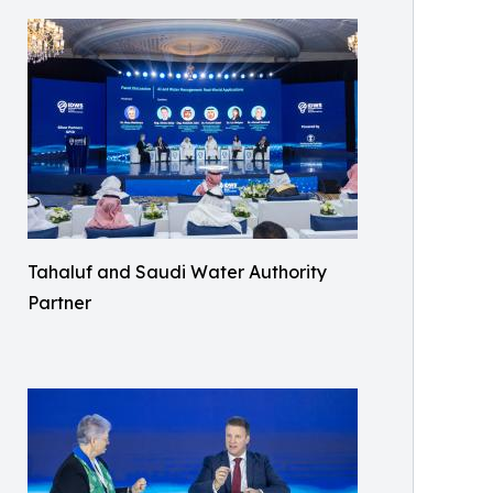
Tahaluf and Saudi Water Authority
Partner