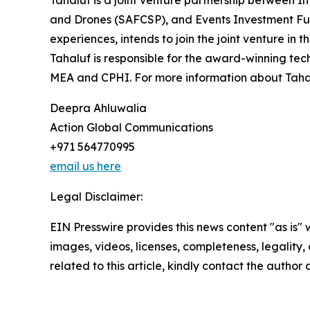
Tahaluf is a joint venture partnership between 
and Drones (SAFCSP), and Events Investment Fun
experiences, intends to join the joint venture in t
Tahaluf is responsible for the award-winning tec
MEA and CPHI. For more information about Tahal
Deepra Ahluwalia
Action Global Communications
+971 564770995
email us here
Legal Disclaimer:
EIN Presswire provides this news content "as is" 
images, videos, licenses, completeness, legality, o
related to this article, kindly contact the author