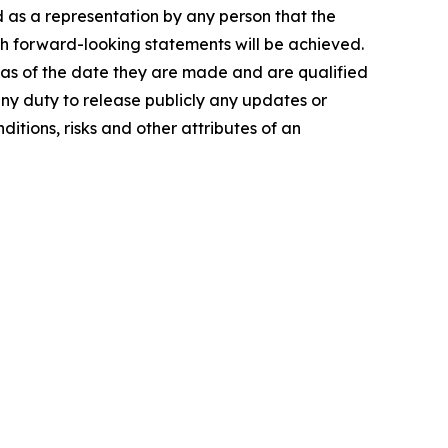
d as a representation by any person that the
ch forward-looking statements will be achieved.
 as of the date they are made and are qualified
any duty to release publicly any updates or
itions, risks and other attributes of an