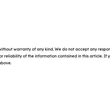
without warranty of any kind. We do not accept any responsib
r reliability of the information contained in this article. I
 above.