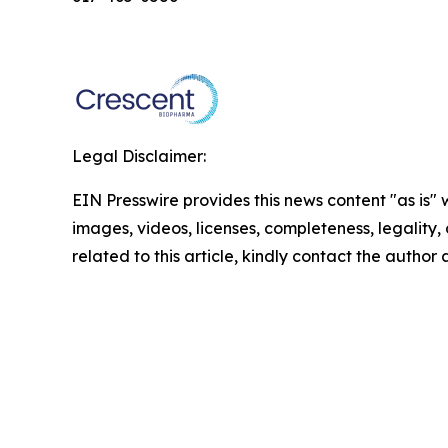
Legal Disclaimer:
EIN Presswire provides this news content "as is" 
images, videos, licenses, completeness, legality, o
related to this article, kindly contact the author