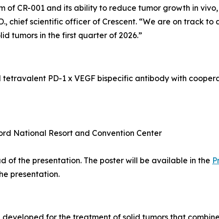
m of CR-001 and its ability to reduce tumor growth
in vivo
 chief scientific officer of Crescent. “We are on track to
olid tumors in the first quarter of 2026.”
l tetravalent PD-1 x VEGF bispecific antibody with coope
ord National Resort and Convention Center
 of the presentation. The poster will be available in the
P
the presentation.
ng developed for the treatment of solid tumors that comb