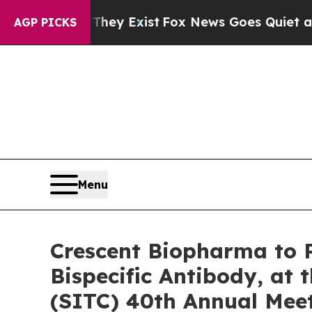
of They Exist
Fox News Goes Quiet as 'Maga Medi
AGP PICKS
Menu
Crescent Biopharma to P
Bispecific Antibody, at
(SITC) 40th Annual Mee