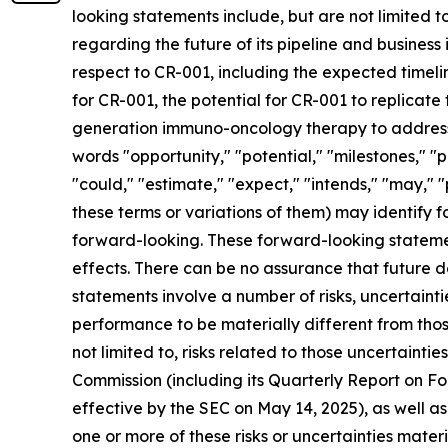
looking statements include, but are not limited to
regarding the future of its pipeline and business 
respect to CR-001, including the expected timelin
for CR-001, the potential for CR-001 to replicate
generation immuno-oncology therapy to address a
words "opportunity," "potential," "milestones," "p
"could," "estimate," "expect," "intends," "may," "
these terms or variations of them) may identify
forward-looking. These forward-looking stateme
effects. There can be no assurance that future 
statements involve a number of risks, uncertaint
performance to be materially different from thos
not limited to, risks related to those uncertainti
Commission (including its Quarterly Report on 
effective by the SEC on May 14, 2025), as well a
one or more of these risks or uncertainties mater