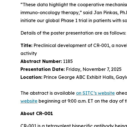
“These data highlight the cooperative mechanis
immuno-oncology therapy,” said Jan Pinkas, Ph.D.,
initiate our global Phase 1 trial in patients with s
Details of the poster presentation are as follows:
Title:
Preclinical development of CR-001, a nove
activity
Abstract Number:
1185
Presentation Date:
Friday, November 7, 2025
Location:
Prince George ABC Exhibit Halls, Gayl
The abstract is available
on SITC’s website
ahead
website
beginning at 9:00 a.m. ET on the day of 
About CR-001
CR-001 is a tetravalent bispecific antibody bei