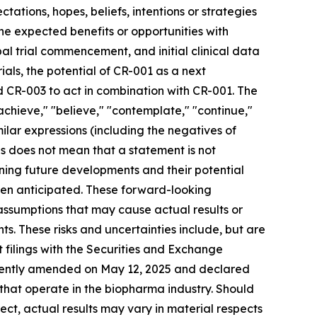
tations, hopes, beliefs, intentions or strategies
 the expected benefits or opportunities with
bal trial commencement, and initial clinical data
ials, the potential of CR-001 as a next
 CR-003 to act in combination with CR-001. The
 "achieve," "believe," "contemplate," "continue,"
imilar expressions (including the negatives of
s does not mean that a statement is not
ning future developments and their potential
een anticipated. These forward-looking
 assumptions that may cause actual results or
s. These risks and uncertainties include, but are
nt filings with the Securities and Exchange
ecently amended on May 12, 2025 and declared
 that operate in the biopharma industry. Should
rect, actual results may vary in material respects