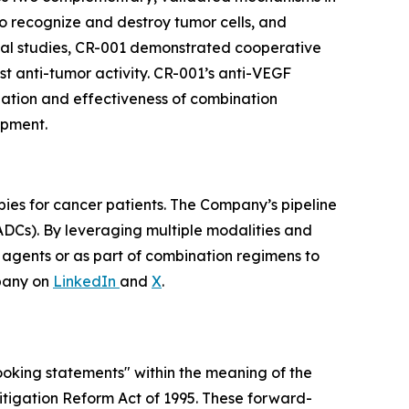
 to recognize and destroy tumor cells, and
nical studies, CR-001 demonstrated cooperative
t anti-tumor activity. CR-001’s anti-VEGF
ization and effectiveness of combination
opment.
pies for cancer patients. The Company’s pipeline
ADCs). By leveraging multiple modalities and
e agents or as part of combination regimens to
pany on
LinkedIn
and
X
.
looking statements" within the meaning of the
 Litigation Reform Act of 1995. These forward-