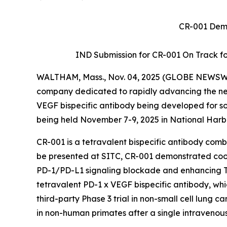
CR-001 Demo
IND Submission for CR-001 On Track for 
WALTHAM, Mass., Nov. 04, 2025 (GLOBE NEWSW
company dedicated to rapidly advancing the next
VEGF bispecific antibody being developed for so
being held November 7-9, 2025 in National Harb
CR-001 is a tetravalent bispecific antibody co
be presented at SITC, CR-001 demonstrated c
PD-1/PD-L1 signaling blockade and enhancing T-ce
tetravalent PD-1 x VEGF bispecific antibody, wh
third-party Phase 3 trial in non-small cell lung ca
in non-human primates after a single intravenou