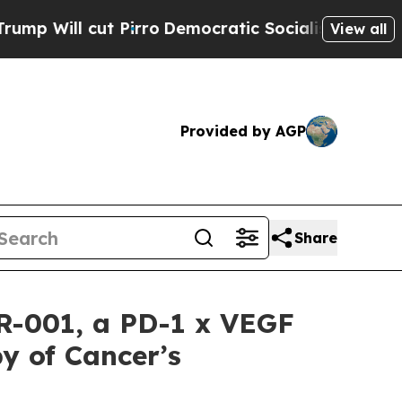
ut Pirro
Democratic Socialists of America Propo
View all
Provided by AGP
Share
CR-001, a PD-1 x VEGF
y of Cancer’s