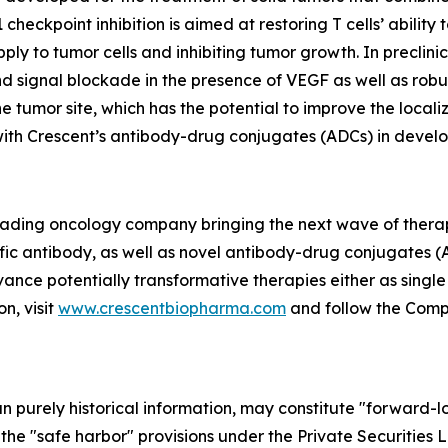
eckpoint inhibition is aimed at restoring T cells’ ability
ply to tumor cells and inhibiting tumor growth. In precli
 signal blockade in the presence of VEGF as well as robus
e tumor site, which has the potential to improve the local
 with Crescent’s antibody-drug conjugates (ADCs) in devel
 leading oncology company bringing the next wave of thera
fic antibody, as well as novel antibody-drug conjugates (
vance potentially transformative therapies either as singl
n, visit
www.crescentbiopharma.com
and follow the Com
han purely historical information, may constitute "forward-
f the "safe harbor" provisions under the Private Securities