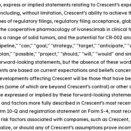
, express or implied statements relating to Crescent’s expec
including, without limitation, Crescent’s ability to achieve
es of regulatory filings, regulatory filing acceptance, glo
 the cooperative pharmacology of ivonescimab in clinical tr
 range of solid tumors, and the potential for CR-002 and
ipeline," "can," "goal," "strategy," "target," "anticipate,"
plan," "possible," "project," "should," "will," "would" and s
 forward-looking statements, but the absence of these word
nts are based on current expectations and beliefs concer
developments affecting Crescent will be those that have b
ies (some of which are beyond Crescent’s control) or other
e expressed or implied by these forward-looking statement
es and factors more fully described in Crescent’s most rece
Form 10-Q and registration statement on Form S-4, most r
s risk factors associated with companies, such as Crescent,
ialize, or should any of Crescent’s assumptions prove incor