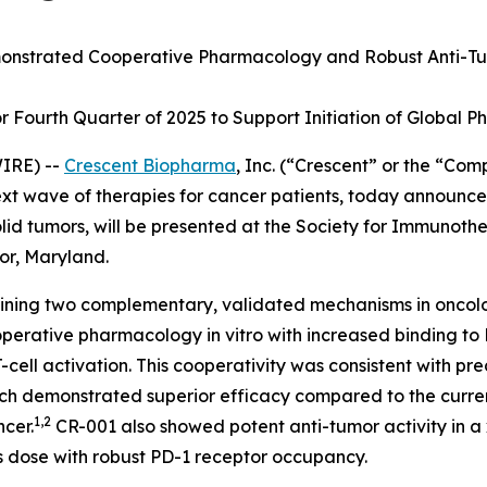
nstrated Cooperative Pharmacology and Robust Anti-Tu
Fourth Quarter of 2025 to Support Initiation of Global Pha
IRE) --
Crescent Biopharma
, Inc. (“Crescent” or the “Co
 wave of therapies for cancer patients, today announced 
lid tumors, will be presented at the Society for Immunoth
or, Maryland.
mbining two complementary, validated mechanisms in oncol
ooperative pharmacology
in vitro
with increased binding to
ll activation. This cooperativity was consistent with pre
ich demonstrated superior efficacy compared to the curre
1,2
ncer.
CR-001 also showed potent anti-tumor activity in 
s dose with robust PD-1 receptor occupancy.