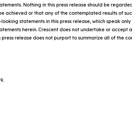
atements. Nothing in this press release should be regarde
 be achieved or that any of the contemplated results of su
looking statements in this press release, which speak only
 statements herein. Crescent does not undertake or accept 
 press release does not purport to summarize all of the cond
9.