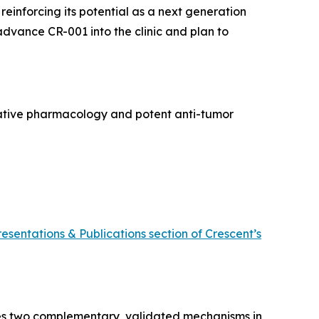
, reinforcing its potential as a next generation
 advance CR-001 into the clinic and plan to
rative pharmacology and potent anti-tumor
resentations & Publications section of Crescent’s
ines two complementary, validated mechanisms in