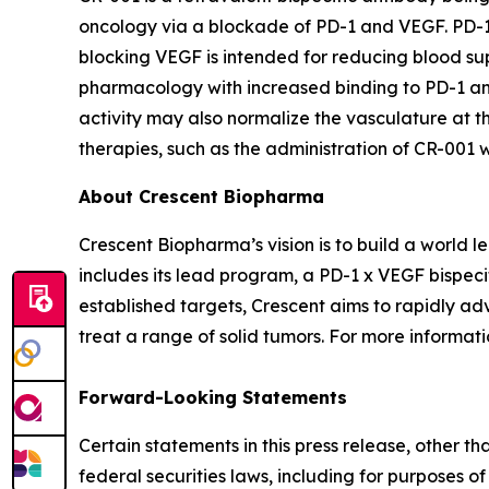
oncology via a blockade of PD-1 and VEGF. PD-1 ch
blocking VEGF is intended for reducing blood sup
pharmacology with increased binding to PD-1 and
activity may also normalize the vasculature at th
therapies, such as the administration of CR-001
About Crescent Biopharma
Crescent Biopharma’s vision is to build a world
includes its lead program, a PD-1 x VEGF bispeci
established targets, Crescent aims to rapidly ad
treat a range of solid tumors. For more informatio
Forward-Looking Statements
Certain statements in this press release, other t
federal securities laws, including for purposes o