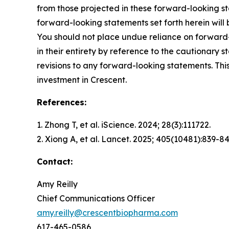
from those projected in these forward-looking st
forward-looking statements set forth herein will
You should not place undue reliance on forward-
in their entirety by reference to the cautionary
revisions to any forward-looking statements. This
investment in Crescent.
References:
1. Zhong T, et al.
iScience.
2024; 28(3):111722.
2. Xiong A, et al.
Lancet.
2025; 405(10481):839-84
Contact:
Amy Reilly
Chief Communications Officer
amy.reilly@crescentbiopharma.com
617-465-0586