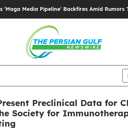
a Pipeline' Backfires Amid Rumors Trump Will c
resent Preclinical Data for 
 the Society for Immunotherap
ting