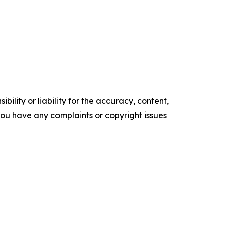
ility or liability for the accuracy, content,
f you have any complaints or copyright issues