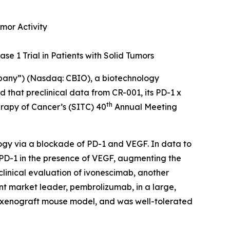
mor Activity
se 1 Trial in Patients with Solid Tumors
mpany”) (Nasdaq: CBIO), a biotechnology
that preclinical data from CR-001, its PD-1 x
th
erapy of Cancer’s (SITC) 40
Annual Meeting
ogy via a blockade of PD-1 and VEGF. In data to
 PD-1 in the presence of VEGF, augmenting the
clinical evaluation of ivonescimab, another
nt market leader, pembrolizumab, in a large,
a xenograft mouse model, and was well-tolerated