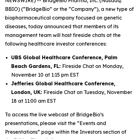
NEWSWIRE) -- BridgeBio Pharma, Inc. (Nasdaq:
BBIO) (“BridgeBio” or the “Company”), a new type of
biopharmaceutical company focused on genetic
diseases, today announced that members of its
management team will host fireside chats at the
following healthcare investor conferences:
UBS Global Healthcare Conference, Palm
Beach Gardens, FL:
Fireside Chat on Monday,
November 10 at 1:15 pm EST
Jefferies Global Healthcare Conference,
London, UK:
Fireside Chat on Tuesday, November
18 at 11:00 am EST
To access the live webcast of BridgeBio’s
presentations, please visit the “Events and
Presentations” page within the Investors section of