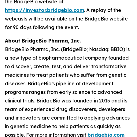
the BridgeBio website at
https://investor.bridgebio.com
. A replay of the
webcasts will be available on the BridgeBio website
for 90 days following the event.
About BridgeBio Pharma, Inc.
BridgeBio Pharma, Inc. (BridgeBio; Nasdaq: BBIO) is
a new type of biopharmaceutical company founded
to discover, create, test, and deliver transformative
medicines to treat patients who suffer from genetic
diseases. BridgeBio’s pipeline of development
programs ranges from early science to advanced
clinical trials. BridgeBio was founded in 2015 and its
team of experienced drug discoverers, developers
and innovators are committed to applying advances
in genetic medicine to help patients as quickly as
possible. For more information visit
bridgebio.com