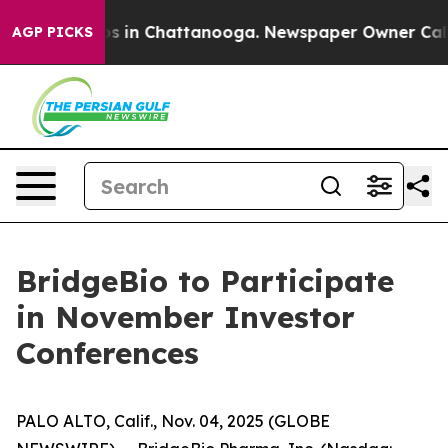
lapse
Chaos in Chattanooga. Newspaper Owner Calls t
AGP PICKS
BridgeBio to Participate
in November Investor
Conferences
PALO ALTO, Calif., Nov. 04, 2025 (GLOBE