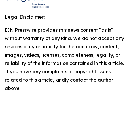
Legal Disclaimer:
EIN Presswire provides this news content "as is"
without warranty of any kind. We do not accept any
responsibility or liability for the accuracy, content,
images, videos, licenses, completeness, legality, or
reliability of the information contained in this article.
If you have any complaints or copyright issues
related to this article, kindly contact the author
above.