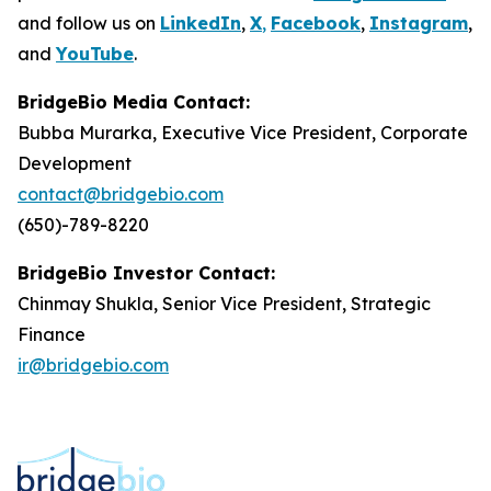
and follow us on
LinkedIn
,
X
,
Facebook
,
Instagram
,
and
YouTube
.
BridgeBio Media Contact:
Bubba Murarka, Executive Vice President, Corporate
Development
contact@bridgebio.com
(650)-789-8220
BridgeBio Investor Contact:
Chinmay Shukla, Senior Vice President, Strategic
Finance
ir@bridgebio.com