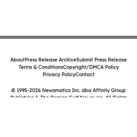
About
Press Release Archive
Submit Press Release
Terms & Conditions
Copyright/DMCA Policy
Privacy Policy
Contact
© 1995-2026 Newsmatics Inc. dba Affinity Group
Publishing & The Persian Gulf Newswire. All Rights
Reserved.
Cookie Settings / Your Privacy Choices