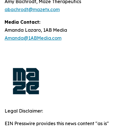
Amy Bachrodt, Maze Therapeutics
abachrodt@mazetx.com
Media Contact:
Amanda Lazaro, 1AB Media
Amanda@1ABMedia.com
Legal Disclaimer:
EIN Presswire provides this news content "as is"