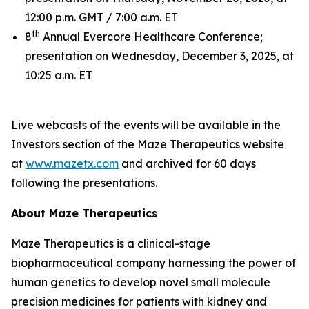
12:00 p.m. GMT / 7:00 a.m. ET
th
8
Annual Evercore Healthcare Conference;
presentation on Wednesday, December 3, 2025, at
10:25 a.m. ET
Live webcasts of the events will be available in the
Investors section of the Maze Therapeutics website
at
www.mazetx.com
and archived for 60 days
following the presentations.
About Maze Therapeutics
Maze Therapeutics is a clinical-stage
biopharmaceutical company harnessing the power of
human genetics to develop novel small molecule
precision medicines for patients with kidney and