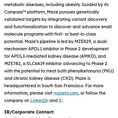
metabolic diseases, including obesity. Guided by its
Compass™ platform, Maze pursues genetically
validated targets by integrating variant discovery
and functionalization to discover and advance small
molecule programs with first- or best-in-class
potential. Maze’s pipeline is led by MZE829, a dual-
mechanism APOL1 inhibitor in Phase 2 development
for APOL1-mediated kidney disease (AMKD), and
MZE782, a SLC6A19 inhibitor advancing to Phase 2
with the potential to treat both phenylketonuria (PKU)
and chronic kidney disease (CKD). Maze is
headquartered in South San Francisco. For more
information, please visit
mazetx.com
, or follow the
company on
LinkedIn
and
X
.
IR/Corporate Contact: