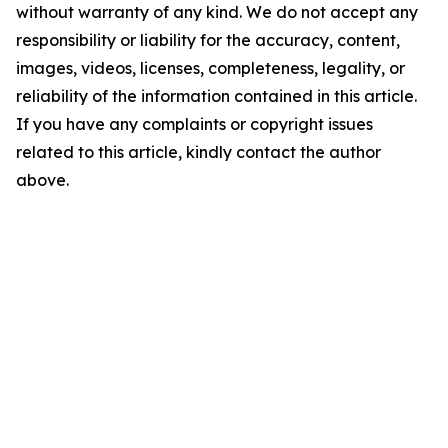
without warranty of any kind. We do not accept any
responsibility or liability for the accuracy, content,
images, videos, licenses, completeness, legality, or
reliability of the information contained in this article.
If you have any complaints or copyright issues
related to this article, kindly contact the author
above.