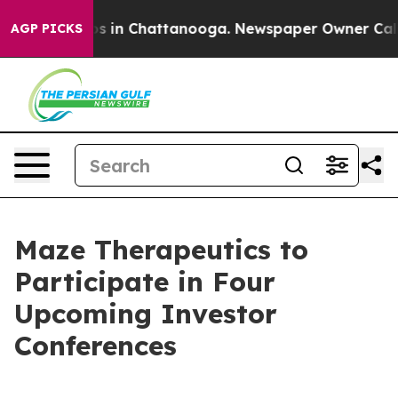
lapse
Chaos in Chattanooga. Newspaper Owner Calls th
AGP PICKS
Maze Therapeutics to
Participate in Four
Upcoming Investor
Conferences