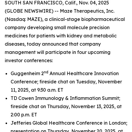
SOUTH SAN FRANCISCO, Calif., Nov. 04, 2025
(GLOBE NEWSWIRE) -- Maze Therapeutics, Inc.
(Nasdaq: MAZE), a clinical-stage biopharmaceutical
company developing small molecule precision
medicines for patients with kidney and metabolic
diseases, today announced that company
management will participate in four upcoming
investor conferences:
nd
Guggenheim 2
Annual Healthcare Innovation
Conference; fireside chat on Tuesday, November
11, 2025, at 9:30 a.m. ET
TD Cowen Immunology & Inflammation Summit;
fireside chat on Thursday, November 13, 2025, at
2:00 p.m. ET
Jefferies Global Healthcare Conference in London;
presentation on Thursday, November 20, 2025, at