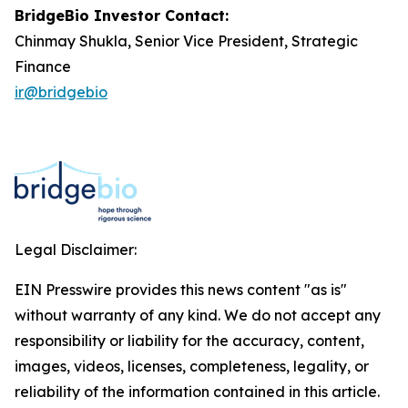
BridgeBio Investor Contact:
Chinmay Shukla, Senior Vice President, Strategic
Finance
ir@bridgebio
Legal Disclaimer:
EIN Presswire provides this news content "as is"
without warranty of any kind. We do not accept any
responsibility or liability for the accuracy, content,
images, videos, licenses, completeness, legality, or
reliability of the information contained in this article.