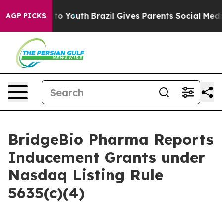
bate Harms to Youth
Brazil Gives Parents Social Media C
AGP PICKS
BridgeBio Pharma Reports
Inducement Grants under
Nasdaq Listing Rule
5635(c)(4)