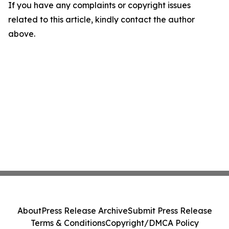
If you have any complaints or copyright issues
related to this article, kindly contact the author
above.
About
Press Release Archive
Submit Press Release
Terms & Conditions
Copyright/DMCA Policy