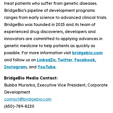
treat patients who suffer from genetic diseases.
BridgeBio’s pipeline of development programs
ranges from early science to advanced clinical trials.
BridgeBio was founded in 2015 and its team of
experienced drug discoverers, developers and
innovators are committed to applying advances in
genetic medicine to help patients as quickly as
possible. For more information visit
bridgebio.com
and follow us on
LinkedIn
,
Twitter
,
Facebook
,
Instagram
, and
YouTube
.
BridgeBio Media Contact:
Bubba Murarka, Executive Vice President, Corporate
Development
contact@bridgebio.com
(650)-789-8220