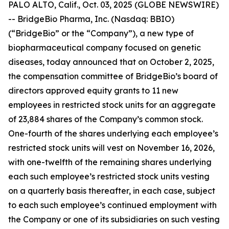
PALO ALTO, Calif., Oct. 03, 2025 (GLOBE NEWSWIRE)
-- BridgeBio Pharma, Inc. (Nasdaq: BBIO)
(“BridgeBio” or the “Company”), a new type of
biopharmaceutical company focused on genetic
diseases, today announced that on October 2, 2025,
the compensation committee of BridgeBio’s board of
directors approved equity grants to 11 new
employees in restricted stock units for an aggregate
of 23,884 shares of the Company’s common stock.
One-fourth of the shares underlying each employee’s
restricted stock units will vest on November 16, 2026,
with one-twelfth of the remaining shares underlying
each such employee’s restricted stock units vesting
on a quarterly basis thereafter, in each case, subject
to each such employee’s continued employment with
the Company or one of its subsidiaries on such vesting