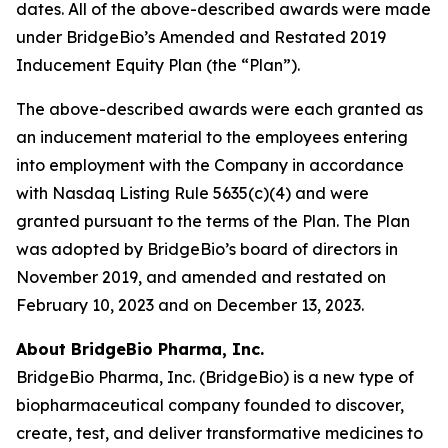
dates. All of the above-described awards were made
under BridgeBio’s Amended and Restated 2019
Inducement Equity Plan (the “Plan”).
The above-described awards were each granted as
an inducement material to the employees entering
into employment with the Company in accordance
with Nasdaq Listing Rule 5635(c)(4) and were
granted pursuant to the terms of the Plan. The Plan
was adopted by BridgeBio’s board of directors in
November 2019, and amended and restated on
February 10, 2023 and on December 13, 2023.
About BridgeBio Pharma, Inc.
BridgeBio Pharma, Inc. (BridgeBio) is a new type of
biopharmaceutical company founded to discover,
create, test, and deliver transformative medicines to