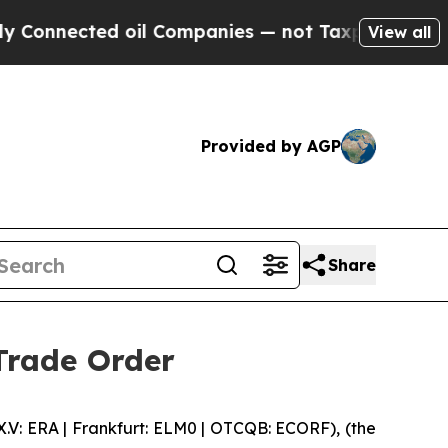
nected oil Companies — not Taxpayers — the Chan
View all
Provided by AGP
Share
Trade Order
 ERA | Frankfurt: ELM0 | OTCQB: ECORF), (the