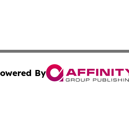
owered By
ubmit Press Release
Terms & Conditions
Copyright/DMCA
c. dba Affinity Group Publishing & The Persian Gulf News
Cookie Settings / Your Privacy Choices