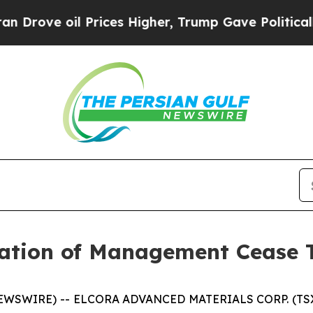
ve oil Prices Higher, Trump Gave Politically Con
ation of Management Cease 
NEWSWIRE) -- ELCORA ADVANCED MATERIALS CORP. (TSX.V: