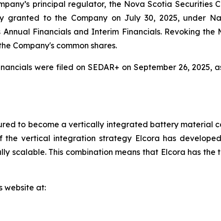
mpany’s principal regulator, the Nova Scotia Securities
y granted to the Company on July 30, 2025, under Na
r its Annual Financials and Interim Financials. Revoking t
 the Company's common shares.
nancials were filed on SEDAR+ on September 26, 2025, a
red to become a vertically integrated battery material c
 the vertical integration strategy Elcora has developed 
y scalable. This combination means that Elcora has the to
s website at: