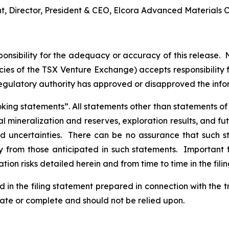
nt, Director, President & CEO, Elcora Advanced Materials C
nsibility for the adequacy or accuracy of this release. 
licies of the TSX Venture Exchange) accepts responsibility
regulatory authority has approved or disapproved the inf
ng statements”. All statements other than statements of his
al mineralization and reserves, exploration results, and fu
and uncertainties. There can be no assurance that such 
ly from those anticipated in such statements. Important f
tion risks detailed herein and from time to time in the fili
d in the filing statement prepared in connection with the 
rate or complete and should not be relied upon.