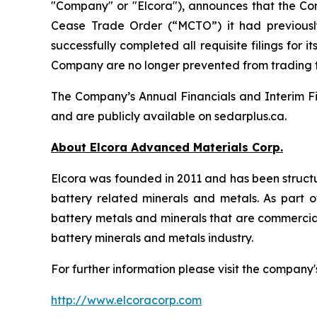
"Company" or "Elcora"), announces that the Co
Cease Trade Order (“MCTO”) it had previousl
successfully completed all requisite filings fo
Company are no longer prevented from trading
The Company’s Annual Financials and Interim Fi
and are publicly available on sedarplus.ca.
About Elcora Advanced Materials Corp.
Elcora was founded in 2011 and has been structu
battery related minerals and metals. As part of
battery metals and minerals that are commerciall
battery minerals and metals industry.
For further information please visit the company'
http://www.elcoracorp.com