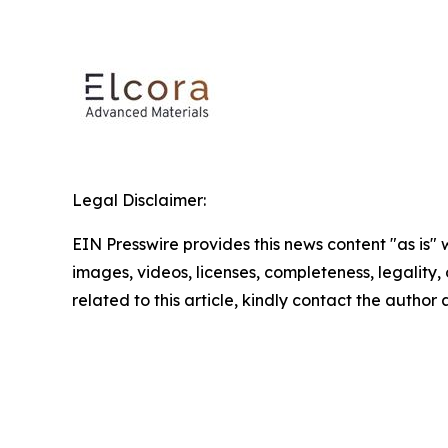
Legal Disclaimer:
EIN Presswire provides this news content "as is" 
images, videos, licenses, completeness, legality, o
related to this article, kindly contact the author