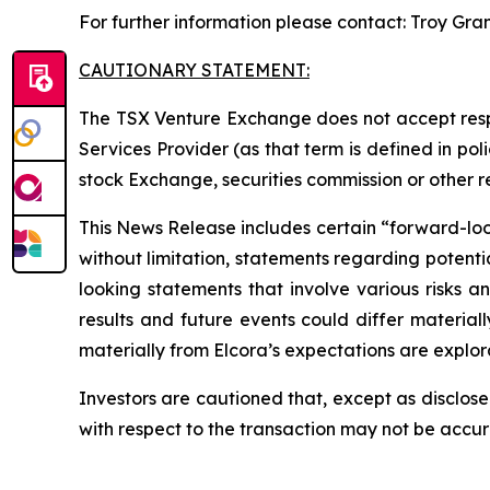
For further information please contact: Troy Gra
CAUTIONARY STATEMENT:
The TSX Venture Exchange does not accept respo
Services Provider (as that term is defined in po
stock Exchange, securities commission or other 
This News Release includes certain “forward-looki
without limitation, statements regarding potenti
looking statements that involve various risks 
results and future events could differ material
materially from Elcora’s expectations are explora
Investors are cautioned that, except as disclose
with respect to the transaction may not be accu