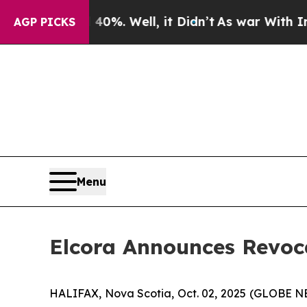
ound 40%. Well, it Didn’t
As war With Iran Dro
AGP PICKS
Menu
Elcora Announces Revoc
HALIFAX, Nova Scotia, Oct. 02, 2025 (GLOBE 