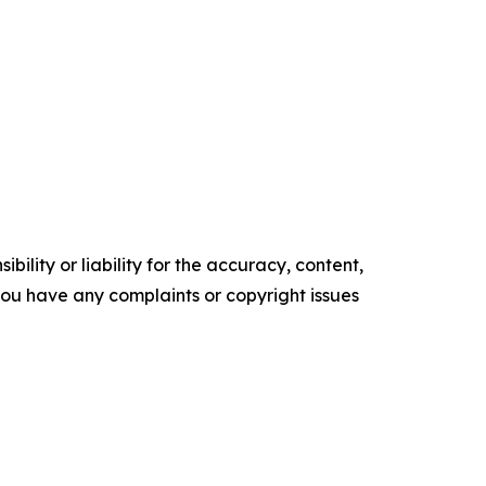
ility or liability for the accuracy, content,
f you have any complaints or copyright issues