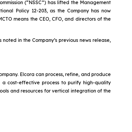
 Commission (“NSSC”) has lifted the Management
tional Policy 12-203, as the Company has now
he MCTO means the CEO, CFO, and directors of the
s noted in the Company’s previous news release,
ompany. Elcora can process, refine, and produce
a cost-effective process to purify high-quality
ols and resources for vertical integration of the