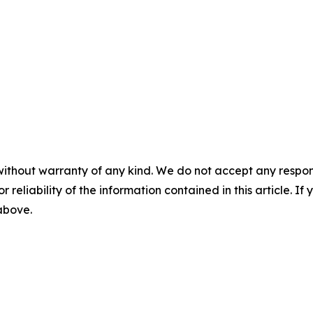
without warranty of any kind. We do not accept any responsib
r reliability of the information contained in this article. I
 above.