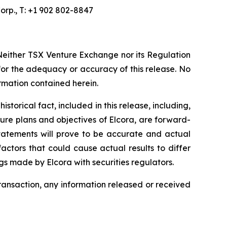
orp., T: +1 902 802-8847
Neither TSX Venture Exchange nor its Regulation
 for the adequacy or accuracy of this release. No
ormation contained herein.
torical fact, included in this release, including,
ture plans and objectives of Elcora, are forward-
statements will prove to be accurate and actual
actors that could cause actual results to differ
ngs made by Elcora with securities regulators.
transaction, any information released or received