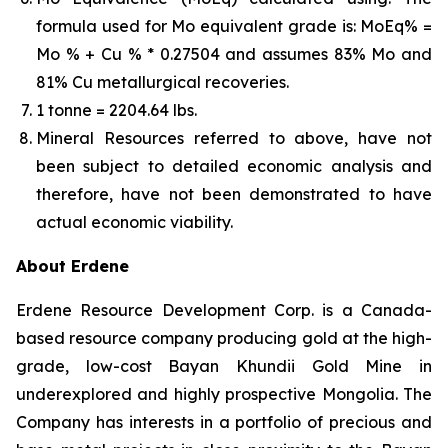
formula used for Mo equivalent grade is: MoEq% =
Mo % + Cu % * 0.27504 and assumes 83% Mo and
81% Cu metallurgical recoveries.
1 tonne = 2204.64 lbs.
Mineral Resources referred to above, have not
been subject to detailed economic analysis and
therefore, have not been demonstrated to have
actual economic viability.
About
Erdene
Erdene Resource Development Corp. is a Canada-
based resource company producing gold at the high-
grade, low-cost Bayan Khundii Gold Mine in
underexplored and highly prospective Mongolia. The
Company has interests in a portfolio of precious and