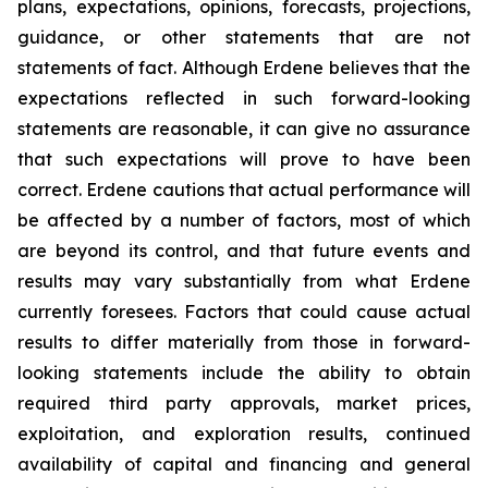
plans, expectations, opinions, forecasts, projections,
guidance, or other statements that are not
statements of fact. Although Erdene believes that the
expectations reflected in such forward-looking
statements are reasonable, it can give no assurance
that such expectations will prove to have been
correct. Erdene cautions that actual performance will
be affected by a number of factors, most of which
are beyond its control, and that future events and
results may vary substantially from what Erdene
currently foresees. Factors that could cause actual
results to differ materially from those in forward-
looking statements include the ability to obtain
required third party approvals, market prices,
exploitation, and exploration results, continued
availability of capital and financing and general