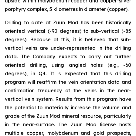
upside within molybdenum-copper and copper-silver
porphyry complex, 5 kilometres in diameter (copper).
Drilling to date at Zuun Mod has been historically
oriented vertical (-90 degrees) to sub-vertical (-85
degrees). Because of this, it is believed that sub-
vertical veins are under-represented in the drilling
data. The Company expects to carry out further
oriented drilling, using angled holes (e.g., -60
degrees), in Q4. It is expected that this drilling
program will reaffirm the vein orientation data and
confirmation frequency of the veins in the near-
vertical vein system. Results from this program have
the potential to materially increase the volume and
grade of the Zuun Mod mineral resource, particularly
in the near-surface. The Zuun Mod license hosts
multiple copper, molybdenum and gold prospects,