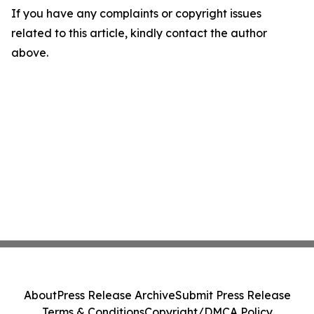
If you have any complaints or copyright issues
related to this article, kindly contact the author
above.
About
Press Release Archive
Submit Press Release
Terms & Conditions
Copyright/DMCA Policy