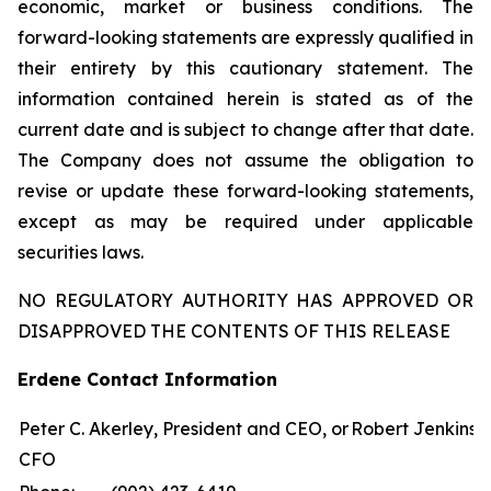
economic, market or business conditions. The
forward-looking statements are expressly qualified in
their entirety by this cautionary statement. The
information contained herein is stated as of the
current date and is subject to change after that date.
The Company does not assume the obligation to
revise or update these forward-looking statements,
except as may be required under applicable
securities laws.
NO REGULATORY AUTHORITY HAS APPROVED OR
DISAPPROVED THE CONTENTS OF THIS RELEASE
Erdene Contact Information
Peter C. Akerley, President and CEO, or Robert Jenkins,
CFO