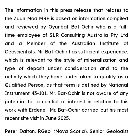
The information in this press release that relates to
the Zuun Mod MRE is based on information compiled
and reviewed by Oyunbat Bat-Ochir who is a full-
time employee of SLR Consulting Australia Pty Ltd
and a Member of the Australian Institute of
Geoscientists. Mr. Bat-Ochir has sufficient experience,
which is relevant to the style of mineralization and
type of deposit under consideration and to the
activity which they have undertaken to qualify as a
Qualified Person, as that term is defined by National
Instrument 43-101. Mr. Bat-Ochir is not aware of any
potential for a conflict of interest in relation to this
work with Erdene. Mr. Bat-Ochir carried out his most
recent site visit in June 2025.
Peter Dalton, P.Geo. (Nova Scotia), Senior Geologist