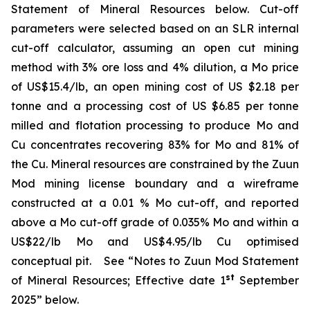
Statement of Mineral Resources below. Cut-off
parameters were selected based on an SLR internal
cut-off calculator, assuming an open cut mining
method with 3% ore loss and 4% dilution, a Mo price
of US$15.4/lb, an open mining cost of US $2.18 per
tonne and a processing cost of US $6.85 per tonne
milled and flotation processing to produce Mo and
Cu concentrates recovering 83% for Mo and 81% of
the Cu. Mineral resources are constrained by the Zuun
Mod mining license boundary and a wireframe
constructed at a 0.01 % Mo cut-off, and reported
above a Mo cut-off grade of 0.035% Mo and within a
US$22/lb Mo and US$4.95/lb Cu optimised
conceptual pit.
See “Notes to Zuun Mod Statement
st
of Mineral Resources; Effective date 1
September
2025” below.