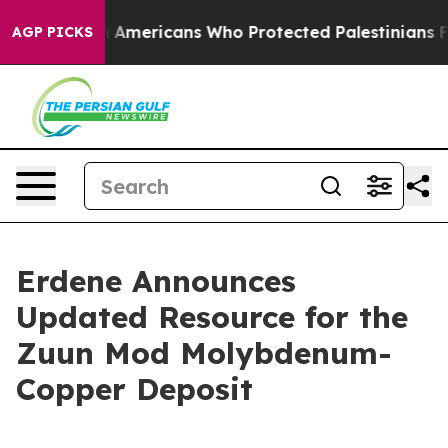
h Americans Who Protected Palestinians From Settler 
AGP PICKS
Erdene Announces
Updated Resource for the
Zuun Mod Molybdenum-
Copper Deposit