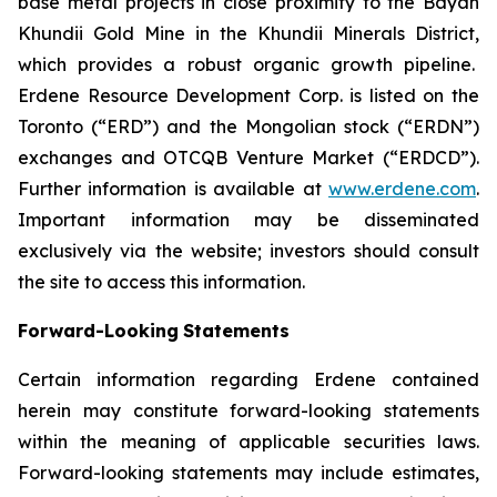
base metal projects in close proximity to the Bayan
Khundii Gold Mine in the Khundii Minerals District,
which provides a robust organic growth pipeline.
Erdene Resource Development Corp. is listed on the
Toronto (“ERD”) and the Mongolian stock (“ERDN”)
exchanges and OTCQB Venture Market (“ERDCD”).
Further information is available at
www.erdene.com
.
Important information may be disseminated
exclusively via the website; investors should consult
the site to access this information.
Forward-Looking
Statements
Certain information regarding Erdene contained
herein may constitute forward-looking statements
within the meaning of applicable securities laws.
Forward-looking statements may include estimates,