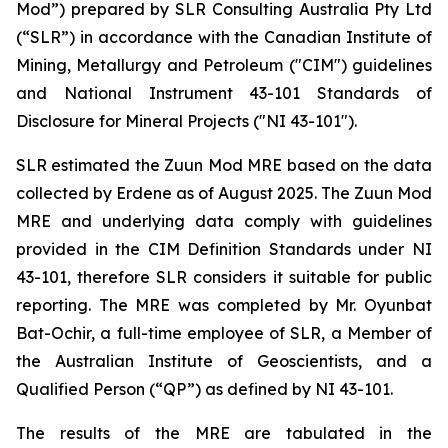
Mod”) prepared by SLR Consulting Australia Pty Ltd
(“SLR”) in accordance with the Canadian Institute of
Mining, Metallurgy and Petroleum ("CIM") guidelines
and National Instrument 43-101 Standards of
Disclosure for Mineral Projects ("NI 43-101").
SLR estimated the Zuun Mod MRE based on the data
collected by Erdene as of August 2025. The Zuun Mod
MRE and underlying data comply with guidelines
provided in the CIM Definition Standards under NI
43-101, therefore SLR considers it suitable for public
reporting. The MRE was completed by Mr. Oyunbat
Bat-Ochir, a full-time employee of SLR, a Member of
the Australian Institute of Geoscientists, and a
Qualified Person (“QP”) as defined by NI 43-101.
The results of the MRE are tabulated in the