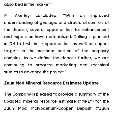
absorbed in the market.”
Mr. Akerley concluded, “With an improved
understanding of geologic and structural controls of
the deposit, several opportunities for enhancement
and expansion have materialized. Drilling is planned
in Q4 to test these opportunities as well as copper
targets in the northern portion of the porphyry
complex. As we define the deposit further, we are
continuing to progress marketing and technical
studies to advance the project.”
Zuun Mod Mineral Resource Estimate Update
The Company is pleased to provide a summary of the
updated mineral resource estimate (“MRE”) for the
Zuun Mod Molybdenum-Copper Deposit (“Zuun