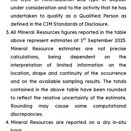
under consideration and to the activity that he has
undertaken to qualify as a Qualified Person as
defined in the CIM Standards of Disclosure.
All Mineral Resources figures reported in the table
st
above represent estimates at 1
September 2025.
Mineral Resource estimates are not precise
calculations, being dependent on the
interpretation of limited information on the
location, shape and continuity of the occurrence
and on the available sampling results. The totals
contained in the above table have been rounded
to reflect the relative uncertainty of the estimate.
Rounding may cause some computational
discrepancies.
Mineral Resources are reported on a dry in-situ
basis.