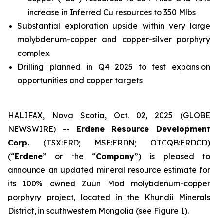
increase in Inferred Cu resources to 350 Mlbs
Substantial exploration upside within very large
molybdenum-copper and copper-silver porphyry
complex
Drilling planned in Q4 2025 to test expansion
opportunities and copper targets
HALIFAX, Nova Scotia, Oct. 02, 2025 (GLOBE
NEWSWIRE) --
Erdene Resource Development
Corp.
(TSX:ERD; MSE:ERDN; OTCQB:ERDCD)
(“
Erdene
” or the “
Company
”) is pleased to
announce an updated mineral resource estimate for
its 100% owned Zuun Mod molybdenum-copper
porphyry project, located in the Khundii Minerals
District, in southwestern Mongolia (see Figure 1).