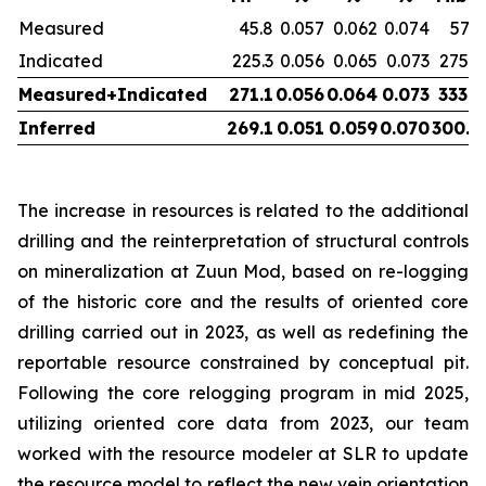
Measured
45.8
0.057
0.062
0.074
57.7
Indicated
225.3
0.056
0.065
0.073
275.9
Measured+Indicated
271.1
0.056
0.064
0.073
333.5
Inferred
269.1
0.051
0.059
0.070
300.0
The increase in resources is related to the additional
drilling and the reinterpretation of structural controls
on mineralization at Zuun Mod, based on re-logging
of the historic core and the results of oriented core
drilling carried out in 2023, as well as redefining the
reportable resource constrained by conceptual pit.
Following the core relogging program in mid 2025,
utilizing oriented core data from 2023, our team
worked with the resource modeler at SLR to update
the resource model to reflect the new vein orientation