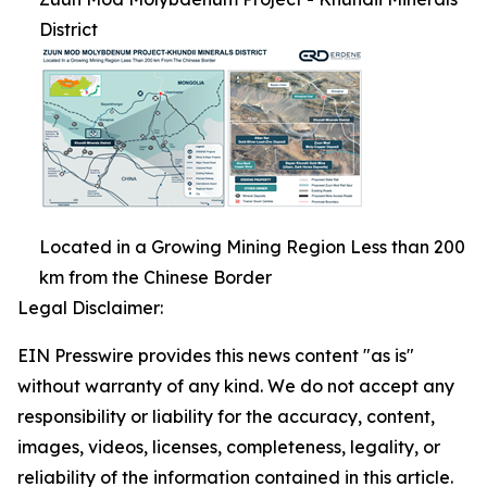
District
Located in a Growing Mining Region Less than 200
km from the Chinese Border
Legal Disclaimer:
EIN Presswire provides this news content "as is"
without warranty of any kind. We do not accept any
responsibility or liability for the accuracy, content,
images, videos, licenses, completeness, legality, or
reliability of the information contained in this article.