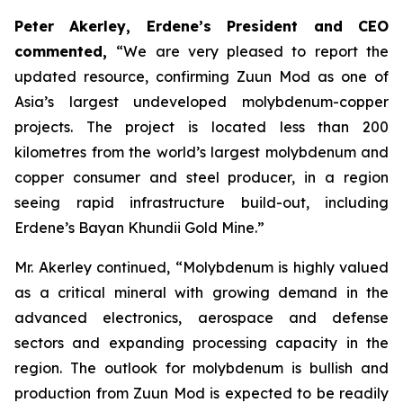
Peter Akerley, Erdene’s President and CEO
commented,
“We are very pleased to report the
updated resource, confirming Zuun Mod as one of
Asia’s largest undeveloped molybdenum-copper
projects. The project is located less than 200
kilometres from the world’s largest molybdenum and
copper consumer and steel producer, in a region
seeing rapid infrastructure build-out, including
Erdene’s Bayan Khundii Gold Mine.”
Mr. Akerley continued, “Molybdenum is highly valued
as a critical mineral with growing demand in the
advanced electronics, aerospace and defense
sectors and expanding processing capacity in the
region. The outlook for molybdenum is bullish and
production from Zuun Mod is expected to be readily