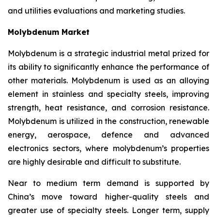
and utilities evaluations and marketing studies.
Molybdenum Market
Molybdenum is a strategic industrial metal prized for
its ability to significantly enhance the performance of
other materials. Molybdenum is used as an alloying
element in stainless and specialty steels, improving
strength, heat resistance, and corrosion resistance.
Molybdenum is utilized in the construction, renewable
energy, aerospace, defence and advanced
electronics sectors, where molybdenum’s properties
are highly desirable and difficult to substitute.
Near to medium term demand is supported by
China’s move toward higher-quality steels and
greater use of specialty steels. Longer term, supply