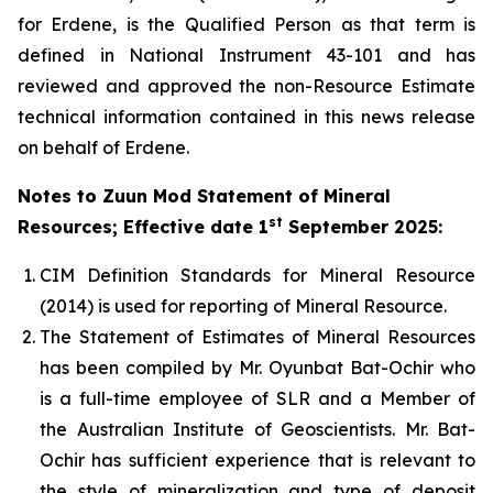
for Erdene, is the Qualified Person as that term is
defined in National Instrument 43-101 and has
reviewed and approved the non-Resource Estimate
technical information contained in this news release
on behalf of Erdene.
Notes to
Zuun Mod Statement of Mineral
st
Resources; Effective date 1
September 2025
:
CIM Definition Standards for Mineral Resource
(2014) is used for reporting of Mineral Resource.
The Statement of Estimates of Mineral Resources
has been compiled by Mr. Oyunbat Bat-Ochir who
is a full-time employee of SLR and a Member of
the Australian Institute of Geoscientists. Mr. Bat-
Ochir has sufficient experience that is relevant to
the style of mineralization and type of deposit