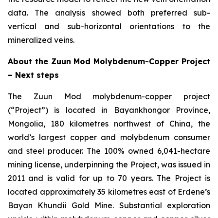
data. The analysis showed both preferred sub-
vertical and sub-horizontal orientations to the
mineralized veins.
About the Zuun Mod Molybdenum-Copper Project
– Next steps
The Zuun Mod molybdenum-copper project
(“Project”) is located in Bayankhongor Province,
Mongolia, 180 kilometres northwest of China, the
world’s largest copper and molybdenum consumer
and steel producer. The 100% owned 6,041-hectare
mining license, underpinning the Project, was issued in
2011 and is valid for up to 70 years. The Project is
located approximately 35 kilometres east of Erdene’s
Bayan Khundii Gold Mine. Substantial exploration