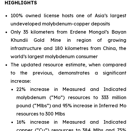
HIGHLIGHTS
100% owned license hosts one of Asia’s largest
undeveloped molybdenum-copper deposits
Only 35 kilometers from Erdene Mongol’s Bayan
Khundii Gold Mine in region of growing
infrastructure and 180 kilometres from China, the
world’s largest molybdenum consumer
The updated resource estimate, when compared
to the previous, demonstrates a significant
increase:
22% increase in Measured and Indicated
molybdenum (“Mo”) resources to 333 million
pound (“Mlbs”) and 95% increase in Inferred Mo
resources to 300 Mlbs
16% increase in Measured and Indicated
copper (“Cu”) resources to 384 Mlbs and 75%