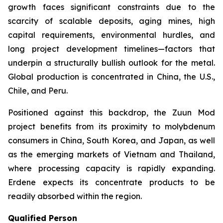
growth faces significant constraints due to the
scarcity of scalable deposits, aging mines, high
capital requirements, environmental hurdles, and
long project development timelines—factors that
underpin a structurally bullish outlook for the metal.
Global production is concentrated in China, the U.S.,
Chile, and Peru.
Positioned against this backdrop, the Zuun Mod
project benefits from its proximity to molybdenum
consumers in China, South Korea, and Japan, as well
as the emerging markets of Vietnam and Thailand,
where processing capacity is rapidly expanding.
Erdene expects its concentrate products to be
readily absorbed within the region.
Qualified Person