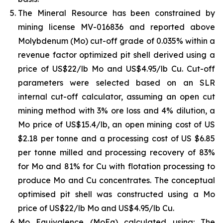
The Mineral Resource has been constrained by
mining license MV-016836 and reported above
Molybdenum (Mo) cut-off grade of 0.035% within a
revenue factor optimized pit shell derived using a
price of US$22/lb Mo and US$4.95/lb Cu. Cut-off
parameters were selected based on an SLR
internal cut-off calculator, assuming an open cut
mining method with 3% ore loss and 4% dilution, a
Mo price of US$15.4/lb, an open mining cost of US
$2.18 per tonne and a processing cost of US $6.85
per tonne milled and processing recovery of 83%
for Mo and 81% for Cu with flotation processing to
produce Mo and Cu concentrates. The conceptual
optimised pit shell was constructed using a Mo
price of US$22/lb Mo and US$4.95/lb Cu.
Mo Equivalence (MoEq) calculated using: The