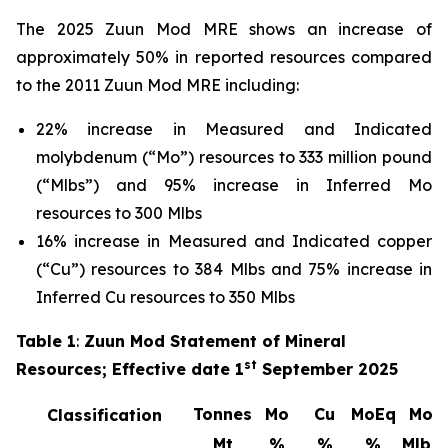
The 2025 Zuun Mod MRE shows an increase of
approximately 50% in reported resources compared
to the 2011 Zuun Mod MRE including:
22% increase in Measured and Indicated
molybdenum (“Mo”) resources to 333 million pound
(“Mlbs”) and 95% increase in Inferred Mo
resources to 300 Mlbs
16% increase in Measured and Indicated copper
(“Cu”) resources to 384 Mlbs and 75% increase in
Inferred Cu resources to 350 Mlbs
Table 1
:
Zuun Mod Statement of Mineral
st
Resources; Effective date 1
September 2025
Tonnes
Mo
Cu
MoEq
Mo
Classification
Mt
%
%
%
Mlbs