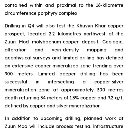
contained within and proximal to the 16-kilometre
circumference porphyry complex.
Drilling in Q4 will also test the Khuvyn Khar copper
prospect, located 2.2 kilometres northwest of the
Zuun Mod molybdenum-copper deposit. Geologic,
alteration and vein-density mapping and
geophysical surveys and limited drilling has defined
an extensive copper mineralized zone trending over
900 meters. Limited deeper drilling has been
successful in intersecting a copper-silver
mineralization zone at approximately 300 metres
depth returning 34 meters of 1.3% copper and 9.2 g/t,
defined by copper and silver mineralization.
In addition to upcoming drilling, planned work at
Zuun Mod will include process testing, infrastructure