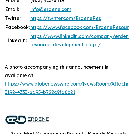
Phone:
(902) 423-6419
Email:
info@erdene.com
Twitter:
https://twitter.com/ErdeneRes
Facebook:
https://www.facebook.com/ErdeneResourc
https://www.linkedin.com/company/erdene-
LinkedIn:
resource-development-corp-/
A photo accompanying this announcement is
available at
https://www.globenewswire.com/NewsRoom/Attachm
3192-4333-ba95-b722c9fd0c21
Zuun Mod Molybdenum Project - Khundii Minerals