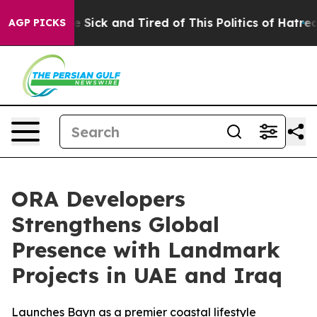
le Are Sick and Tired of This Politics of Hatred”
The S
AGP PICKS
ORA Developers
Strengthens Global
Presence with Landmark
Projects in UAE and Iraq
Launches Bayn as a premier coastal lifestyle