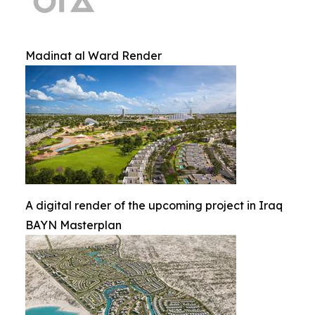
Madinat al Ward Render
A digital render of the upcoming project in Iraq
BAYN Masterplan