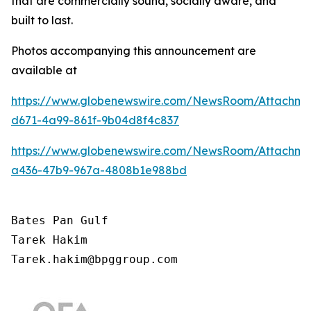
that are commercially sound, socially aware, and
built to last.
Photos accompanying this announcement are
available at
https://www.globenewswire.com/NewsRoom/Attachm
d671-4a99-861f-9b04d8f4c837
https://www.globenewswire.com/NewsRoom/Attachm
a436-47b9-967a-4808b1e988bd
Bates Pan Gulf

Tarek Hakim

Tarek.hakim@bpggroup.com