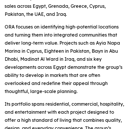
sales across Egypt, Grenada, Greece, Cyprus,
Pakistan, the UAE, and Iraq.
ORA focuses on identifying high-potential locations
and turning them into integrated communities that
deliver long-term value. Projects such as Ayia Napa
Marina in Cyprus, Eighteen in Pakistan, Bayn in Abu
Dhabi, Madinat Al Ward in Iraq, and six key
developments across Egypt demonstrate the group’s
ability to develop in markets that are often
overlooked and redefine their appeal through
thoughtful, large-scale planning.
Its portfolio spans residential, commercial, hospitality,
and entertainment with each project designed to
offer a high standard of living that combines quality,
design, and everyday convenience. The group’s