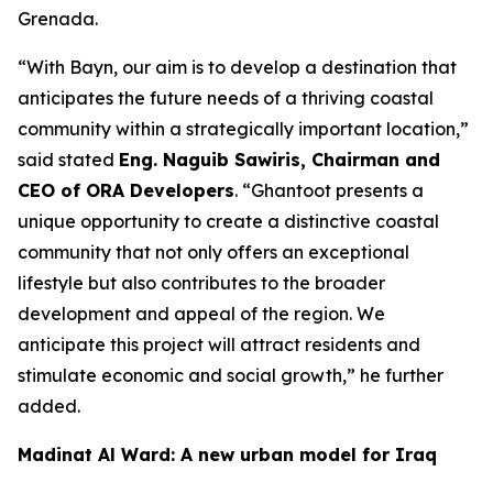
Grenada.
“
With Bayn, our aim is to develop a destination that
anticipates the future needs of a thriving coastal
community within a strategically important location
,”
said stated
Eng. Naguib Sawiris, Chairman and
CEO of ORA Developers
. “
Ghantoot presents a
unique opportunity to create a distinctive coastal
community that not only offers an exceptional
lifestyle but also contributes to the broader
development and appeal of the region. We
anticipate this project will attract residents and
stimulate economic and social growth,
” he further
added.
Madinat Al Ward: A new urban model for Iraq