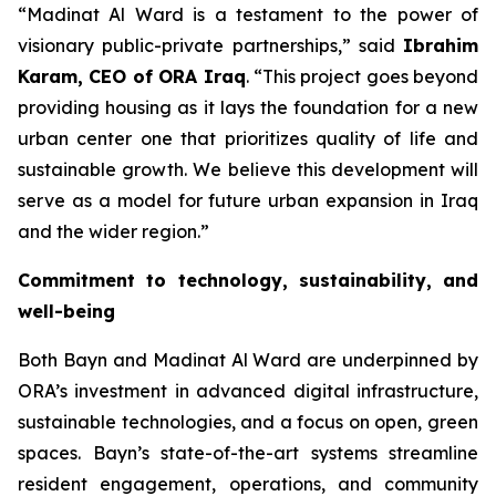
“
Madinat Al Ward is a testament to the power of
visionary public-private partnerships
,” said
Ibrahim
Karam, CEO of ORA Iraq
. “
This project goes beyond
providing housing as it lays the foundation for a new
urban center one that prioritizes quality of life and
sustainable growth. We believe this development will
serve as a model for future urban expansion in Iraq
and the wider region
.”
Commitment to technology, sustainability, and
well-being
Both Bayn and Madinat Al Ward are underpinned by
ORA’s investment in advanced digital infrastructure,
sustainable technologies, and a focus on open, green
spaces. Bayn’s state-of-the-art systems streamline
resident engagement, operations, and community