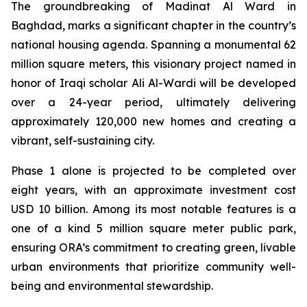
The groundbreaking of Madinat Al Ward in
Baghdad, marks a significant chapter in the country’s
national housing agenda. Spanning a monumental 62
million square meters, this visionary project named in
honor of Iraqi scholar Ali Al-Wardi will be developed
over a 24-year period, ultimately delivering
approximately 120,000 new homes and creating a
vibrant, self-sustaining city.
Phase 1 alone is projected to be completed over
eight years, with an approximate investment cost
USD 10 billion. Among its most notable features is a
one of a kind 5 million square meter public park,
ensuring ORA’s commitment to creating green, livable
urban environments that prioritize community well-
being and environmental stewardship.