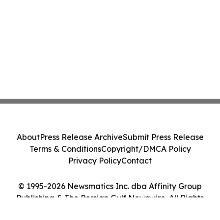
About
Press Release Archive
Submit Press Release
Terms & Conditions
Copyright/DMCA Policy
Privacy Policy
Contact
© 1995-2026 Newsmatics Inc. dba Affinity Group
Publishing & The Persian Gulf Newswire. All Rights
Reserved.