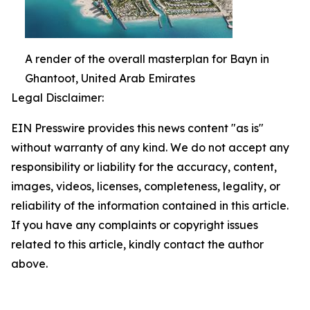
A render of the overall masterplan for Bayn in
Ghantoot, United Arab Emirates
Legal Disclaimer:
EIN Presswire provides this news content "as is"
without warranty of any kind. We do not accept any
responsibility or liability for the accuracy, content,
images, videos, licenses, completeness, legality, or
reliability of the information contained in this article.
If you have any complaints or copyright issues
related to this article, kindly contact the author
above.