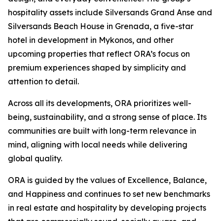
hospitality assets include Silversands Grand Anse and
Silversands Beach House in Grenada, a five-star
hotel in development in Mykonos, and other
upcoming properties that reflect ORA’s focus on
premium experiences shaped by simplicity and
attention to detail.
Across all its developments, ORA prioritizes well-
being, sustainability, and a strong sense of place. Its
communities are built with long-term relevance in
mind, aligning with local needs while delivering
global quality.
ORA is guided by the values of Excellence, Balance,
and Happiness and continues to set new benchmarks
in real estate and hospitality by developing projects