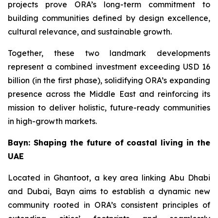
projects prove ORA’s long-term commitment to
building communities defined by design excellence,
cultural relevance, and sustainable growth.
Together, these two landmark developments
represent a combined investment exceeding USD 16
billion (in the first phase), solidifying ORA’s expanding
presence across the Middle East and reinforcing its
mission to deliver holistic, future-ready communities
in high-growth markets.
Bayn: Shaping the future of coastal living in the
UAE
Located in Ghantoot, a key area linking Abu Dhabi
and Dubai, Bayn aims to establish a dynamic new
community rooted in ORA’s consistent principles of