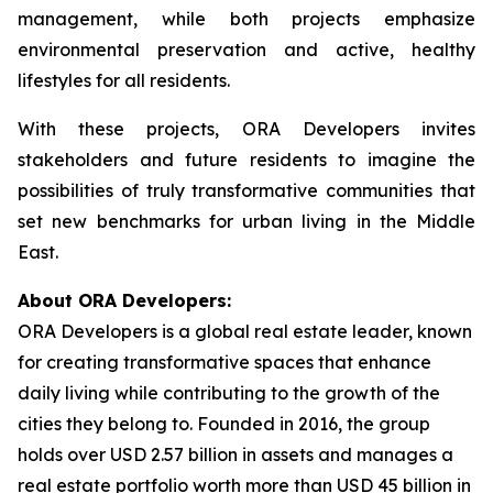
management, while both projects emphasize
environmental preservation and active, healthy
lifestyles for all residents.
With these projects, ORA Developers invites
stakeholders and future residents to imagine the
possibilities of truly transformative communities that
set new benchmarks for urban living in the Middle
East.
About ORA Developers:
ORA Developers is a global real estate leader, known
for creating transformative spaces that enhance
daily living while contributing to the growth of the
cities they belong to. Founded in 2016, the group
holds over USD 2.57 billion in assets and manages a
real estate portfolio worth more than USD 45 billion in