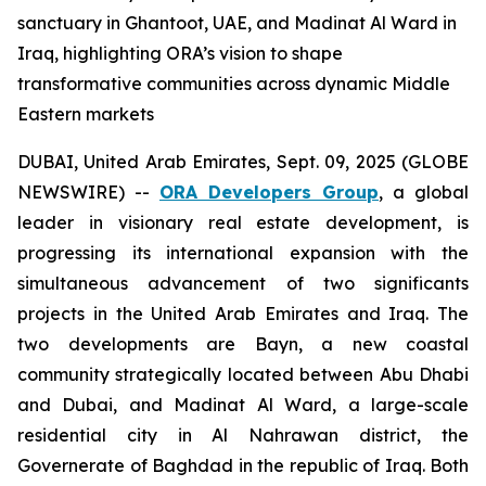
sanctuary in Ghantoot, UAE, and Madinat Al Ward in
Iraq, highlighting ORA’s vision to shape
transformative communities across dynamic Middle
Eastern markets
DUBAI, United Arab Emirates, Sept. 09, 2025 (GLOBE
NEWSWIRE) --
ORA Developers Group
, a global
leader in visionary real estate development, is
progressing its international expansion with the
simultaneous advancement of two significants
projects in the United Arab Emirates and Iraq. The
two developments are Bayn, a new coastal
community strategically located between Abu Dhabi
and Dubai, and Madinat Al Ward, a large-scale
residential city in Al Nahrawan district, the
Governerate of Baghdad in the republic of Iraq. Both