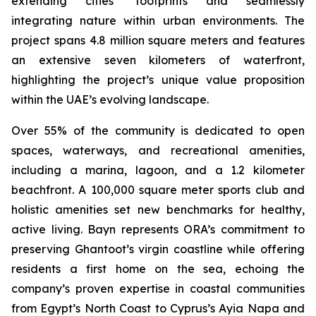
extending cities’ footprints and seamlessly
integrating nature within urban environments. The
project spans 4.8 million square meters and features
an extensive seven kilometers of waterfront,
highlighting the project’s unique value proposition
within the UAE’s evolving landscape.
Over 55% of the community is dedicated to open
spaces, waterways, and recreational amenities,
including a marina, lagoon, and a 1.2 kilometer
beachfront. A 100,000 square meter sports club and
holistic amenities set new benchmarks for healthy,
active living. Bayn represents ORA’s commitment to
preserving Ghantoot’s virgin coastline while offering
residents a first home on the sea, echoing the
company’s proven expertise in coastal communities
from Egypt’s North Coast to Cyprus’s Ayia Napa and