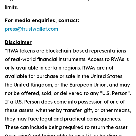
limits.
For media enquiries, contact:
press@trustwallet.com
Disclaimer
*
RWA tokens are blockchain-based representations
of real-world financial instruments. Access to RWAs is
only available in certain regions. RWAs are not
available for purchase or sale in the United States,
the United Kingdom, or the European Union, and may
not be offered, sold, or delivered to any “U.S. Person”.
If a U.S. Person does come into possession of one of
these assets, whether by transfer, gift, or other means,
they may face legal and practical consequences.
These can include being required to return the asset
(rescission), not being able to resell it, or holding a