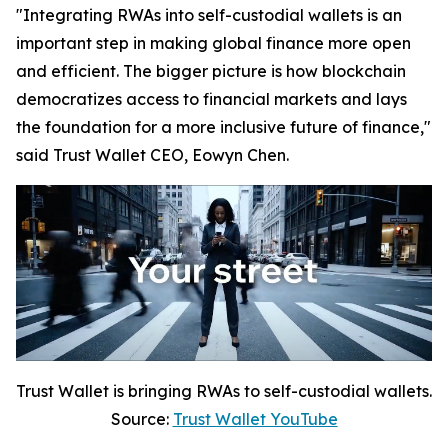
"Integrating RWAs into self-custodial wallets is an
important step in making global finance more open
and efficient. The bigger picture is how blockchain
democratizes access to financial markets and lays
the foundation for a more inclusive future of finance,"
said Trust Wallet CEO, Eowyn Chen.
Trust Wallet is bringing RWAs to self-custodial wallets.
Source:
Trust Wallet YouTube