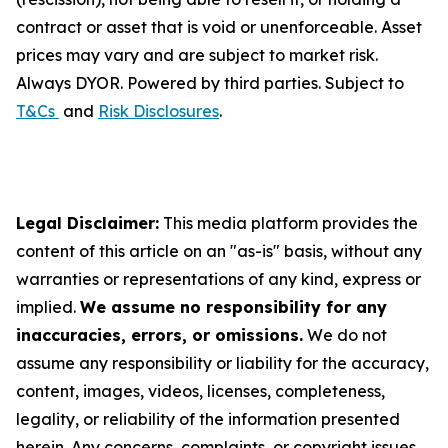
contract or asset that is void or unenforceable. Asset
prices may vary and are subject to market risk.
Always DYOR. Powered by third parties. Subject to
T&Cs
and
Risk Disclosures
.
Legal Disclaimer:
This media platform provides the
content of this article on an "as-is" basis, without any
warranties or representations of any kind, express or
implied.
We assume no responsibility for any
inaccuracies, errors, or omissions.
We do not
assume any responsibility or liability for the accuracy,
content, images, videos, licenses, completeness,
legality, or reliability of the information presented
herein. Any concerns, complaints, or copyright issues