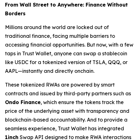
From Wall Street to Anywhere: Finance Without
Borders
Millions around the world are locked out of
traditional finance, facing multiple barriers to
accessing financial opportunities. But now, with a few
taps in Trust Wallet, anyone can swap a stablecoin
like USDC for a tokenized version of TSLA, QQQ, or
AAPL—instantly and directly onchain.
These tokenized RWAs are powered by smart
contracts and issued by third-party partners such as
Ondo Finance
, which ensure the tokens track the
price of the underlying asset with transparency and
blockchain-based accountability. And to provide a
seamless experience, Trust Wallet has integrated
1inch
Swap API designed to make RWA interactions