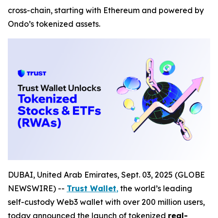
cross-chain, starting with Ethereum and powered by
Ondo’s tokenized assets.
DUBAI, United Arab Emirates, Sept. 03, 2025 (GLOBE
NEWSWIRE) --
Trust Wallet
,
the world’s leading
self-custody Web3 wallet with over 200 million users,
today announced the launch of tokenized
real-