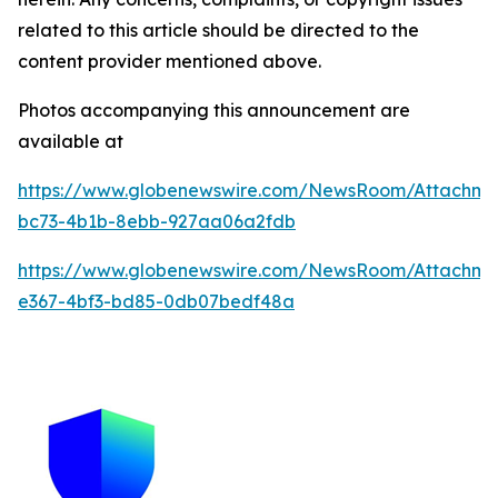
related to this article should be directed to the
content provider mentioned above.
Photos accompanying this announcement are
available at
https://www.globenewswire.com/NewsRoom/Attachme
bc73-4b1b-8ebb-927aa06a2fdb
https://www.globenewswire.com/NewsRoom/Attachm
e367-4bf3-bd85-0db07bedf48a