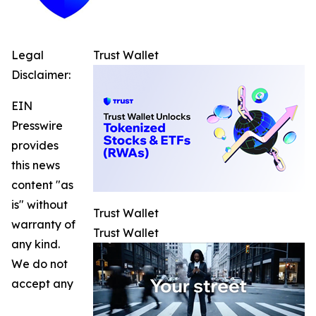
Legal
Trust Wallet
Disclaimer:
EIN
Presswire
provides
this news
content "as
is" without
Trust Wallet
warranty of
Trust Wallet
any kind.
We do not
accept any