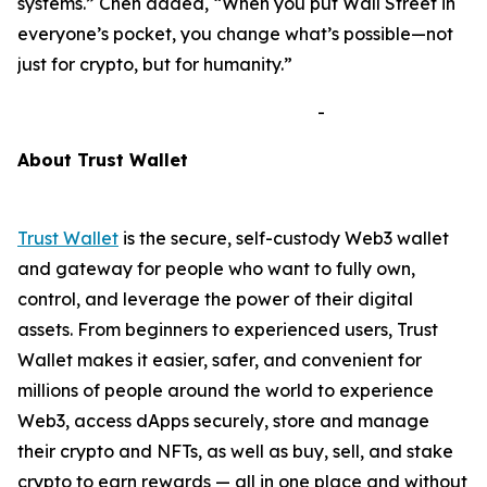
systems.”
Chen added,
“When you put Wall Street in
everyone’s pocket, you change what’s possible—not
just for crypto, but for humanity.”
-
A
bout Trust Wallet
Trust Wallet
is the secure, self-custody Web3 wallet
and gateway for people who want to fully own,
control, and leverage the power of their digital
assets. From beginners to experienced users, Trust
Wallet makes it easier, safer, and convenient for
millions of people around the world to experience
Web3, access dApps securely, store and manage
their crypto and NFTs, as well as buy, sell, and stake
crypto to earn rewards — all in one place and without