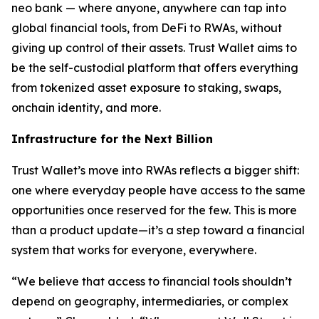
neo bank — where anyone, anywhere can tap into
global financial tools, from DeFi to RWAs, without
giving up control of their assets. Trust Wallet aims to
be the self-custodial platform that offers everything
from tokenized asset exposure to staking, swaps,
onchain identity, and more.
Infrastructure for the Next Billion
Trust Wallet’s move into RWAs reflects a bigger shift:
one where everyday people have access to the same
opportunities once reserved for the few. This is more
than a product update—it’s a step toward a financial
system that works for everyone, everywhere.
“We believe that access to financial tools shouldn’t
depend on geography, intermediaries, or complex