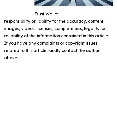
Trust Wallet
responsibility or liability for the accuracy, content,
images, videos, licenses, completeness, legality, or
reliability of the information contained in this article.
If you have any complaints or copyright issues
related to this article, kindly contact the author
above.