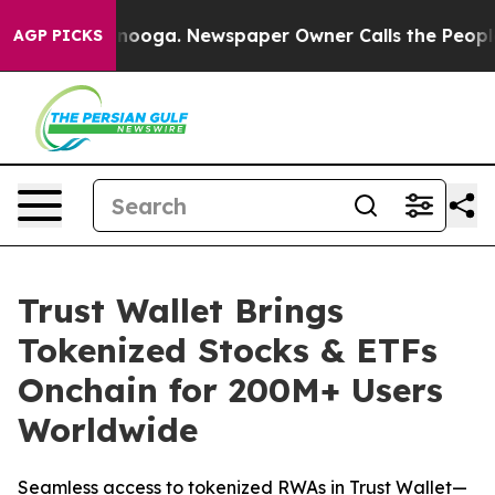
hattanooga. Newspaper Owner Calls the People Abrupt
AGP PICKS
Trust Wallet Brings
Tokenized Stocks & ETFs
Onchain for 200M+ Users
Worldwide
Seamless access to tokenized RWAs in Trust Wallet—