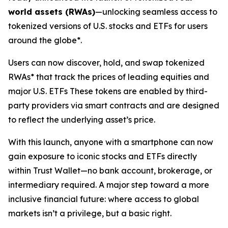
world assets (RWAs)
—unlocking seamless access to
tokenized versions of U.S. stocks and ETFs for users
around the globe*.
Users can now discover, hold, and swap tokenized
RWAs* that track the prices of leading equities and
major U.S. ETFs These tokens are enabled by third-
party providers via smart contracts and are designed
to reflect the underlying asset’s price.
With this launch, anyone with a smartphone can now
gain exposure to iconic stocks and ETFs directly
within Trust Wallet—no bank account, brokerage, or
intermediary required. A major step toward a more
inclusive financial future: where access to global
markets isn’t a privilege, but a basic right.