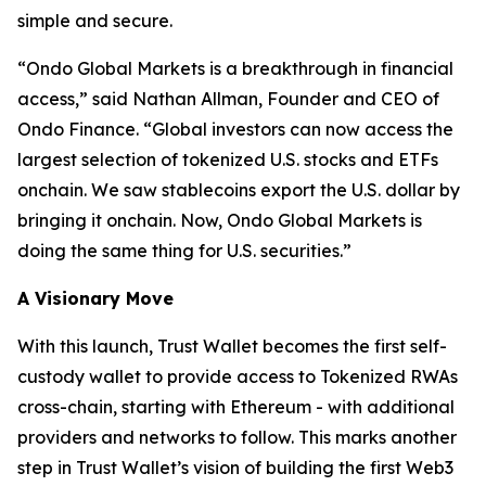
simple and secure.
“
Ondo Global Markets is a breakthrough in financial
access,”
said Nathan Allman, Founder and CEO of
Ondo Finance.
“Global investors can now access the
largest selection of tokenized U.S. stocks and ETFs
onchain. We saw stablecoins export the U.S. dollar by
bringing it onchain. Now, Ondo Global Markets is
doing the same thing for U.S. securities.”
A Visionary Move
With this launch, Trust Wallet becomes the first self-
custody wallet to provide access to Tokenized RWAs
cross-chain, starting with Ethereum - with additional
providers and networks to follow. This marks another
step in Trust Wallet’s vision of building the first Web3