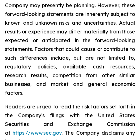
Company may presently be planning. However, these
forward-looking statements are inherently subject to
known and unknown risks and uncertainties. Actual
results or experience may differ materially from those
expected or anticipated in the forward-looking
statements. Factors that could cause or contribute to
such differences include, but are not limited to,
regulatory policies, available cash resources,
research results, competition from other similar
businesses, and market and general economic
factors.
Readers are urged to read the risk factors set forth in
the Company’s filings with the United States
Securities and Exchange Commission
at
https://www.sec.gov
. The Company disclaims any