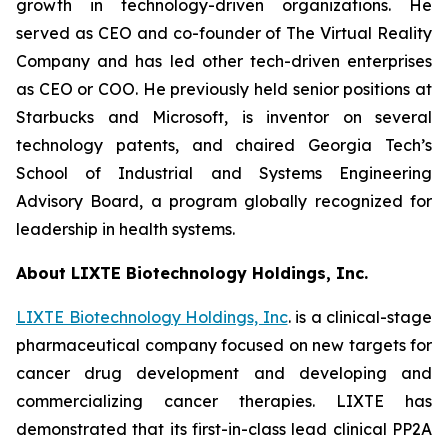
growth in technology-driven organizations. He
served as CEO and co-founder of The Virtual Reality
Company and has led other tech-driven enterprises
as CEO or COO. He previously held senior positions at
Starbucks and Microsoft, is inventor on several
technology patents, and chaired Georgia Tech’s
School of Industrial and Systems Engineering
Advisory Board, a program globally recognized for
leadership in health systems.
About LIXTE Biotechnology Holdings, Inc.
LIXTE Biotechnology Holdings, Inc
. is a clinical-stage
pharmaceutical company focused on new targets for
cancer drug development and developing and
commercializing cancer therapies. LIXTE has
demonstrated that its first-in-class lead clinical PP2A