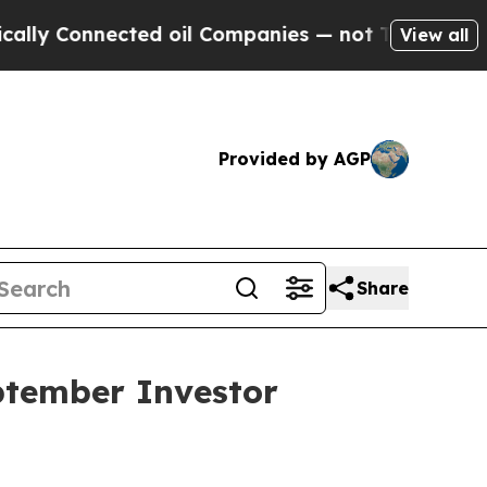
 Connected oil Companies — not Taxpayers — the C
View all
Provided by AGP
Share
ptember Investor