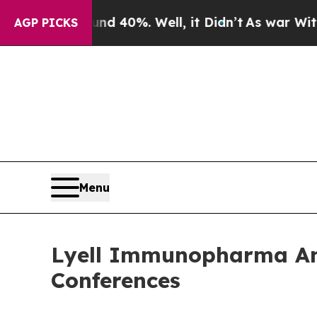
 Around 40%. Well, it Didn’t
As war With Iran 
AGP PICKS
Menu
Lyell Immunopharma Ann
Conferences