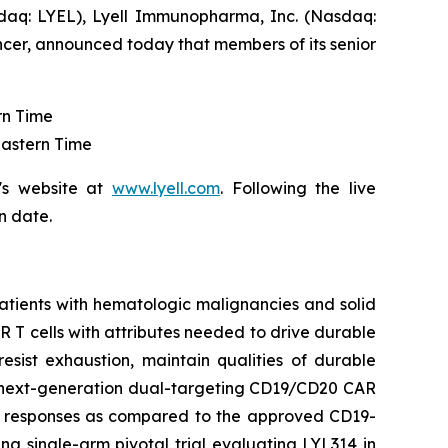
aq: LYEL), Lyell Immunopharma, Inc. (Nasdaq:
ncer, announced today that members of its senior
rn Time
Eastern Time
's website at
www.lyell.com
. Following the live
n date.
patients with hematologic malignancies and solid
CAR T cells with attributes needed to drive durable
resist exhaustion, maintain qualities of durable
 a next-generation dual-targeting CD19/CD20 CAR
he responses as compared to the approved CD19-
ng single-arm pivotal trial evaluating LYL314 in