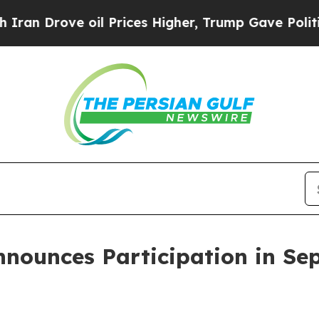
Drove oil Prices Higher, Trump Gave Politically
ounces Participation in Se