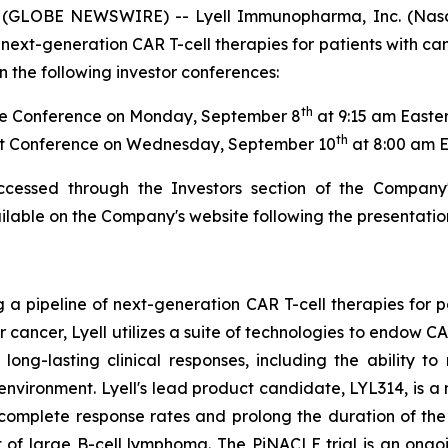
 (GLOBE NEWSWIRE) -- Lyell Immunopharma, Inc. (Nasd
next-generation CAR T-cell therapies for patients with ca
 the following investor conferences:
th
e Conference on Monday, September 8
at 9:15 am Easte
th
t Conference on Wednesday, September 10
at 8:00 am 
ccessed through the Investors section of the Company
ailable on the Company's website following the presentatio
g a pipeline of next-generation CAR T-cell therapies for 
or cancer, Lyell utilizes a suite of technologies to endow 
ong-lasting clinical responses, including the ability to 
oenvironment. Lyell's lead product candidate, LYL314, is
 complete response rates and prolong the duration of t
 of large B-cell lymphoma. The PiNACLE trial is an ongoi