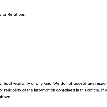
tor Relations
without warranty of any kind. We do not accept any responsib
r reliability of the information contained in this article. I
 above.