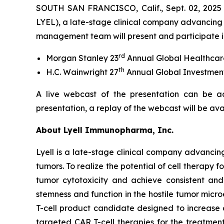
SOUTH SAN FRANCISCO, Calif., Sept. 02, 2025
LYEL), a late-stage clinical company advancing 
management team will present and participate in
rd
Morgan Stanley 23
Annual Global Healthcar
th
H.C. Wainwright 27
Annual Global Investmen
A live webcast of the presentation can be a
presentation, a replay of the webcast will be av
About Lyell Immunopharma, Inc.
Lyell is a late-stage clinical company advancin
tumors. To realize the potential of cell therapy f
tumor cytotoxicity and achieve consistent and l
stemness and function in the hostile tumor micr
T-cell product candidate designed to increase
targeted CAR T-cell therapies for the treatment