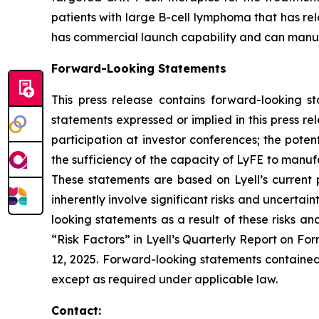
patients with large B-cell lymphoma that has re
has commercial launch capability and can manufac
Forward-Looking Statements
This press release contains forward-looking s
statements expressed or implied in this press r
participation at investor conferences; the poten
the sufficiency of the capacity of LyFE to manuf
These statements are based on Lyell’s current 
inherently involve significant risks and uncertai
looking statements as a result of these risks an
“Risk Factors” in Lyell’s Quarterly Report on F
12, 2025. Forward-looking statements contained 
except as required under applicable law.
Contact: