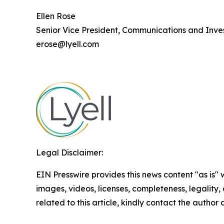
Ellen Rose
Senior Vice President, Communications and Inves
erose@lyell.com
Legal Disclaimer:
EIN Presswire provides this news content "as is" 
images, videos, licenses, completeness, legality, o
related to this article, kindly contact the author