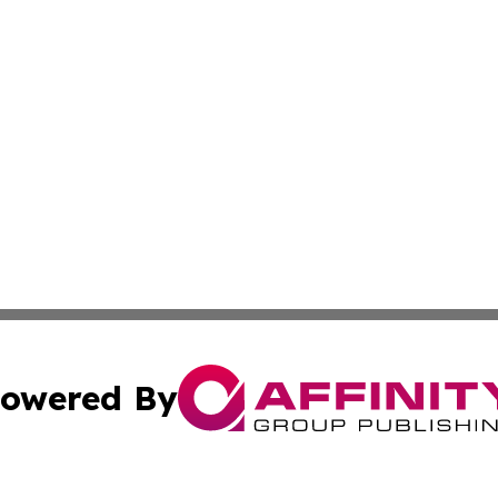
owered By
ubmit Press Release
Terms & Conditions
Copyright/DMCA