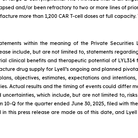
lapsed and/or been refractory to two or more lines of pri
ture more than 1,200 CAR T-cell doses at full capacity. T
tatements within the meaning of the Private Securities 
elease include, but are not limited to, statements regard
tial clinical benefits and therapeutic potential of LYL31
acture drug supply for Lyell’s ongoing and planned pivota
plans, objectives, estimates, expectations and intention
nties. Actual results and the timing of events could differ 
d uncertainties, which include, but are not limited to, ri
orm 10-Q for the quarter ended June 30, 2025, filed with 
in this press release are made as of this date, and Lyel