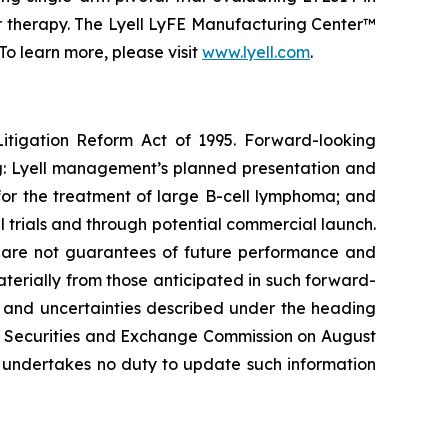
or therapy. The Lyell LyFE Manufacturing Center™
o learn more, please visit
www.lyell.com
.
Litigation Reform Act of 1995. Forward-looking
ing: Lyell management’s planned presentation and
4 for the treatment of large B-cell lymphoma; and
l trials and through potential commercial launch.
s, are not guarantees of future performance and
materially from those anticipated in such forward-
sks and uncertainties described under the heading
the Securities and Exchange Commission on August
l undertakes no duty to update such information