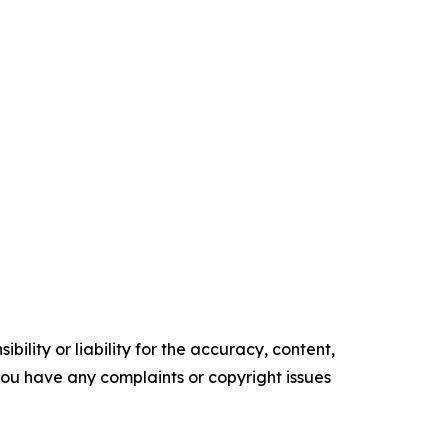
ility or liability for the accuracy, content,
f you have any complaints or copyright issues