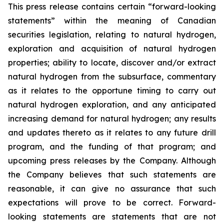
This press release contains certain “forward-looking
statements” within the meaning of Canadian
securities legislation, relating to natural hydrogen,
exploration and acquisition of natural hydrogen
properties; ability to locate, discover and/or extract
natural hydrogen from the subsurface, commentary
as it relates to the opportune timing to carry out
natural hydrogen exploration, and any anticipated
increasing demand for natural hydrogen; any results
and updates thereto as it relates to any future drill
program, and the funding of that program; and
upcoming press releases by the Company. Although
the Company believes that such statements are
reasonable, it can give no assurance that such
expectations will prove to be correct. Forward-
looking statements are statements that are not