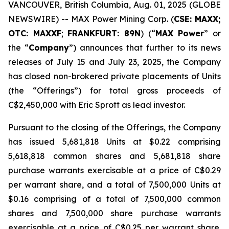
VANCOUVER, British Columbia, Aug. 01, 2025 (GLOBE
NEWSWIRE) -- MAX Power Mining Corp. (
CSE: MAXX;
OTC: MAXXF
;
FRANKFURT: 89N
) (“
MAX Power
” or
the “
Company
”) announces that further to its news
releases of July 15 and July 23, 2025, the Company
has closed non-brokered private placements of Units
(the “Offerings”) for total gross proceeds of
C$2,450,000 with Eric Sprott as lead investor.
Pursuant to the closing of the Offerings, the Company
has issued 5,681,818 Units at $0.22 comprising
5,618,818 common shares and 5,681,818 share
purchase warrants exercisable at a price of C$0.29
per warrant share, and a total of 7,500,000 Units at
$0.16 comprising of a total of 7,500,000 common
shares and 7,500,000 share purchase warrants
exercisable at a price of C$0.25 per warrant share.