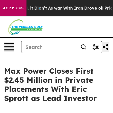
ell, it Didn’t
As war With Iran Drove oil Prices High
AGP PICKS
Max Power Closes First
$2.45 Million in Private
Placements With Eric
Sprott as Lead Investor