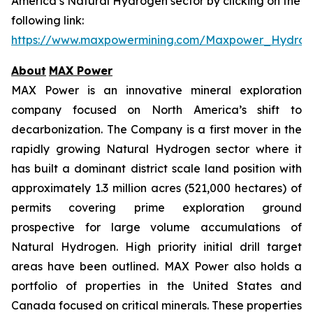
America’s Natural Hydrogen sector by clicking on the
following link:
https://www.maxpowermining.com/Maxpower_Hydrog
About
MAX Power
MAX Power is an innovative mineral exploration
company focused on North America’s shift to
decarbonization. The Company is a first mover in the
rapidly growing Natural Hydrogen sector where it
has built a dominant district scale land position with
approximately 1.3 million acres (521,000 hectares) of
permits covering prime exploration ground
prospective for large volume accumulations of
Natural Hydrogen. High priority initial drill target
areas have been outlined. MAX Power also holds a
portfolio of properties in the United States and
Canada focused on critical minerals. These properties