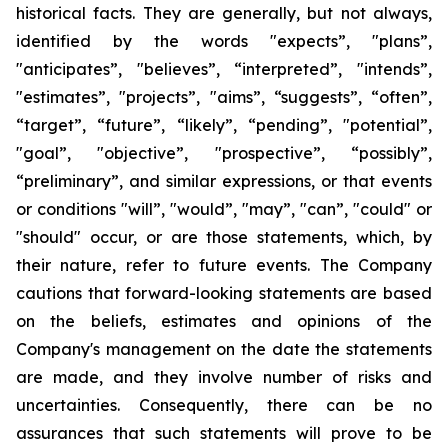
historical facts. They are generally, but not always,
identified by the words "expects”, "plans”,
"anticipates”, "believes”, “interpreted”, "intends”,
"estimates”, "projects”, "aims”, “suggests”, “often”,
“target”, “future”, “likely”, “pending”, "potential”,
"goal”, "objective”, "prospective”, “possibly”,
“preliminary”, and similar expressions, or that events
or conditions "will”, "would”, "may”, "can”, "could" or
"should" occur, or are those statements, which, by
their nature, refer to future events. The Company
cautions that forward-looking statements are based
on the beliefs, estimates and opinions of the
Company's management on the date the statements
are made, and they involve number of risks and
uncertainties. Consequently, there can be no
assurances that such statements will prove to be