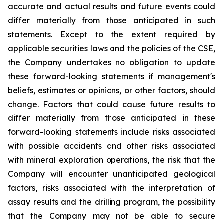
accurate and actual results and future events could
differ materially from those anticipated in such
statements. Except to the extent required by
applicable securities laws and the policies of the CSE,
the Company undertakes no obligation to update
these forward-looking statements if management's
beliefs, estimates or opinions, or other factors, should
change. Factors that could cause future results to
differ materially from those anticipated in these
forward-looking statements include risks associated
with possible accidents and other risks associated
with mineral exploration operations, the risk that the
Company will encounter unanticipated geological
factors, risks associated with the interpretation of
assay results and the drilling program, the possibility
that the Company may not be able to secure