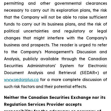
permitting and other governmental clearances
necessary to carry out its exploration plans, the risk
that the Company will not be able to raise sufficient
funds to carry out its business plans, and the risk of
political uncertainties and regulatory or legal
changes that might interfere with the Company's
business and prospects. The reader is urged to refer
to the Company's Management’s Discussion and
Analysis, publicly available through the Canadian
Securities Administrators' System for Electronic
Document Analysis and Retrieval (SEDAR+) at
www.sedarplus.ca
for a more complete discussion of
such risk factors and their potential effects.
Neither the Canadian Securities Exchange nor its
Regulation Services Provider accepts