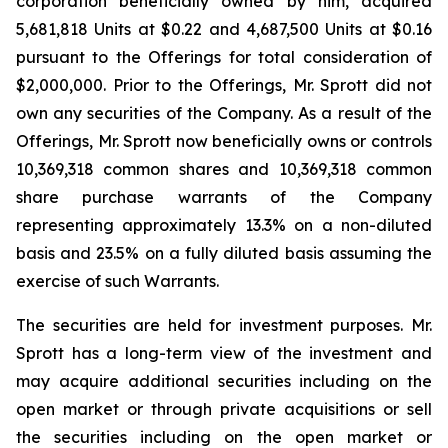
corporation beneficially owned by him, acquired
5,681,818 Units at $0.22 and 4,687,500 Units at $0.16
pursuant to the Offerings for total consideration of
$2,000,000. Prior to the Offerings, Mr. Sprott did not
own any securities of the Company. As a result of the
Offerings, Mr. Sprott now beneficially owns or controls
10,369,318 common shares and 10,369,318 common
share purchase warrants of the Company
representing approximately 13.3% on a non-diluted
basis and 23.5% on a fully diluted basis assuming the
exercise of such Warrants.
The securities are held for investment purposes. Mr.
Sprott has a long-term view of the investment and
may acquire additional securities including on the
open market or through private acquisitions or sell
the securities including on the open market or