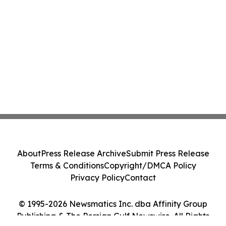
About
Press Release Archive
Submit Press Release
Terms & Conditions
Copyright/DMCA Policy
Privacy Policy
Contact
© 1995-2026 Newsmatics Inc. dba Affinity Group
Publishing & The Persian Gulf Newswire. All Rights