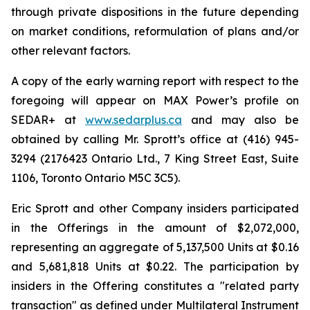
through private dispositions in the future depending
on market conditions, reformulation of plans and/or
other relevant factors.
A copy of the early warning report with respect to the
foregoing will appear on MAX Power’s profile on
SEDAR+ at
www.sedarplus.ca
and may also be
obtained by calling Mr. Sprott’s office at (416) 945-
3294 (2176423 Ontario Ltd., 7 King Street East, Suite
1106, Toronto Ontario M5C 3C5).
Eric Sprott and other Company insiders participated
in the Offerings in the amount of $2,072,000,
representing an aggregate of 5,137,500 Units at $0.16
and 5,681,818 Units at $0.22. The participation by
insiders in the Offering constitutes a "related party
transaction" as defined under Multilateral Instrument