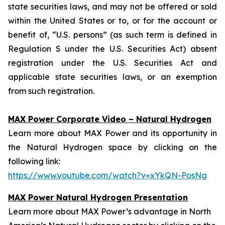
state securities laws, and may not be offered or sold
within the United States or to, or for the account or
benefit of, “U.S. persons” (as such term is defined in
Regulation S under the U.S. Securities Act) absent
registration under the U.S. Securities Act and
applicable state securities laws, or an exemption
from such registration.
MAX Power Corporate Video – Natural Hydrogen
Learn more about MAX Power and its opportunity in
the Natural Hydrogen space by clicking on the
following link:
https://www.youtube.com/watch?v=xYkQN-PosNg
MAX Power Natural Hydrogen Presentation
Learn more about MAX Power’s advantage in North