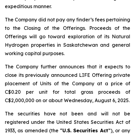
expeditious manner.
The Company did not pay any finder’s fees pertaining
to the Closing of the Offerings. Proceeds of the
Offerings will go toward exploration of its Natural
Hydrogen properties in Saskatchewan and general
working capital purposes.
The Company further announces that it expects to
close its previously announced LIFE Offering private
placement of Units of the Company at a price of
C$0.20 per unit for total gross proceeds of
C$2,000,000 on or about Wednesday, August 6, 2025.
The securities have not been and will not be
registered under the United States Securities Act of
1933, as amended (the “
U.S. Securities Act
”), or any