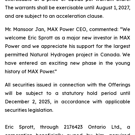
The warrants shall be exercisable until August 1, 2027,
and are subject to an acceleration clause.
Mr. Mansoor Jan, MAX Power CEO, commented:
“We
welcome Eric Sprott as a major new investor in MAX
Power and we appreciate his support for the largest
permitted Natural Hydrogen project in Canada. We
have entered an exciting new phase in the young
history of MAX Power.”
All securities issued in connection with the Offerings
will be subject to a statutory hold period until
December 2, 2025, in accordance with applicable
securities legislation.
Eric Sprott, through 2176423 Ontario Ltd., a