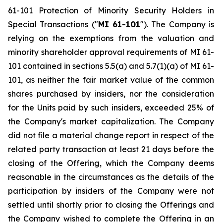
61-101
Protection of Minority Security Holders in
Special Transactions
("
MI 61-101
"). The Company is
relying on the exemptions from the valuation and
minority shareholder approval requirements of MI 61-
101 contained in sections 5.5(a) and 5.7(1)(a) of MI 61-
101, as neither the fair market value of the common
shares purchased by insiders, nor the consideration
for the Units paid by such insiders, exceeded 25% of
the Company's market capitalization. The Company
did not file a material change report in respect of the
related party transaction at least 21 days before the
closing of the Offering, which the Company deems
reasonable in the circumstances as the details of the
participation by insiders of the Company were not
settled until shortly prior to closing the Offerings and
the Company wished to complete the Offering in an