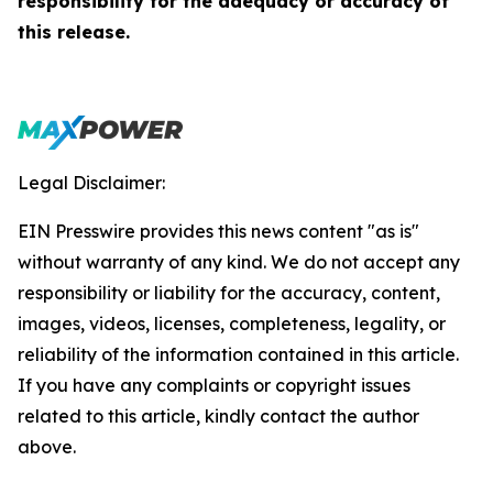
responsibility for the adequacy or accuracy of
this release.
Legal Disclaimer:
EIN Presswire provides this news content "as is"
without warranty of any kind. We do not accept any
responsibility or liability for the accuracy, content,
images, videos, licenses, completeness, legality, or
reliability of the information contained in this article.
If you have any complaints or copyright issues
related to this article, kindly contact the author
above.