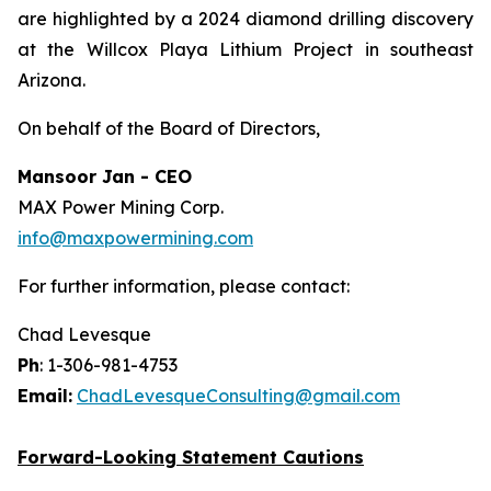
are highlighted by a 2024 diamond drilling discovery
at the Willcox Playa Lithium Project in southeast
Arizona.
On behalf of the Board of Directors,
Mansoor Jan - CEO
MAX Power Mining Corp.
info@maxpowermining.com
For further information, please contact:
Chad Levesque
Ph
: 1-306-981-4753
Email:
ChadLevesqueConsulting@gmail.com
Forward-Looking Statement Cautions