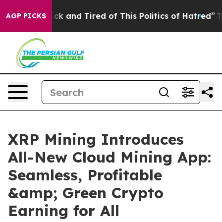
Are Sick and Tired of This Politics of Hatred”
The Stor
AGP PICKS
XRP Mining Introduces
All-New Cloud Mining App:
Seamless, Profitable
&amp; Green Crypto
Earning for All