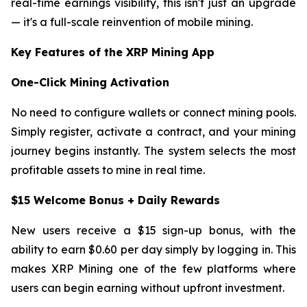
real-time earnings visibility, this isn't just an upgrade
— it's a full-scale reinvention of mobile mining.
Key Features of the XRP Mining App
One-Click Mining Activation
No need to configure wallets or connect mining pools.
Simply register, activate a contract, and your mining
journey begins instantly. The system selects the most
profitable assets to mine in real time.
$15 Welcome Bonus + Daily Rewards
New users receive a $15 sign-up bonus, with the
ability to earn $0.60 per day simply by logging in. This
makes XRP Mining one of the few platforms where
users can begin earning without upfront investment.