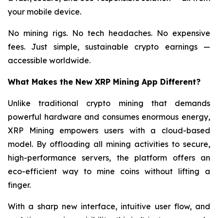
your mobile device.
No mining rigs. No tech headaches. No expensive
fees. Just simple, sustainable crypto earnings —
accessible worldwide.
What Makes the New XRP Mining App Different?
Unlike traditional crypto mining that demands
powerful hardware and consumes enormous energy,
XRP Mining empowers users with a cloud-based
model. By offloading all mining activities to secure,
high-performance servers, the platform offers an
eco-efficient way to mine coins without lifting a
finger.
With a sharp new interface, intuitive user flow, and