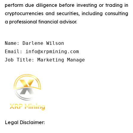
perform due diligence before investing or trading in
cryptocurrencies and securities, including consulting
a professional financial advisor.
Name: Darlene Wilson

Email: info@xrpmining.com

Job Title: Marketing Manage
Legal Disclaimer: