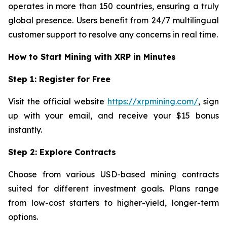
operates in more than 150 countries, ensuring a truly
global presence. Users benefit from 24/7 multilingual
customer support to resolve any concerns in real time.
How to Start Mining with XRP in Minutes
Step 1: Register for Free
Visit the official website
https://xrpmining.com/
, sign
up with your email, and receive your $15 bonus
instantly.
Step 2: Explore Contracts
Choose from various USD-based mining contracts
suited for different investment goals. Plans range
from low-cost starters to higher-yield, longer-term
options.