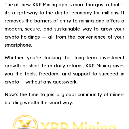
The all-new XRP Mining app is more than just a tool —
it's a gateway to the digital economy for millions. It
removes the barriers of entry to mining and offers a
modern, secure, and sustainable way to grow your
crypto holdings — all from the convenience of your
smartphone.
Whether you’re looking for long-term investment
growth or short-term daily returns, XRP Mining gives
you the tools, freedom, and support to succeed in
crypto — without any guesswork.
Now’s the time to join a global community of miners
building wealth the smart way.