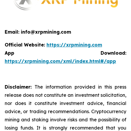
Email: info@xrpmining.com
Official Website:
https://xrpmining.com
App Download:
https://xrpmining.com/xml/index.html#/app
Disclaimer:
The information provided in this press
release does not constitute an investment solicitation,
nor does it constitute investment advice, financial
advice, or trading recommendations. Cryptocurrency
mining and staking involve risks and the possibility of
losing funds. It is strongly recommended that you