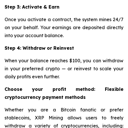
Step 3: Activate & Earn
Once you activate a contract, the system mines 24/7
on your behalf. Your earnings are deposited directly
into your account balance.
Step 4: Withdraw or Reinvest
When your balance reaches $100, you can withdraw
in your preferred crypto — or reinvest to scale your
daily profits even further.
Choose your profit method: Flexible
cryptocurrency payment methods
Whether you are a Bitcoin fanatic or prefer
stablecoins, XRP Mining allows users to freely
withdraw a variety of cryptocurrencies, including: