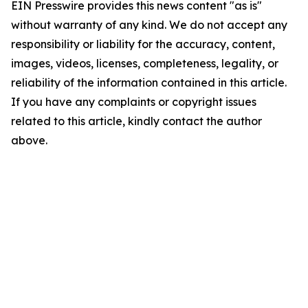
EIN Presswire provides this news content "as is"
without warranty of any kind. We do not accept any
responsibility or liability for the accuracy, content,
images, videos, licenses, completeness, legality, or
reliability of the information contained in this article.
If you have any complaints or copyright issues
related to this article, kindly contact the author
above.