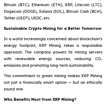
Bitcoin (BTC), Ethereum (ETH), XRP, Litecoin (LTC),
Dogecoin (DOGE), Solana (SOL), Bitcoin Cash (BCH),
Tether (USDT), USDC, etc.
Sustainable Crypto Mining for a Better Tomorrow
In a world increasingly concerned about blockchain’s
energy footprint, XRP Mining takes a responsible
approach. The company powers its mining servers
with renewable energy sources, reducing CO₂
emissions and promoting long-term sustainability.
This commitment to green mining makes XRP Mining
not just a financially smart option — but an ethically
sound one.
Who Benefits Most from XRP Mining?