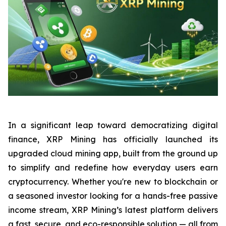
In a significant leap toward democratizing digital
finance, XRP Mining has officially launched its
upgraded cloud mining app, built from the ground up
to simplify and redefine how everyday users earn
cryptocurrency. Whether you're new to blockchain or
a seasoned investor looking for a hands-free passive
income stream, XRP Mining’s latest platform delivers
a fast, secure, and eco-responsible solution — all from