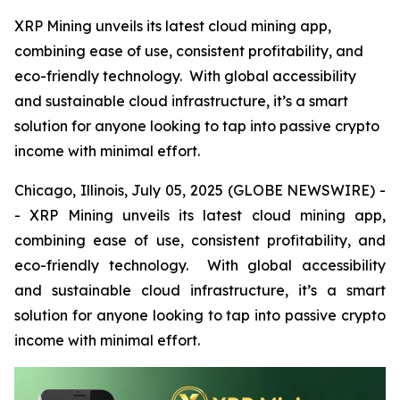
XRP Mining unveils its latest cloud mining app,
combining ease of use, consistent profitability, and
eco-friendly technology. With global accessibility
and sustainable cloud infrastructure, it’s a smart
solution for anyone looking to tap into passive crypto
income with minimal effort.
Chicago, Illinois, July 05, 2025 (GLOBE NEWSWIRE) -
- XRP Mining unveils its latest cloud mining app,
combining ease of use, consistent profitability, and
eco-friendly technology. With global accessibility
and sustainable cloud infrastructure, it’s a smart
solution for anyone looking to tap into passive crypto
income with minimal effort.