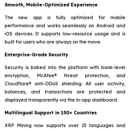
Smooth, Mobile-Optimized Experience
The new app is fully optimized for mobile
performance and works seamlessly on Android and
iOS devices. It supports low-resource usage and is
built for users who are always on the move.
Enterprise-Grade Security
Security is baked into the platform with bank-level
encryption, McAfee® threat protection, and
Cloudflare® anti-DDoS shielding. All user activity,
balances, and transactions are protected and
displayed transparently via the in-app dashboard.
Multilingual Support in 150+ Countries
XRP Mining now supports over 15 languages and