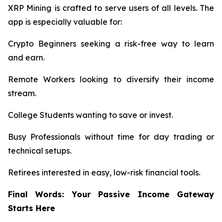
XRP Mining is crafted to serve users of all levels. The
app is especially valuable for:
Crypto Beginners seeking a risk-free way to learn
and earn.
Remote Workers looking to diversify their income
stream.
College Students wanting to save or invest.
Busy Professionals without time for day trading or
technical setups.
Retirees interested in easy, low-risk financial tools.
Final Words: Your Passive Income Gateway
Starts Here